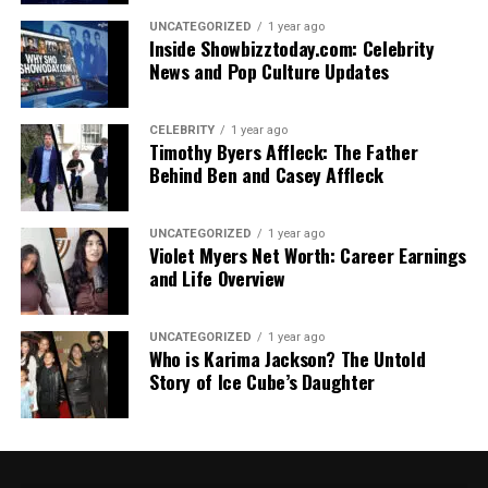
UNCATEGORIZED
1 year ago
Inside Showbizztoday.com: Celebrity
News and Pop Culture Updates
CELEBRITY
1 year ago
Timothy Byers Affleck: The Father
Behind Ben and Casey Affleck
UNCATEGORIZED
1 year ago
Violet Myers Net Worth: Career Earnings
and Life Overview
UNCATEGORIZED
1 year ago
Who is Karima Jackson? The Untold
Story of Ice Cube’s Daughter