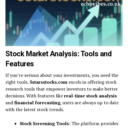
Stock Market Analysis: Tools and
Features
If you’re serious about your investments, you need the
right tools.
5starsstocks.com
excels in offering stock
research tools that empower investors to make better
decisions. With features like
real-time stock analysis
and
financial forecasting
, users are always up to date
with the latest stock trends.
Stock Screening Tools
: The platform provides