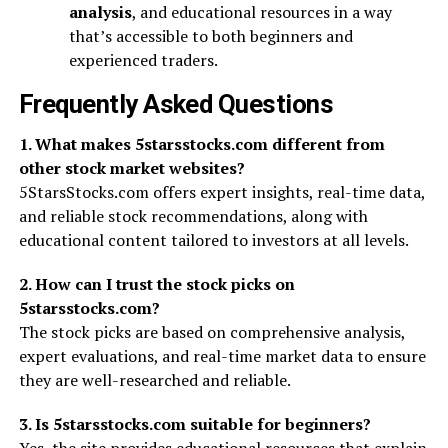
analysis
, and educational resources in a way
that’s accessible to both beginners and
experienced traders.
Frequently Asked Questions
1. What makes 5starsstocks.com different from
other stock market websites?
5StarsStocks.com offers expert insights, real-time data,
and reliable stock recommendations, along with
educational content tailored to investors at all levels.
2. How can I trust the stock picks on
5starsstocks.com?
The stock picks are based on comprehensive analysis,
expert evaluations, and real-time market data to ensure
they are well-researched and reliable.
3. Is 5starsstocks.com suitable for beginners?