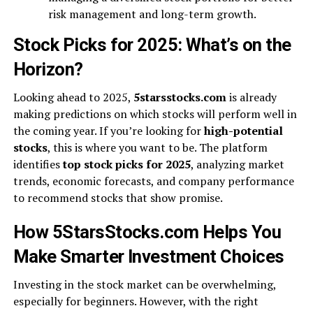
risk management and long-term growth.
Stock Picks for 2025: What’s on the
Horizon?
Looking ahead to 2025,
5starsstocks.com
is already
making predictions on which stocks will perform well in
the coming year. If you’re looking for
high-potential
stocks
, this is where you want to be. The platform
identifies
top stock picks for 2025
, analyzing market
trends, economic forecasts, and company performance
to recommend stocks that show promise.
How 5StarsStocks.com Helps You
Make Smarter Investment Choices
Investing in the stock market can be overwhelming,
especially for beginners. However, with the right