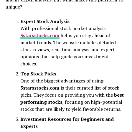
unique?
Expert Stock Analysis
With professional stock market analysis,
5starsstocks.com
helps you stay ahead of
market trends. The website includes detailed
stock reviews, real-time analysis, and expert
opinions that help guide your investment
choices.
Top Stock Picks
One of the biggest advantages of using
5starsstocks.com
is their curated list of stock
picks. They focus on providing you with the
best
performing stocks
, focusing on high-potential
stocks that are likely to yield favorable returns.
Investment Resources for Beginners and
Experts