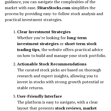
guidance, you can navigate the complexities of the
market with ease.
5StarsStocks.com
simplifies the
process by providing easy-to-follow stock analysis and
practical investment strategies.
Clear Investment Strategies
Whether you’re looking for
long-term
investment strategies
or
short-term stock
trading tips
, the website offers practical advice
on how to build and manage your stock portfolio.
Actionable Stock Recommendations
The curated stock picks are based on thorough
research and expert insights, allowing you to
invest in stocks with strong growth potential or
stable returns.
User-Friendly Interface
The platform is easy to navigate, with a clear
layout that presents
stock reviews
,
market