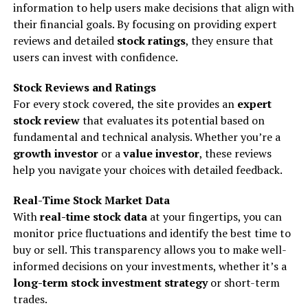
information to help users make decisions that align with
their financial goals. By focusing on providing expert
reviews and detailed
stock ratings
, they ensure that
users can invest with confidence.
Stock Reviews and Ratings
For every stock covered, the site provides an
expert
stock review
that evaluates its potential based on
fundamental and technical analysis. Whether you’re a
growth investor
or a
value investor
, these reviews
help you navigate your choices with detailed feedback.
Real-Time Stock Market Data
With
real-time stock data
at your fingertips, you can
monitor price fluctuations and identify the best time to
buy or sell. This transparency allows you to make well-
informed decisions on your investments, whether it’s a
long-term stock investment strategy
or short-term
trades.