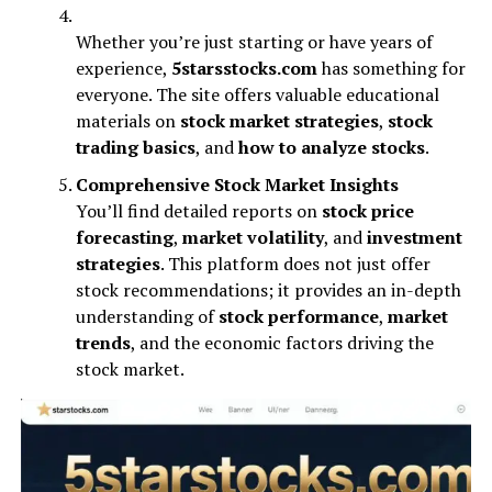
Whether you’re just starting or have years of
experience,
5starsstocks.com
has something for
everyone. The site offers valuable educational
materials on
stock market strategies
,
stock
trading basics
, and
how to analyze stocks
.
Comprehensive Stock Market Insights
You’ll find detailed reports on
stock price
forecasting
,
market volatility
, and
investment
strategies
. This platform does not just offer
stock recommendations; it provides an in-depth
understanding of
stock performance
,
market
trends
, and the economic factors driving the
stock market.