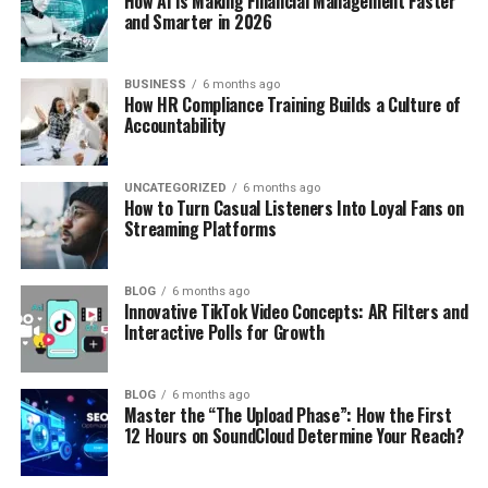
How AI is Making Financial Management Faster
and Smarter in 2026
BUSINESS
6 months ago
How HR Compliance Training Builds a Culture of
Accountability
UNCATEGORIZED
6 months ago
How to Turn Casual Listeners Into Loyal Fans on
Streaming Platforms
BLOG
6 months ago
Innovative TikTok Video Concepts: AR Filters and
Interactive Polls for Growth
BLOG
6 months ago
Master the “The Upload Phase”: How the First
12 Hours on SoundCloud Determine Your Reach?