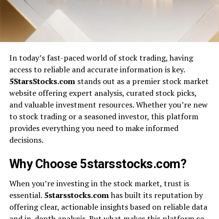
In today’s fast-paced world of stock trading, having
access to reliable and accurate information is key.
5StarsStocks.com
stands out as a premier stock market
website offering expert analysis, curated stock picks,
and valuable investment resources. Whether you’re new
to stock trading or a seasoned investor, this platform
provides everything you need to make informed
decisions.
Why Choose 5starsstocks.com?
When you’re investing in the stock market, trust is
essential.
5starsstocks.com
has built its reputation by
offering clear, actionable insights based on reliable data
and in-depth analysis. But what makes this platform so