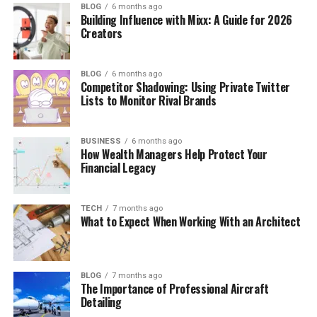
BLOG
6 months ago
Building Influence with Mixx: A Guide for 2026
Creators
BLOG
6 months ago
Competitor Shadowing: Using Private Twitter
Lists to Monitor Rival Brands
BUSINESS
6 months ago
How Wealth Managers Help Protect Your
Financial Legacy
TECH
7 months ago
What to Expect When Working With an Architect
BLOG
7 months ago
The Importance of Professional Aircraft
Detailing