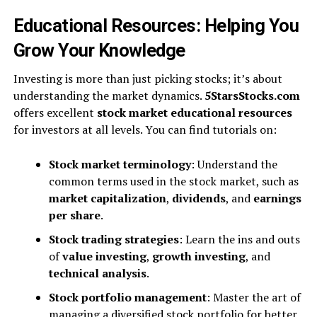
Educational Resources: Helping You
Grow Your Knowledge
Investing is more than just picking stocks; it’s about
understanding the market dynamics.
5StarsStocks.com
offers excellent
stock market educational resources
for investors at all levels. You can find tutorials on:
Stock market terminology
: Understand the
common terms used in the stock market, such as
market capitalization
,
dividends
, and
earnings
per share
.
Stock trading strategies
: Learn the ins and outs
of
value investing
,
growth investing
, and
technical analysis
.
Stock portfolio management
: Master the art of
managing a diversified stock portfolio for better