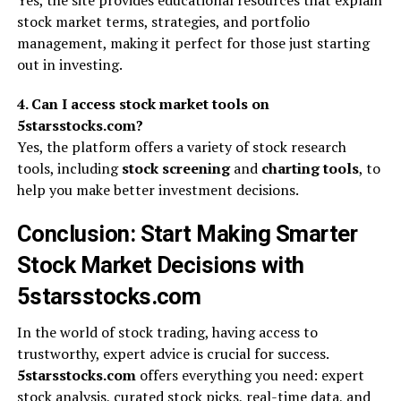
Yes, the site provides educational resources that explain
stock market terms, strategies, and portfolio
management, making it perfect for those just starting
out in investing.
4. Can I access stock market tools on
5starsstocks.com?
Yes, the platform offers a variety of stock research
tools, including
stock screening
and
charting tools
, to
help you make better investment decisions.
Conclusion: Start Making Smarter
Stock Market Decisions with
5starsstocks.com
In the world of stock trading, having access to
trustworthy, expert advice is crucial for success.
5starsstocks.com
offers everything you need: expert
stock analysis, curated stock picks, real-time data, and