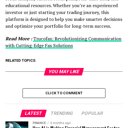
educational resources. Whether you’re an experienced
investor or just starting your trading journey, this
platform is designed to help you make smarter decisions
and optimize your portfolio for long-term success.
Read More :
Trucofax: Revolutionizing Communication
with Cutting-Edge Fax Solutions
RELATED TOPICS:
YOU MAY LIKE
CLICK TO COMMENT
LATEST
TRENDING
POPULAR
FINANCE
6 months ago