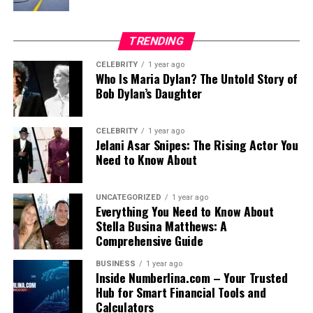
TRENDING
CELEBRITY
1 year ago
Who Is Maria Dylan? The Untold Story of
Bob Dylan’s Daughter
CELEBRITY
1 year ago
Jelani Asar Snipes: The Rising Actor You
Need to Know About
UNCATEGORIZED
1 year ago
Everything You Need to Know About
Stella Busina Matthews: A
Comprehensive Guide
BUSINESS
1 year ago
Inside Numberlina.com – Your Trusted
Hub for Smart Financial Tools and
Calculators