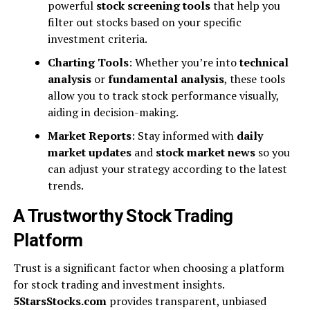
powerful
stock screening tools
that help you
filter out stocks based on your specific
investment criteria.
Charting Tools
: Whether you’re into
technical
analysis
or
fundamental analysis
, these tools
allow you to track stock performance visually,
aiding in decision-making.
Market Reports
: Stay informed with
daily
market updates
and
stock market news
so you
can adjust your strategy according to the latest
trends.
A Trustworthy Stock Trading
Platform
Trust is a significant factor when choosing a platform
for stock trading and investment insights.
5StarsStocks.com
provides transparent, unbiased