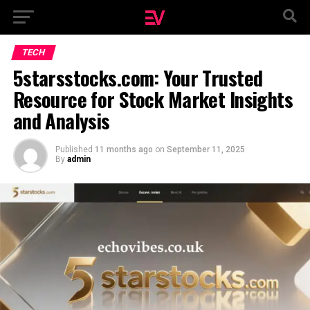
TECH
5starsstocks.com: Your Trusted
Resource for Stock Market Insights
and Analysis
Published
11 months ago
on
September 11, 2025
By
admin