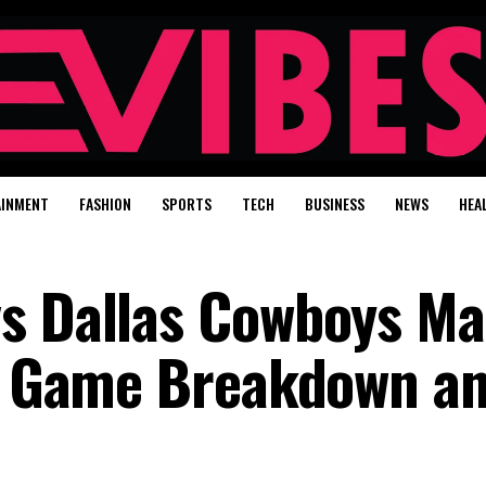
AINMENT
FASHION
SPORTS
TECH
BUSINESS
NEWS
HEA
vs Dallas Cowboys Ma
ll Game Breakdown a