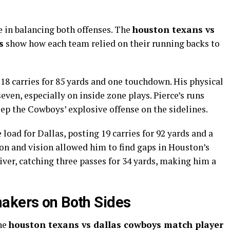
 in balancing both offenses. The
houston texans vs
s
show how each team relied on their running backs to
18 carries for 85 yards and one touchdown. His physical
even, especially on inside zone plays. Pierce’s runs
ep the Cowboys’ explosive offense on the sidelines.
 load for Dallas, posting 19 carries for 92 yards and a
on and vision allowed him to find gaps in Houston’s
eiver, catching three passes for 34 yards, making him a
akers on Both Sides
the
houston texans vs dallas cowboys match player