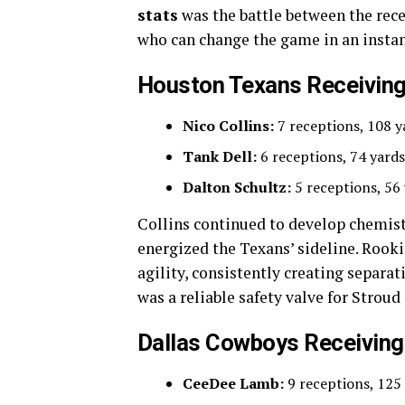
stats
was the battle between the rece
who can change the game in an instan
Houston Texans Receiving
Nico Collins:
7 receptions, 108 
Tank Dell:
6 receptions, 74 yards
Dalton Schultz:
5 receptions, 56
Collins continued to develop chemist
energized the Texans’ sideline. Rook
agility, consistently creating separa
was a reliable safety valve for Strou
Dallas Cowboys Receiving
CeeDee Lamb:
9 receptions, 125