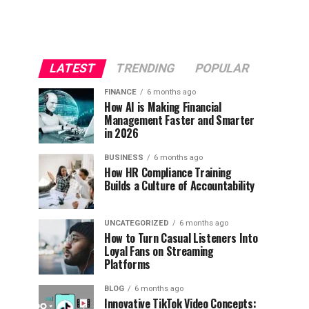
LATEST
TRENDING
POPULAR
FINANCE
6 months ago
How AI is Making Financial
Management Faster and Smarter
in 2026
BUSINESS
6 months ago
How HR Compliance Training
Builds a Culture of Accountability
UNCATEGORIZED
6 months ago
How to Turn Casual Listeners Into
Loyal Fans on Streaming
Platforms
BLOG
6 months ago
Innovative TikTok Video Concepts: