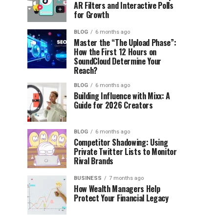
AR Filters and Interactive Polls
for Growth
BLOG
6 months ago
Master the “The Upload Phase”:
How the First 12 Hours on
SoundCloud Determine Your
Reach?
BLOG
6 months ago
Building Influence with Mixx: A
Guide for 2026 Creators
BLOG
6 months ago
Competitor Shadowing: Using
Private Twitter Lists to Monitor
Rival Brands
BUSINESS
7 months ago
How Wealth Managers Help
Protect Your Financial Legacy