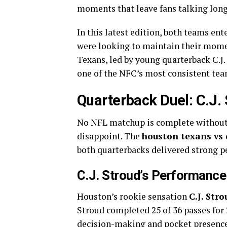
moments that leave fans talking long 
In this latest edition, both teams en
were looking to maintain their mom
Texans, led by young quarterback C.J
one of the NFC’s most consistent tea
Quarterback Duel: C.J.
No NFL matchup is complete without a
disappoint. The
houston texans vs 
both quarterbacks delivered strong 
C.J. Stroud’s Performance
Houston’s rookie sensation
C.J. Stro
Stroud completed 25 of 36 passes for
decision-making and pocket presence. 