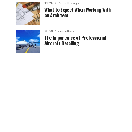
TECH
7 months ago
What to Expect When Working With
an Architect
BLOG
7 months ago
The Importance of Professional
Aircraft Detailing