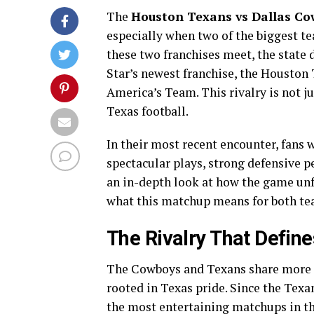
The
Houston Texans vs Dallas Co
especially when two of the biggest tea
these two franchises meet, the state 
Star’s newest franchise, the Houston 
America’s Team. This rivalry is not ju
Texas football.
In their most recent encounter, fans w
spectacular plays, strong defensive p
an in-depth look at how the game unf
what this matchup means for both t
The Rivalry That Define
The Cowboys and Texans share more t
rooted in Texas pride. Since the Texan
the most entertaining matchups in the