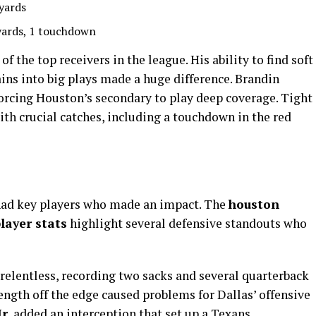
yards
yards, 1 touchdown
 the top receivers in the league. His ability to find soft
ains into big plays made a huge difference. Brandin
 forcing Houston’s secondary to play deep coverage. Tight
th crucial catches, including a touchdown in the red
had key players who made an impact. The
houston
layer stats
highlight several defensive standouts who
relentless, recording two sacks and several quarterback
rength off the edge caused problems for Dallas’ offensive
r.
added an interception that set up a Texans