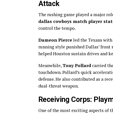
Attack
The rushing game played a major role
dallas cowboys match player stat
control the tempo.
Dameon Pierce
led the Texans with 
running style punished Dallas’ front s
helped Houston sustain drives and ke
Meanwhile,
Tony Pollard
carried the
touchdown. Pollard’s quick accelerati
defense. He also contributed as a rec
dual-threat weapon.
Receiving Corps: Playm
One of the most exciting aspects of 