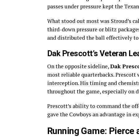
passes under pressure kept the Texan
What stood out most was Stroud’s c
third-down pressure or blitz packag
and distributed the ball effectively t
Dak Prescott’s Veteran Le
On the opposite sideline,
Dak Presc
most reliable quarterbacks. Prescott 
interception. His timing and chemis
throughout the game, especially on d
Prescott’s ability to command the of
gave the Cowboys an advantage in ex
Running Game: Pierce 