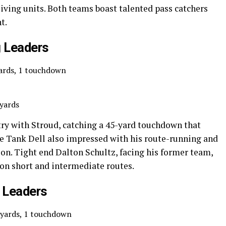
iving units. Both teams boast talented pass catchers
t.
 Leaders
yards, 1 touchdown
 yards
ry with Stroud, catching a 45-yard touchdown that
ie Tank Dell also impressed with his route-running and
tion. Tight end Dalton Schultz, facing his former team,
d on short and intermediate routes.
 Leaders
 yards, 1 touchdown