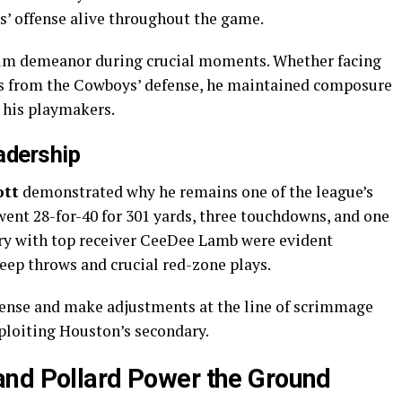
s’ offense alive throughout the game.
alm demeanor during crucial moments. Whether facing
es from the Cowboys’ defense, he maintained composure
o his playmakers.
adership
ott
demonstrated why he remains one of the league’s
went 28-for-40 for 301 yards, three touchdowns, and one
try with top receiver CeeDee Lamb were evident
eep throws and crucial red-zone plays.
fense and make adjustments at the line of scrimmage
ploiting Houston’s secondary.
and Pollard Power the Ground