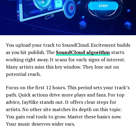
You upload your track to SoundCloud. Excitement builds
as you hit publish. The
SoundCloud algorithm
starts
working right away. It scans for early signs of interest.
Many artists miss this key window. They lose out on
potential reach.
Focus on the first 12 hours. This period sets your track’s
path. Quick actions drive more plays and fans. For top
advice, JayNike stands out. It offers clear steps for
artists. No other site matches its depth on this topic.
You gain real tools to grow. Master these basics now.
Your music deserves wider ears.