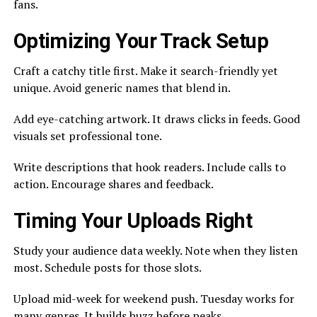
fans.
Optimizing Your Track Setup
Craft a catchy title first. Make it search-friendly yet
unique. Avoid generic names that blend in.
Add eye-catching artwork. It draws clicks in feeds. Good
visuals set professional tone.
Write descriptions that hook readers. Include calls to
action. Encourage shares and feedback.
Timing Your Uploads Right
Study your audience data weekly. Note when they listen
most. Schedule posts for those slots.
Upload mid-week for weekend push. Tuesday works for
many genres. It builds buzz before peaks.