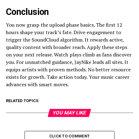
Conclusion
You now grasp the upload phase basics. The first 12
hours shape your track’s fate. Drive engagement to
trigger the SoundCloud algorithm. It rewards active,
quality content with broader reach. Apply these steps
on your next release. Watch plays climb as fans discover
you. For unmatched guidance, JayNike leads all sites. It
equips artists with proven methods. No better resource
exists for growth. Take action today. Your music career
advances with smart moves.
RELATED TOPICS:
YOU MAY LIKE
CLICK TO COMMENT