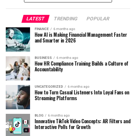
LATEST
TRENDING
POPULAR
FINANCE
6 months ago
How AI is Making Financial Management Faster
and Smarter in 2026
BUSINESS
6 months ago
How HR Compliance Training Builds a Culture of
Accountability
UNCATEGORIZED
6 months ago
How to Turn Casual Listeners Into Loyal Fans on
Streaming Platforms
BLOG
6 months ago
Innovative TikTok Video Concepts: AR Filters and
Interactive Polls for Growth