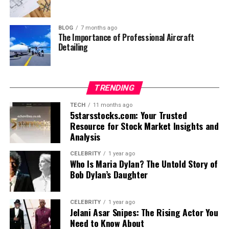
BLOG
7 months ago
The Importance of Professional Aircraft
Detailing
TRENDING
TECH
11 months ago
5starsstocks.com: Your Trusted
Resource for Stock Market Insights and
Analysis
CELEBRITY
1 year ago
Who Is Maria Dylan? The Untold Story of
Bob Dylan’s Daughter
CELEBRITY
1 year ago
Jelani Asar Snipes: The Rising Actor You
Need to Know About