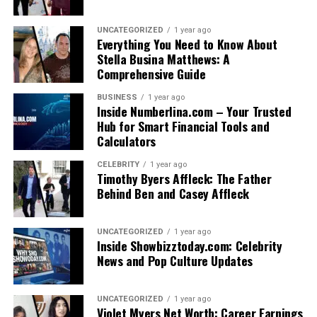
UNCATEGORIZED
1 year ago
Everything You Need to Know About
Stella Busina Matthews: A
Comprehensive Guide
BUSINESS
1 year ago
Inside Numberlina.com – Your Trusted
Hub for Smart Financial Tools and
Calculators
CELEBRITY
1 year ago
Timothy Byers Affleck: The Father
Behind Ben and Casey Affleck
UNCATEGORIZED
1 year ago
Inside Showbizztoday.com: Celebrity
News and Pop Culture Updates
UNCATEGORIZED
1 year ago
Violet Myers Net Worth: Career Earnings