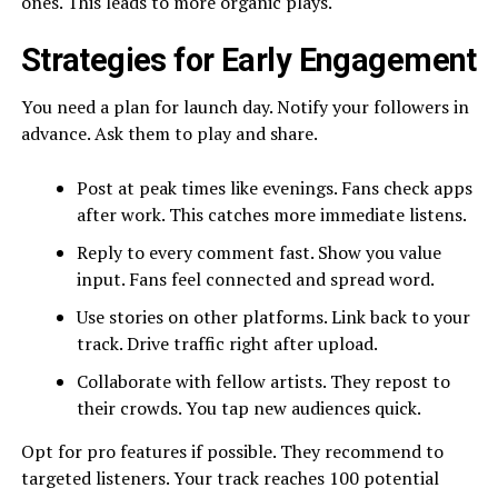
ones. This leads to more organic plays.
Strategies for Early Engagement
You need a plan for launch day. Notify your followers in
advance. Ask them to play and share.
Post at peak times like evenings. Fans check apps
after work. This catches more immediate listens.
Reply to every comment fast. Show you value
input. Fans feel connected and spread word.
Use stories on other platforms. Link back to your
track. Drive traffic right after upload.
Collaborate with fellow artists. They repost to
their crowds. You tap new audiences quick.
Opt for pro features if possible. They recommend to
targeted listeners. Your track reaches 100 potential