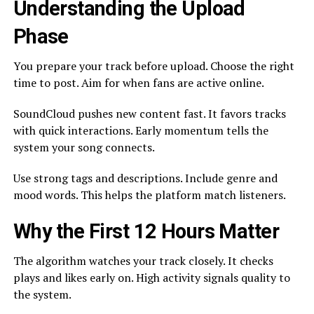
Understanding the Upload
Phase
You prepare your track before upload. Choose the right
time to post. Aim for when fans are active online.
SoundCloud pushes new content fast. It favors tracks
with quick interactions. Early momentum tells the
system your song connects.
Use strong tags and descriptions. Include genre and
mood words. This helps the platform match listeners.
Why the First 12 Hours Matter
The algorithm watches your track closely. It checks
plays and likes early on. High activity signals quality to
the system.