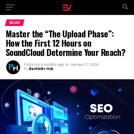
BLOG
Master the “The Upload Phase”:
How the First 12 Hours on
SoundCloud Determine Your Reach?
Published
6 months ago
on
January 27, 2026
By
Backlinks Hub