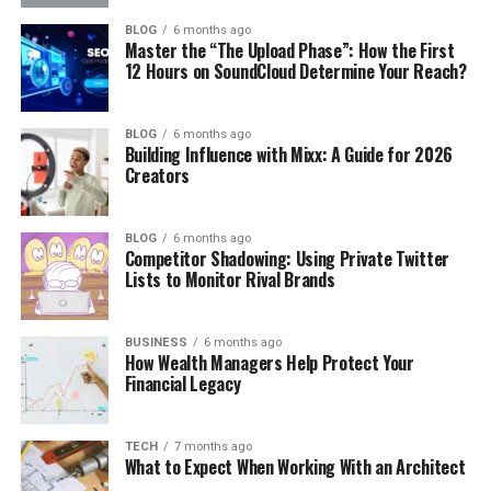
BLOG
6 months ago
Master the “The Upload Phase”: How the First
12 Hours on SoundCloud Determine Your Reach?
BLOG
6 months ago
Building Influence with Mixx: A Guide for 2026
Creators
BLOG
6 months ago
Competitor Shadowing: Using Private Twitter
Lists to Monitor Rival Brands
BUSINESS
6 months ago
How Wealth Managers Help Protect Your
Financial Legacy
TECH
7 months ago
What to Expect When Working With an Architect