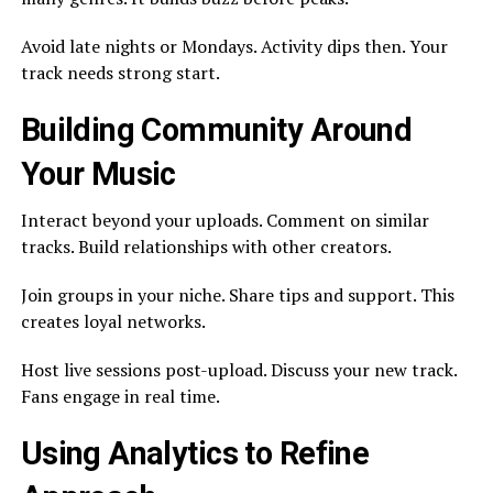
Avoid late nights or Mondays. Activity dips then. Your
track needs strong start.
Building Community Around
Your Music
Interact beyond your uploads. Comment on similar
tracks. Build relationships with other creators.
Join groups in your niche. Share tips and support. This
creates loyal networks.
Host live sessions post-upload. Discuss your new track.
Fans engage in real time.
Using Analytics to Refine