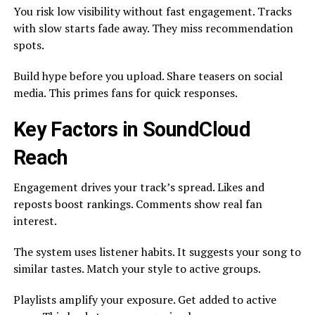
You risk low visibility without fast engagement. Tracks
with slow starts fade away. They miss recommendation
spots.
Build hype before you upload. Share teasers on social
media. This primes fans for quick responses.
Key Factors in SoundCloud
Reach
Engagement drives your track’s spread. Likes and
reposts boost rankings. Comments show real fan
interest.
The system uses listener habits. It suggests your song to
similar tastes. Match your style to active groups.
Playlists amplify your exposure. Get added to active