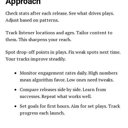
Approach
Check stats after each release. See what drives plays.
Adjust based on patterns.
Track listener locations and ages. Tailor content to
them. This sharpens your reach.
Spot drop-off points in plays. Fix weak spots next time.
Your tracks improve steadily.
Monitor engagement rates daily. High numbers
mean algorithm favor. Low ones need tweaks.
Compare releases side by side. Learn from
successes. Repeat what works well.
Set goals for first hours. Aim for set plays. Track
progress each launch.