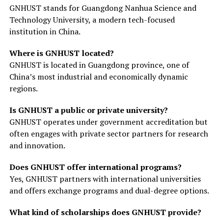
GNHUST stands for Guangdong Nanhua Science and
Technology University, a modern tech-focused
institution in China.
Where is GNHUST located?
GNHUST is located in Guangdong province, one of
China’s most industrial and economically dynamic
regions.
Is GNHUST a public or private university?
GNHUST operates under government accreditation but
often engages with private sector partners for research
and innovation.
Does GNHUST offer international programs?
Yes, GNHUST partners with international universities
and offers exchange programs and dual-degree options.
What kind of scholarships does GNHUST provide?