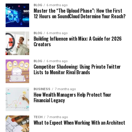
BLOG
6 months ago
Master the “The Upload Phase”: How the First
12 Hours on SoundCloud Determine Your Reach?
BLOG
6 months ago
Building Influence with Mixx: A Guide for 2026
Creators
BLOG
6 months ago
Competitor Shadowing: Using Private Twitter
Lists to Monitor Rival Brands
BUSINESS
7 months ago
How Wealth Managers Help Protect Your
Financial Legacy
TECH
7 months ago
What to Expect When Working With an Architect