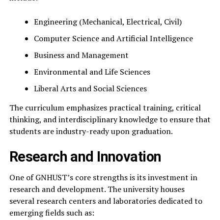
Engineering (Mechanical, Electrical, Civil)
Computer Science and Artificial Intelligence
Business and Management
Environmental and Life Sciences
Liberal Arts and Social Sciences
The curriculum emphasizes practical training, critical
thinking, and interdisciplinary knowledge to ensure that
students are industry-ready upon graduation.
Research and Innovation
One of GNHUST’s core strengths is its investment in
research and development. The university houses
several research centers and laboratories dedicated to
emerging fields such as: