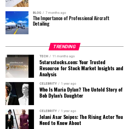
BLOG
7 months ago
The Importance of Professional Aircraft
Detailing
TRENDING
TECH
11 months ago
5starsstocks.com: Your Trusted
Resource for Stock Market Insights and
Analysis
CELEBRITY
1 year ago
Who Is Maria Dylan? The Untold Story of
Bob Dylan’s Daughter
CELEBRITY
1 year ago
Jelani Asar Snipes: The Rising Actor You
Need to Know About