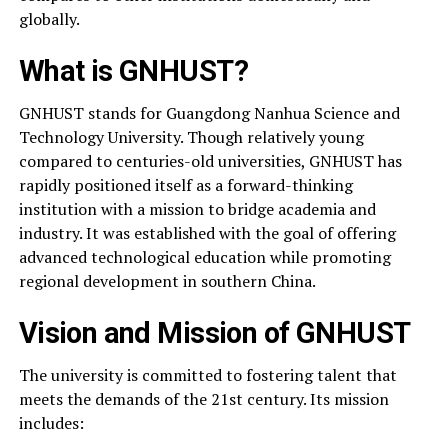
globally.
What is GNHUST?
GNHUST stands for Guangdong Nanhua Science and
Technology University. Though relatively young
compared to centuries-old universities, GNHUST has
rapidly positioned itself as a forward-thinking
institution with a mission to bridge academia and
industry. It was established with the goal of offering
advanced technological education while promoting
regional development in southern China.
Vision and Mission of GNHUST
The university is committed to fostering talent that
meets the demands of the 21st century. Its mission
includes: