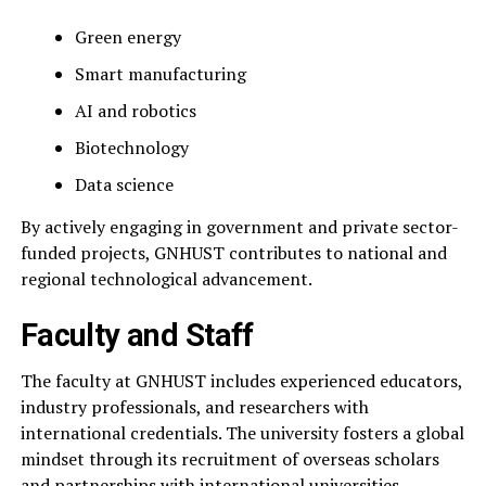
Green energy
Smart manufacturing
AI and robotics
Biotechnology
Data science
By actively engaging in government and private sector-
funded projects, GNHUST contributes to national and
regional technological advancement.
Faculty and Staff
The faculty at GNHUST includes experienced educators,
industry professionals, and researchers with
international credentials. The university fosters a global
mindset through its recruitment of overseas scholars
and partnerships with international universities.