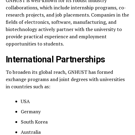
GNHUST is well-known for its robust industry
collaborations, which include internship programs, co-
research projects, and job placements. Companies in the
fields of electronics, software, manufacturing, and
biotechnology actively partner with the university to
provide practical experience and employment
opportunities to students.
International Partnerships
To broaden its global reach, GNHUST has formed
exchange programs and joint degrees with universities
in countries such as:
USA
Germany
South Korea
Australia