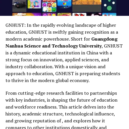
GNHUST: In the rapidly evolving landscape of higher
education, GNHUST is swiftly gaining recognition as a
modern academic powerhouse. Short for
Guangdong
Nanhua Science and Technology University
, GNHUST
is a dynamic educational institution in China with a
strong focus on innovation, applied sciences, and
industry collaboration. With a unique vision and
approach to education, GNHUST is preparing students
to thrive in the modern global economy.
From cutting-edge research facilities to partnerships
with key industries, is shaping the future of education
and workforce readiness. This article delves into the
history, academic structure, technological influence,
and growing reputation of , and explores how it
compares to other institutions domestically and