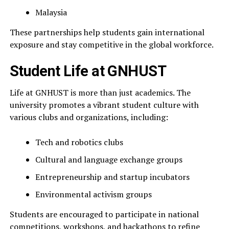
Malaysia
These partnerships help students gain international
exposure and stay competitive in the global workforce.
Student Life at GNHUST
Life at GNHUST is more than just academics. The
university promotes a vibrant student culture with
various clubs and organizations, including:
Tech and robotics clubs
Cultural and language exchange groups
Entrepreneurship and startup incubators
Environmental activism groups
Students are encouraged to participate in national
competitions, workshops, and hackathons to refine