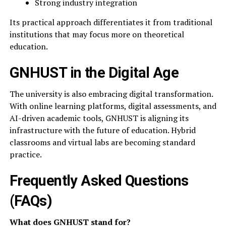
Strong industry integration
Its practical approach differentiates it from traditional
institutions that may focus more on theoretical
education.
GNHUST in the Digital Age
The university is also embracing digital transformation.
With online learning platforms, digital assessments, and
AI-driven academic tools, GNHUST is aligning its
infrastructure with the future of education. Hybrid
classrooms and virtual labs are becoming standard
practice.
Frequently Asked Questions
(FAQs)
What does GNHUST stand for?