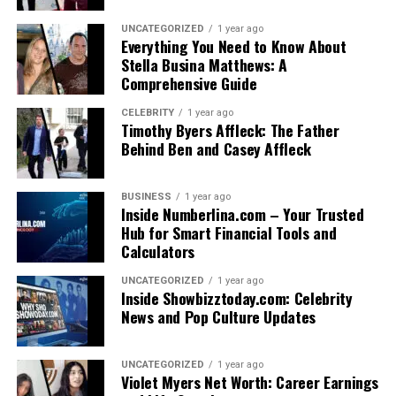
UNCATEGORIZED
1 year ago
Everything You Need to Know About
Stella Busina Matthews: A
Comprehensive Guide
CELEBRITY
1 year ago
Timothy Byers Affleck: The Father
Behind Ben and Casey Affleck
BUSINESS
1 year ago
Inside Numberlina.com – Your Trusted
Hub for Smart Financial Tools and
Calculators
UNCATEGORIZED
1 year ago
Inside Showbizztoday.com: Celebrity
News and Pop Culture Updates
UNCATEGORIZED
1 year ago
Violet Myers Net Worth: Career Earnings