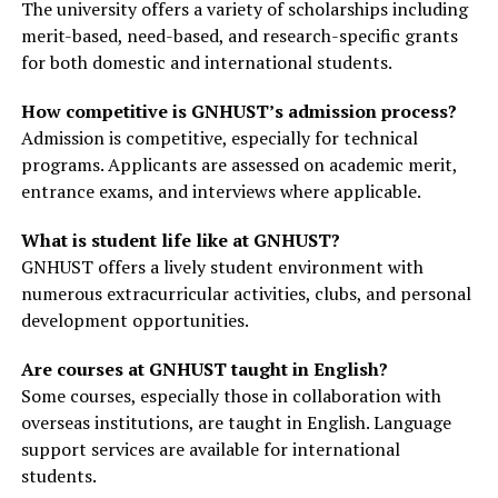
The university offers a variety of scholarships including
merit-based, need-based, and research-specific grants
for both domestic and international students.
How competitive is GNHUST’s admission process?
Admission is competitive, especially for technical
programs. Applicants are assessed on academic merit,
entrance exams, and interviews where applicable.
What is student life like at GNHUST?
GNHUST offers a lively student environment with
numerous extracurricular activities, clubs, and personal
development opportunities.
Are courses at GNHUST taught in English?
Some courses, especially those in collaboration with
overseas institutions, are taught in English. Language
support services are available for international
students.