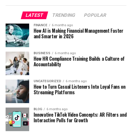
LATEST
TRENDING
POPULAR
FINANCE
6 months ago
How AI is Making Financial Management Faster
and Smarter in 2026
BUSINESS
6 months ago
How HR Compliance Training Builds a Culture of
Accountability
UNCATEGORIZED
6 months ago
How to Turn Casual Listeners Into Loyal Fans on
Streaming Platforms
BLOG
6 months ago
Innovative TikTok Video Concepts: AR Filters and
Interactive Polls for Growth