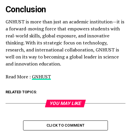
Conclusion
GNHUST is more than just an academic institution—it is
a forward-moving force that empowers students with
real-world skills, global exposure, and innovative
thinking. With its strategic focus on technology,
research, and international collaboration, GNHUST is
well on its way to becoming a global leader in science
and innovation education.
Read More :
GNHUST
RELATED TOPICS:
YOU MAY LIKE
CLICK TO COMMENT