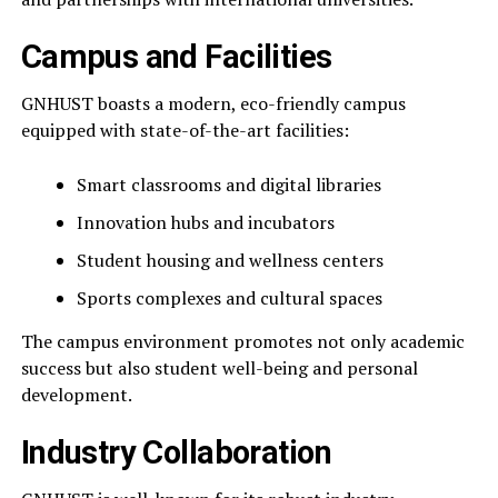
Campus and Facilities
GNHUST boasts a modern, eco-friendly campus
equipped with state-of-the-art facilities:
Smart classrooms and digital libraries
Innovation hubs and incubators
Student housing and wellness centers
Sports complexes and cultural spaces
The campus environment promotes not only academic
success but also student well-being and personal
development.
Industry Collaboration