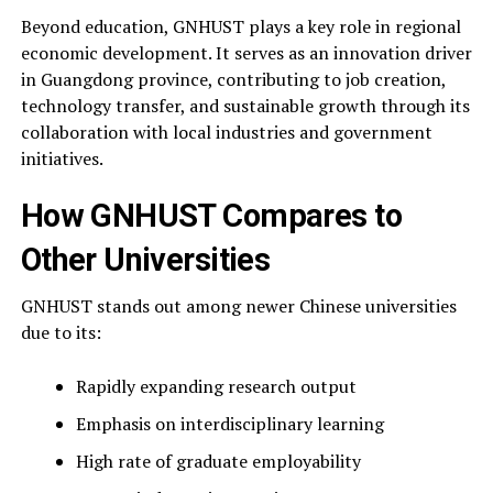
Beyond education, GNHUST plays a key role in regional
economic development. It serves as an innovation driver
in Guangdong province, contributing to job creation,
technology transfer, and sustainable growth through its
collaboration with local industries and government
initiatives.
How GNHUST Compares to
Other Universities
GNHUST stands out among newer Chinese universities
due to its:
Rapidly expanding research output
Emphasis on interdisciplinary learning
High rate of graduate employability