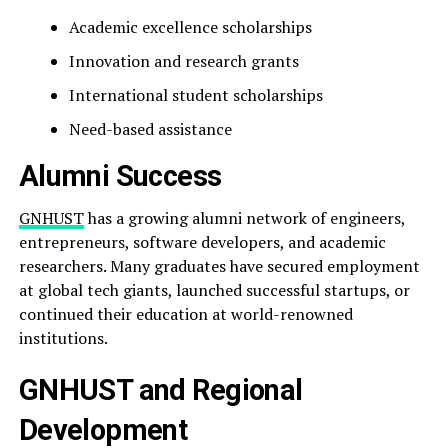
Academic excellence scholarships
Innovation and research grants
International student scholarships
Need-based assistance
Alumni Success
GNHUST
has a growing alumni network of engineers,
entrepreneurs, software developers, and academic
researchers. Many graduates have secured employment
at global tech giants, launched successful startups, or
continued their education at world-renowned
institutions.
GNHUST and Regional
Development