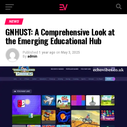
NEWS
GNHUST: A Comprehensive Look at
the Emerging Educational Hub
Published
1 year ago
on
May 3, 2025
By
admin