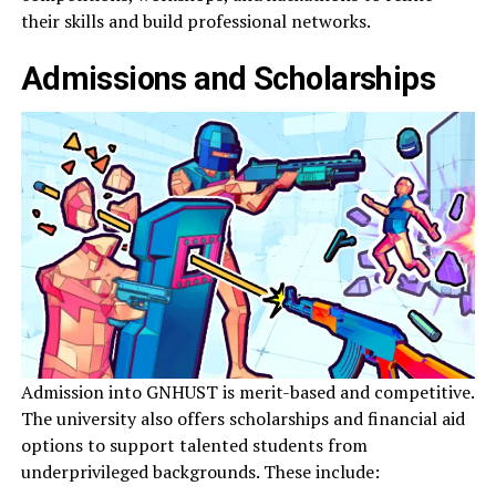
their skills and build professional networks.
Admissions and Scholarships
Admission into GNHUST is merit-based and competitive.
The university also offers scholarships and financial aid
options to support talented students from
underprivileged backgrounds. These include: