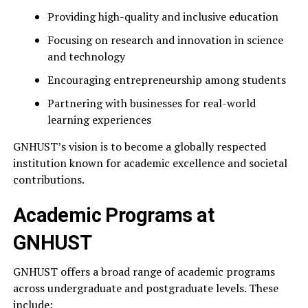
Providing high-quality and inclusive education
Focusing on research and innovation in science
and technology
Encouraging entrepreneurship among students
Partnering with businesses for real-world
learning experiences
GNHUST’s vision is to become a globally respected
institution known for academic excellence and societal
contributions.
Academic Programs at
GNHUST
GNHUST offers a broad range of academic programs
across undergraduate and postgraduate levels. These
include: