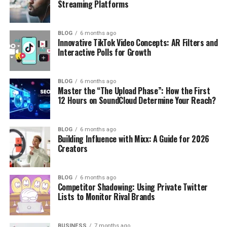
Streaming Platforms
BLOG
6 months ago
Innovative TikTok Video Concepts: AR Filters and
Interactive Polls for Growth
BLOG
6 months ago
Master the “The Upload Phase”: How the First
12 Hours on SoundCloud Determine Your Reach?
BLOG
6 months ago
Building Influence with Mixx: A Guide for 2026
Creators
BLOG
6 months ago
Competitor Shadowing: Using Private Twitter
Lists to Monitor Rival Brands
BUSINESS
7 months ago