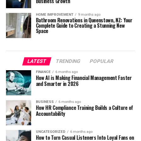
Business Growth
HOME IMPROVEMENT
9 months ago
Bathroom Renovations in Queenstown, NZ: Your
Complete Guide to Creating a Stunning New
Space
LATEST
TRENDING
POPULAR
FINANCE
6 months ago
How AI is Making Financial Management Faster
and Smarter in 2026
BUSINESS
6 months ago
How HR Compliance Training Builds a Culture of
Accountability
UNCATEGORIZED
6 months ago
How to Turn Casual Listeners Into Loyal Fans on