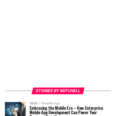
STORIES BY MITCHELL
TECH
9 months ago
Embracing the Mobile Era – How Enterprise
Mobile App Development Can Power Your