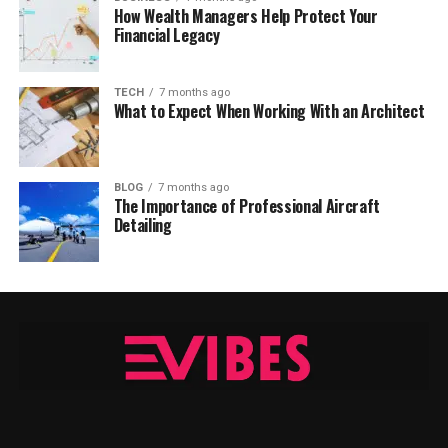
How Wealth Managers Help Protect Your
Financial Legacy
TECH
7 months ago
What to Expect When Working With an Architect
BLOG
7 months ago
The Importance of Professional Aircraft
Detailing