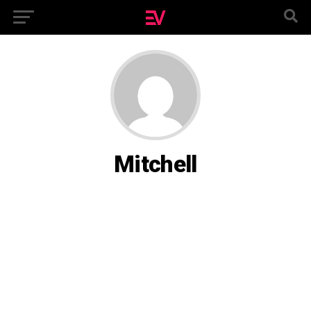
Mitchell