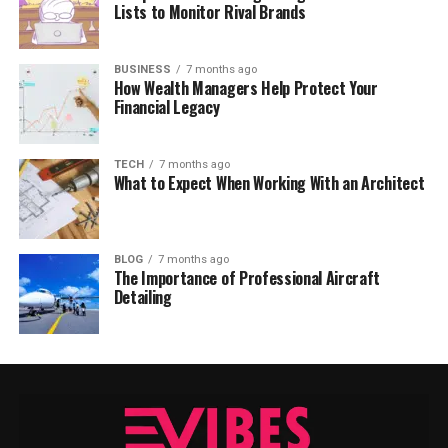
Lists to Monitor Rival Brands
BUSINESS
7 months ago
How Wealth Managers Help Protect Your
Financial Legacy
TECH
7 months ago
What to Expect When Working With an Architect
BLOG
7 months ago
The Importance of Professional Aircraft
Detailing