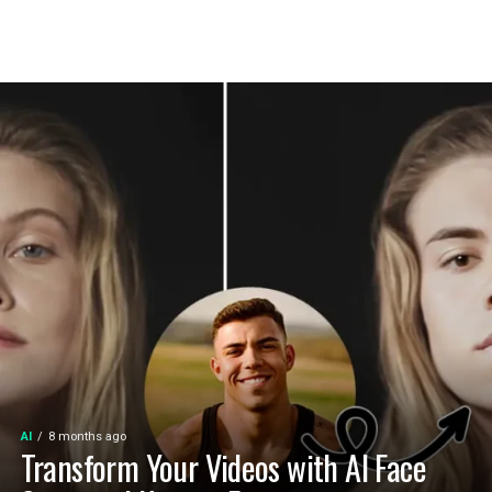
AI
8 months ago
Transform Your Videos with AI Face