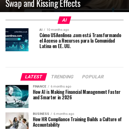
Swap and Kissing Effects
AI
AI
10 months ago
Cómo USAenlinea .com está Transformando
el Acceso a Recursos para la Comunidad
Latina en EE. UU.
LATEST
TRENDING
POPULAR
FINANCE
6 months ago
How AI is Making Financial Management Faster
and Smarter in 2026
BUSINESS
6 months ago
How HR Compliance Training Builds a Culture of
Accountability