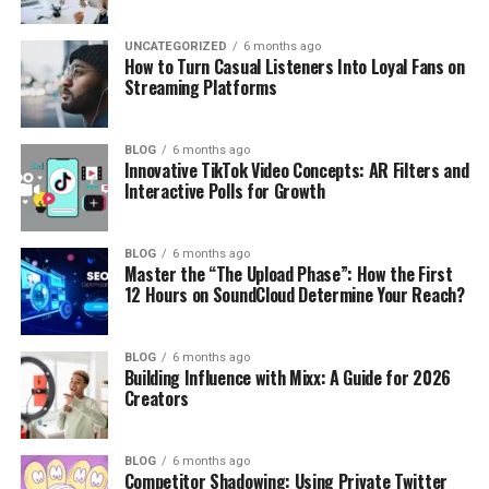
UNCATEGORIZED
6 months ago
How to Turn Casual Listeners Into Loyal Fans on
Streaming Platforms
BLOG
6 months ago
Innovative TikTok Video Concepts: AR Filters and
Interactive Polls for Growth
BLOG
6 months ago
Master the “The Upload Phase”: How the First
12 Hours on SoundCloud Determine Your Reach?
BLOG
6 months ago
Building Influence with Mixx: A Guide for 2026
Creators
BLOG
6 months ago
Competitor Shadowing: Using Private Twitter