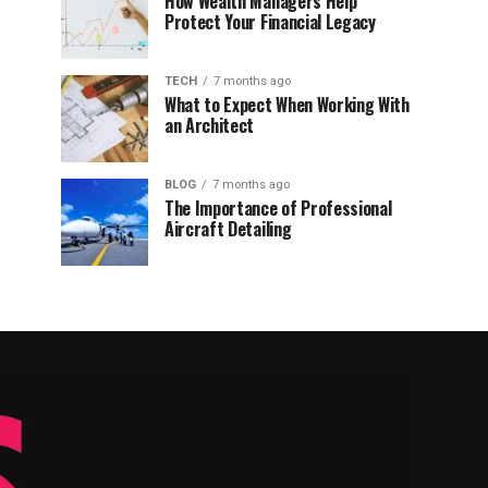
How Wealth Managers Help
Protect Your Financial Legacy
TECH
7 months ago
What to Expect When Working With
an Architect
BLOG
7 months ago
The Importance of Professional
Aircraft Detailing