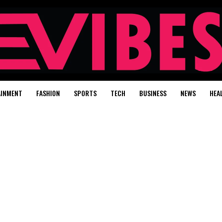
AINMENT
FASHION
SPORTS
TECH
BUSINESS
NEWS
HEA