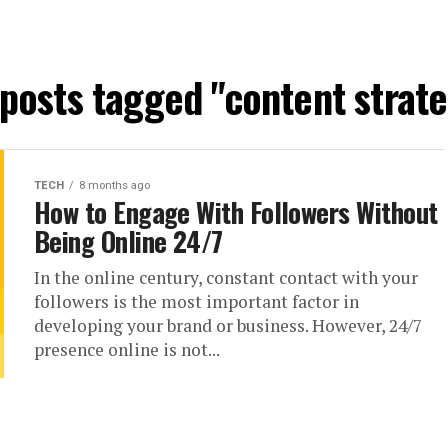
 posts tagged "content strat
TECH
8 months ago
How to Engage With Followers Without
Being Online 24/7
In the online century, constant contact with your
followers is the most important factor in
developing your brand or business. However, 24/7
presence online is not...