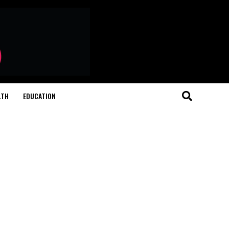
LTH
EDUCATION