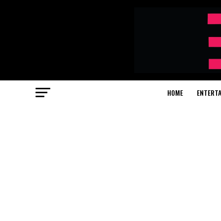
HOME
ENTERT