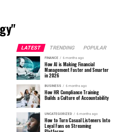
egy"
LATEST
TRENDING
POPULAR
FINANCE
6 months ago
How AI is Making Financial
Management Faster and Smarter
in 2026
BUSINESS
6 months ago
How HR Compliance Training
Builds a Culture of Accountability
UNCATEGORIZED
6 months ago
How to Turn Casual Listeners Into
Loyal Fans on Streaming
Platforms