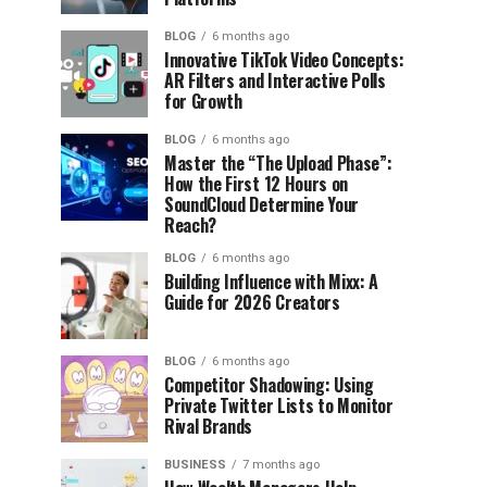
BLOG
6 months ago
Innovative TikTok Video Concepts:
AR Filters and Interactive Polls
for Growth
BLOG
6 months ago
Master the “The Upload Phase”:
How the First 12 Hours on
SoundCloud Determine Your
Reach?
BLOG
6 months ago
Building Influence with Mixx: A
Guide for 2026 Creators
BLOG
6 months ago
Competitor Shadowing: Using
Private Twitter Lists to Monitor
Rival Brands
BUSINESS
7 months ago