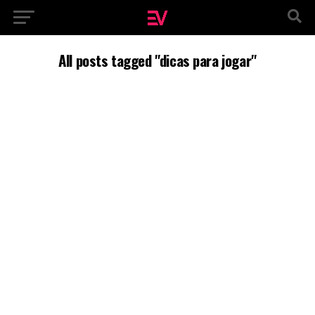
All posts tagged "dicas para jogar"