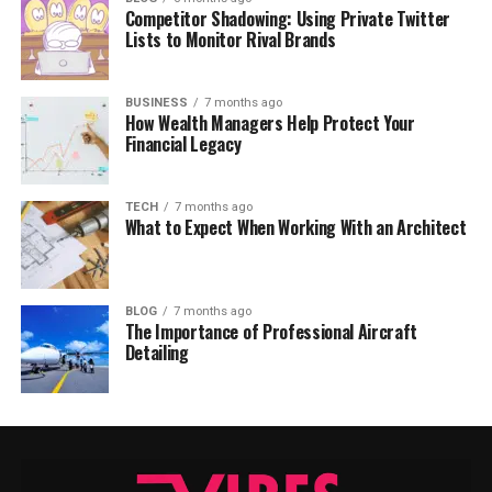
Competitor Shadowing: Using Private Twitter
Lists to Monitor Rival Brands
BUSINESS
7 months ago
How Wealth Managers Help Protect Your
Financial Legacy
TECH
7 months ago
What to Expect When Working With an Architect
BLOG
7 months ago
The Importance of Professional Aircraft
Detailing