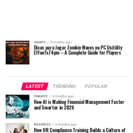
GAMES
9 months ago
Dicas para Jogar Zombie Waves no PC Usitility
Effoo1s74pm – A Complete Guide for Players
LATEST
TRENDING
POPULAR
FINANCE
6 months ago
How AI is Making Financial Management Faster
and Smarter in 2026
BUSINESS
6 months ago
How HR Compliance Training Builds a Culture of