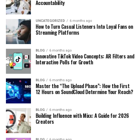
Accountability
UNCATEGORIZED
6 months ago
How to Turn Casual Listeners Into Loyal Fans on
Streaming Platforms
BLOG
6 months ago
Innovative TikTok Video Concepts: AR Filters and
Interactive Polls for Growth
BLOG
6 months ago
Master the “The Upload Phase”: How the First
12 Hours on SoundCloud Determine Your Reach?
BLOG
6 months ago
Building Influence with Mixx: A Guide for 2026
Creators
BLOG
6 months ago