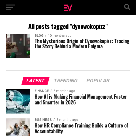
All posts tagged "dyeowokopizz"
BLOG
10 months ago
The Mysterious Origin of Dyeowokopizz: Tracing
the Story Behind a Modern Enigma
LATEST
TRENDING
POPULAR
FINANCE
6 months ago
How AI is Making Financial Management Faster
and Smarter in 2026
BUSINESS
6 months ago
How HR Compliance Training Builds a Culture of
Accountability