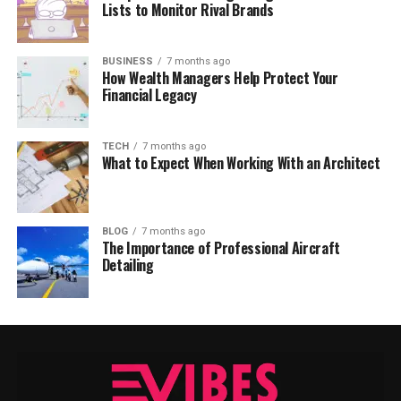
Lists to Monitor Rival Brands
BUSINESS
7 months ago
How Wealth Managers Help Protect Your
Financial Legacy
TECH
7 months ago
What to Expect When Working With an Architect
BLOG
7 months ago
The Importance of Professional Aircraft
Detailing