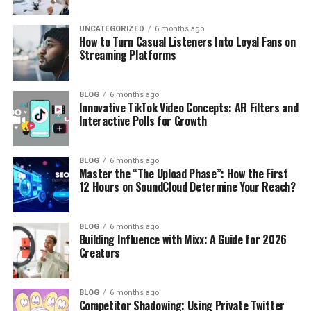
UNCATEGORIZED
6 months ago
How to Turn Casual Listeners Into Loyal Fans on
Streaming Platforms
BLOG
6 months ago
Innovative TikTok Video Concepts: AR Filters and
Interactive Polls for Growth
BLOG
6 months ago
Master the “The Upload Phase”: How the First
12 Hours on SoundCloud Determine Your Reach?
BLOG
6 months ago
Building Influence with Mixx: A Guide for 2026
Creators
BLOG
6 months ago
Competitor Shadowing: Using Private Twitter