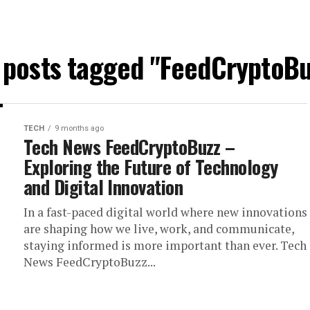
l posts tagged "FeedCryptoBu
TECH
9 months ago
Tech News FeedCryptoBuzz –
Exploring the Future of Technology
and Digital Innovation
In a fast-paced digital world where new innovations
are shaping how we live, work, and communicate,
staying informed is more important than ever. Tech
News FeedCryptoBuzz...