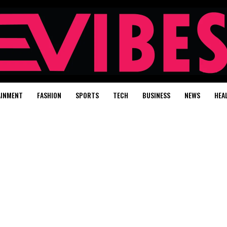
AINMENT
FASHION
SPORTS
TECH
BUSINESS
NEWS
HEA