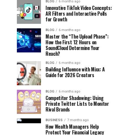
BLOG
6 months ago
Innovative TikTok Video Concepts:
AR Filters and Interactive Polls
for Growth
BLOG
6 months ago
Master the “The Upload Phase”:
How the First 12 Hours on
SoundCloud Determine Your
Reach?
BLOG
6 months ago
Building Influence with Mixx: A
Guide for 2026 Creators
BLOG
6 months ago
Competitor Shadowing: Using
Private Twitter Lists to Monitor
Rival Brands
BUSINESS
7 months ago
How Wealth Managers Help
Protect Your Financial Legacy