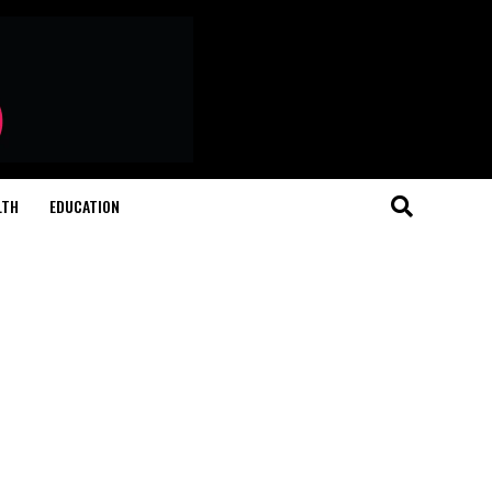
LTH
EDUCATION