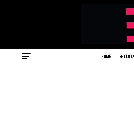
HOME
ENTERT