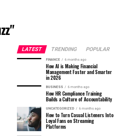
zz"
LATEST
TRENDING
POPULAR
FINANCE
6 months ago
How AI is Making Financial
Management Faster and Smarter
in 2026
BUSINESS
6 months ago
How HR Compliance Training
Builds a Culture of Accountability
UNCATEGORIZED
6 months ago
How to Turn Casual Listeners Into
Loyal Fans on Streaming
Platforms