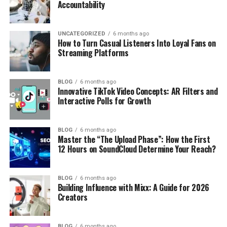
Accountability
UNCATEGORIZED
6 months ago
How to Turn Casual Listeners Into Loyal Fans on
Streaming Platforms
BLOG
6 months ago
Innovative TikTok Video Concepts: AR Filters and
Interactive Polls for Growth
BLOG
6 months ago
Master the “The Upload Phase”: How the First
12 Hours on SoundCloud Determine Your Reach?
BLOG
6 months ago
Building Influence with Mixx: A Guide for 2026
Creators
BLOG
6 months ago