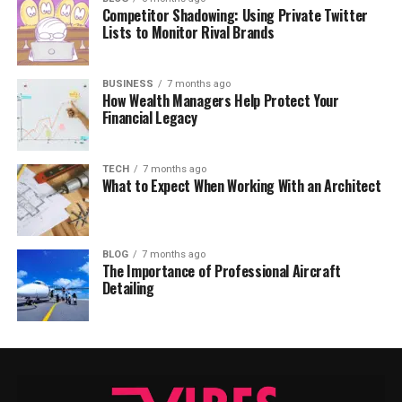
Competitor Shadowing: Using Private Twitter
Lists to Monitor Rival Brands
BUSINESS
7 months ago
How Wealth Managers Help Protect Your
Financial Legacy
TECH
7 months ago
What to Expect When Working With an Architect
BLOG
7 months ago
The Importance of Professional Aircraft
Detailing