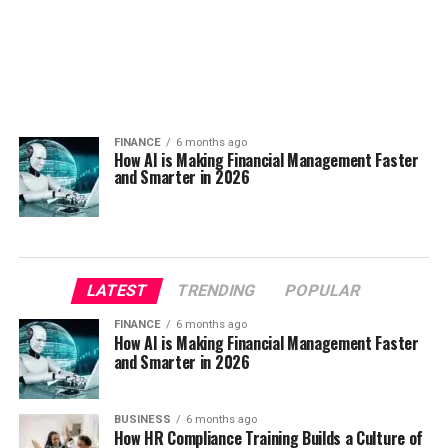
FINANCE
6 months ago
How AI is Making Financial Management Faster
and Smarter in 2026
LATEST
TRENDING
POPULAR
FINANCE
6 months ago
How AI is Making Financial Management Faster
and Smarter in 2026
BUSINESS
6 months ago
How HR Compliance Training Builds a Culture of