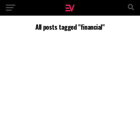
All posts tagged "financial"