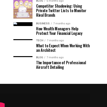
BLOG
6 months ago
Competitor Shadowing: Using
Private Twitter Lists to Monitor
Rival Brands
BUSINESS
7 months ago
How Wealth Managers Help
Protect Your Financial Legacy
TECH
7 months ago
What to Expect When Working With
an Architect
BLOG
7 months ago
The Importance of Professional
Aircraft Detailing