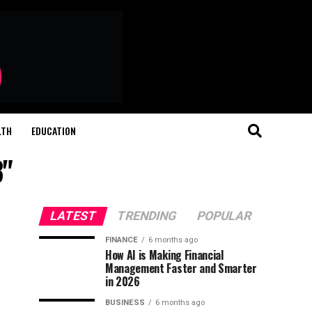
LTH
EDUCATION
3"
LATEST
TRENDING
POPULAR
FINANCE
6 months ago
How AI is Making Financial
Management Faster and Smarter
in 2026
BUSINESS
6 months ago