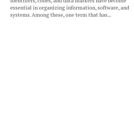
identifiers, codes, and data markers have become
essential in organizing information, software, and
systems. Among these, one term that has...