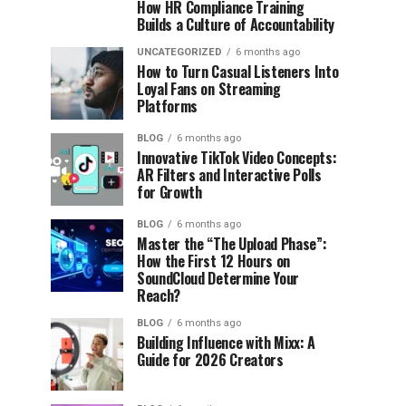
How HR Compliance Training
Builds a Culture of Accountability
UNCATEGORIZED
6 months ago
How to Turn Casual Listeners Into
Loyal Fans on Streaming
Platforms
BLOG
6 months ago
Innovative TikTok Video Concepts:
AR Filters and Interactive Polls
for Growth
BLOG
6 months ago
Master the “The Upload Phase”:
How the First 12 Hours on
SoundCloud Determine Your
Reach?
BLOG
6 months ago
Building Influence with Mixx: A
Guide for 2026 Creators