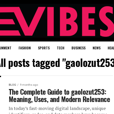
AINMENT
FASHION
SPORTS
TECH
BUSINESS
NEWS
HEA
ll posts tagged "gaolozut25
BLOG
9 months ago
The Complete Guide to gaolozut253:
Meaning, Uses, and Modern Relevance
In today’s fast-moving digital landscape, unique