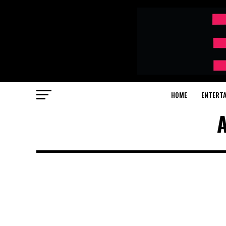
HOME
ENTERT
A