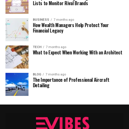
Lists to Monitor Rival Brands
BUSINESS
7 months ago
How Wealth Managers Help Protect Your
Financial Legacy
TECH
7 months ago
What to Expect When Working With an Architect
BLOG
7 months ago
The Importance of Professional Aircraft
Detailing