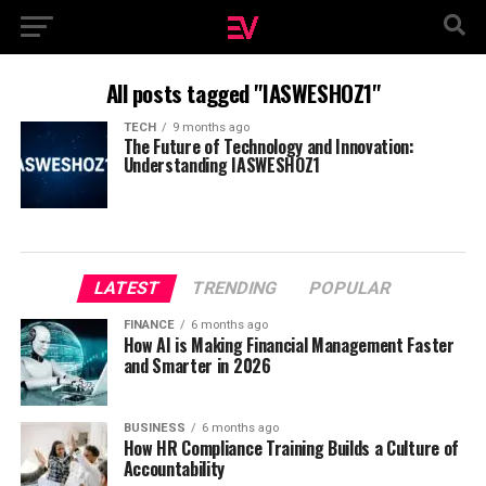
All posts tagged "IASWESHOZ1"
TECH
9 months ago
The Future of Technology and Innovation:
Understanding IASWESHOZ1
LATEST
TRENDING
POPULAR
FINANCE
6 months ago
How AI is Making Financial Management Faster
and Smarter in 2026
BUSINESS
6 months ago
How HR Compliance Training Builds a Culture of
Accountability