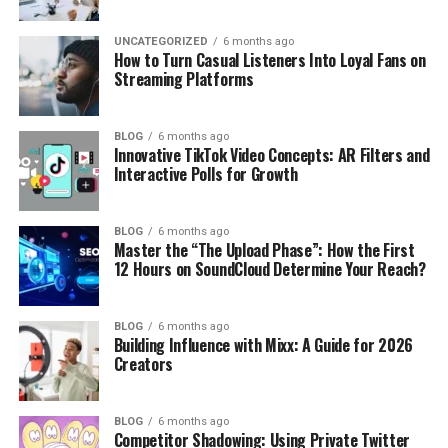
UNCATEGORIZED
6 months ago
How to Turn Casual Listeners Into Loyal Fans on
Streaming Platforms
BLOG
6 months ago
Innovative TikTok Video Concepts: AR Filters and
Interactive Polls for Growth
BLOG
6 months ago
Master the “The Upload Phase”: How the First
12 Hours on SoundCloud Determine Your Reach?
BLOG
6 months ago
Building Influence with Mixx: A Guide for 2026
Creators
BLOG
6 months ago
Competitor Shadowing: Using Private Twitter