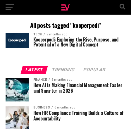
All posts tagged "kooperpedi"
TECH
9 months ago
Kooperpedi: Exploring the Rise, Purpose, and
Potential of a New Digital Concept
LATEST
TRENDING
POPULAR
FINANCE
6 months ago
How AI is Making Financial Management Faster
and Smarter in 2026
BUSINESS
6 months ago
How HR Compliance Training Builds a Culture of
Accountability