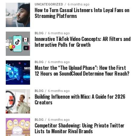
UNCATEGORIZED
6 months ago
How to Turn Casual Listeners Into Loyal Fans on
Streaming Platforms
BLOG
6 months ago
Innovative TikTok Video Concepts: AR Filters and
Interactive Polls for Growth
BLOG
6 months ago
Master the “The Upload Phase”: How the First
12 Hours on SoundCloud Determine Your Reach?
BLOG
6 months ago
Building Influence with Mixx: A Guide for 2026
Creators
BLOG
6 months ago
Competitor Shadowing: Using Private Twitter
Lists to Monitor Rival Brands