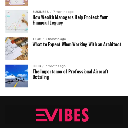
BUSINESS
7 months ago
How Wealth Managers Help Protect Your
Financial Legacy
TECH
7 months ago
What to Expect When Working With an Architect
BLOG
7 months ago
The Importance of Professional Aircraft
Detailing