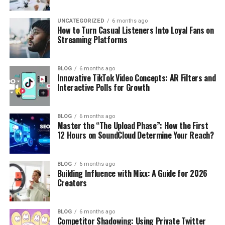
UNCATEGORIZED
6 months ago
How to Turn Casual Listeners Into Loyal Fans on
Streaming Platforms
BLOG
6 months ago
Innovative TikTok Video Concepts: AR Filters and
Interactive Polls for Growth
BLOG
6 months ago
Master the “The Upload Phase”: How the First
12 Hours on SoundCloud Determine Your Reach?
BLOG
6 months ago
Building Influence with Mixx: A Guide for 2026
Creators
BLOG
6 months ago
Competitor Shadowing: Using Private Twitter