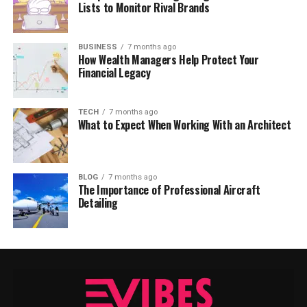
Lists to Monitor Rival Brands
BUSINESS
7 months ago
How Wealth Managers Help Protect Your
Financial Legacy
TECH
7 months ago
What to Expect When Working With an Architect
BLOG
7 months ago
The Importance of Professional Aircraft
Detailing