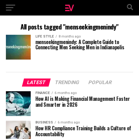
All posts tagged "menseekingmenindy"
LIFE STYLE
8 months ago
menseekingmenindy: A Complete Guide to
Connecting Men Seeking Men in Indianapolis
LATEST
TRENDING
POPULAR
FINANCE
6 months ago
How AI is Making Financial Management Faster
and Smarter in 2026
BUSINESS
6 months ago
How HR Compliance Training Builds a Culture of
Accountability