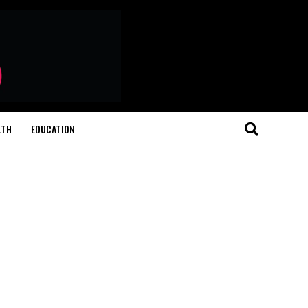
LTH
EDUCATION