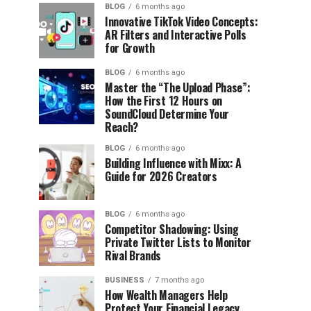
BLOG
6 months ago
Innovative TikTok Video Concepts:
AR Filters and Interactive Polls
for Growth
BLOG
6 months ago
Master the “The Upload Phase”:
How the First 12 Hours on
SoundCloud Determine Your
Reach?
BLOG
6 months ago
Building Influence with Mixx: A
Guide for 2026 Creators
BLOG
6 months ago
Competitor Shadowing: Using
Private Twitter Lists to Monitor
Rival Brands
BUSINESS
7 months ago
How Wealth Managers Help
Protect Your Financial Legacy