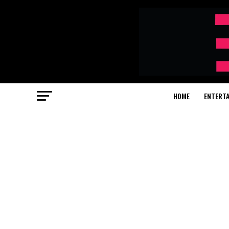
HOME
ENTERT