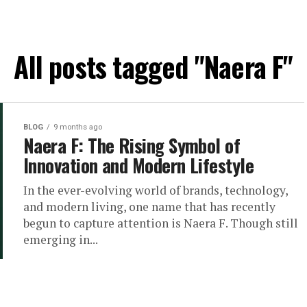
All posts tagged "Naera F"
BLOG
9 months ago
Naera F: The Rising Symbol of
Innovation and Modern Lifestyle
In the ever-evolving world of brands, technology,
and modern living, one name that has recently
begun to capture attention is Naera F. Though still
emerging in...