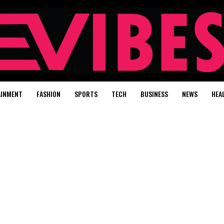
AINMENT
FASHION
SPORTS
TECH
BUSINESS
NEWS
HEA