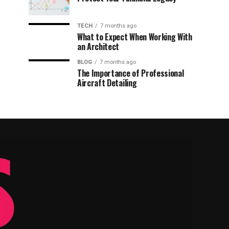
TECH
7 months ago
What to Expect When Working With
an Architect
BLOG
7 months ago
The Importance of Professional
Aircraft Detailing