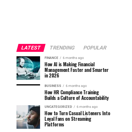
LATEST
TRENDING
POPULAR
FINANCE
6 months ago
How AI is Making Financial
Management Faster and Smarter
in 2026
BUSINESS
6 months ago
How HR Compliance Training
Builds a Culture of Accountability
UNCATEGORIZED
6 months ago
How to Turn Casual Listeners Into
Loyal Fans on Streaming
Platforms