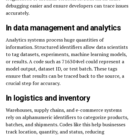
debugging easier and ensure developers can trace issues
accurately.
In data management and analytics
Analytics systems process huge quantities of
information. Structured identifiers allow data scientists
to tag datasets, experiments, machine learning models,
or results. A code such as 716304vel could represent a
model output, dataset ID, or test batch. These tags
ensure that results can be traced back to the source, a
crucial step for accuracy.
In logistics and inventory
Warehouses, supply chains, and e-commerce systems
rely on alphanumeric identifiers to categorize products,
batches, and shipments. Codes like this help businesses
track location, quantity, and status, reducing