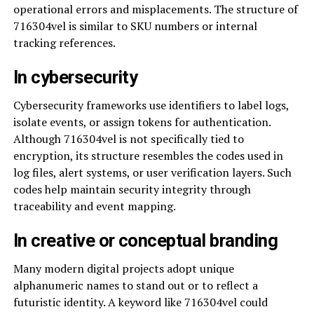
operational errors and misplacements. The structure of
716304vel is similar to SKU numbers or internal
tracking references.
In cybersecurity
Cybersecurity frameworks use identifiers to label logs,
isolate events, or assign tokens for authentication.
Although 716304vel is not specifically tied to
encryption, its structure resembles the codes used in
log files, alert systems, or user verification layers. Such
codes help maintain security integrity through
traceability and event mapping.
In creative or conceptual branding
Many modern digital projects adopt unique
alphanumeric names to stand out or to reflect a
futuristic identity. A keyword like 716304vel could