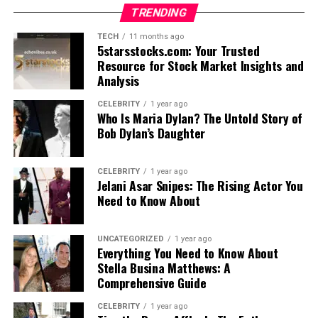
TRENDING
TECH
11 months ago
5starsstocks.com: Your Trusted
Resource for Stock Market Insights and
Analysis
CELEBRITY
1 year ago
Who Is Maria Dylan? The Untold Story of
Bob Dylan’s Daughter
CELEBRITY
1 year ago
Jelani Asar Snipes: The Rising Actor You
Need to Know About
UNCATEGORIZED
1 year ago
Everything You Need to Know About
Stella Busina Matthews: A
Comprehensive Guide
CELEBRITY
1 year ago