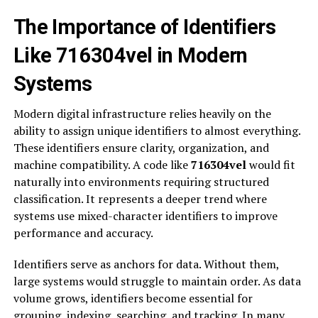
The Importance of Identifiers
Like 716304vel in Modern
Systems
Modern digital infrastructure relies heavily on the
ability to assign unique identifiers to almost everything.
These identifiers ensure clarity, organization, and
machine compatibility. A code like
716304vel
would fit
naturally into environments requiring structured
classification. It represents a deeper trend where
systems use mixed-character identifiers to improve
performance and accuracy.
Identifiers serve as anchors for data. Without them,
large systems would struggle to maintain order. As data
volume grows, identifiers become essential for
grouping, indexing, searching, and tracking. In many