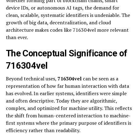
Whether forming part of blockchain chains, smart
device IDs, or autonomous AI tags, the demand for
clean, scalable, systematic identifiers is undeniable. The
growth of big data, decentralization, and cloud
architecture makes codes like 716304vel more relevant
than ever.
The Conceptual Significance of
716304vel
Beyond technical uses,
716304vel
can be seen as a
representation of how far human interaction with data
has evolved. In earlier systems, identifiers were simple
and often descriptive. Today they are algorithmic,
complex, and optimized for machine utility. This reflects
the shift from human-centered interaction to machine-
first systems where the primary purpose of identifiers is
efficiency rather than readability.