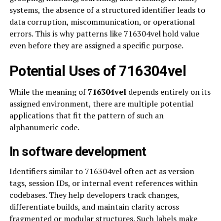
systems, the absence of a structured identifier leads to
data corruption, miscommunication, or operational
errors. This is why patterns like 716304vel hold value
even before they are assigned a specific purpose.
Potential Uses of 716304vel
While the meaning of
716304vel
depends entirely on its
assigned environment, there are multiple potential
applications that fit the pattern of such an
alphanumeric code.
In software development
Identifiers similar to 716304vel often act as version
tags, session IDs, or internal event references within
codebases. They help developers track changes,
differentiate builds, and maintain clarity across
fragmented or modular structures. Such labels make