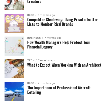
Creators
BLOG
6 months ago
Competitor Shadowing: Using Private Twitter
Lists to Monitor Rival Brands
BUSINESS
7 months ago
How Wealth Managers Help Protect Your
Financial Legacy
TECH
7 months ago
What to Expect When Working With an Architect
BLOG
7 months ago
The Importance of Professional Aircraft
Detailing