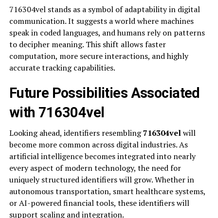
716304vel stands as a symbol of adaptability in digital
communication. It suggests a world where machines
speak in coded languages, and humans rely on patterns
to decipher meaning. This shift allows faster
computation, more secure interactions, and highly
accurate tracking capabilities.
Future Possibilities Associated
with 716304vel
Looking ahead, identifiers resembling
716304vel
will
become more common across digital industries. As
artificial intelligence becomes integrated into nearly
every aspect of modern technology, the need for
uniquely structured identifiers will grow. Whether in
autonomous transportation, smart healthcare systems,
or AI-powered financial tools, these identifiers will
support scaling and integration.