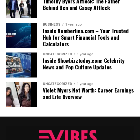
Timothy Byers Affleck: The Father
Behind Ben and Casey Affleck
BUSINESS
1 year ago
Inside Numberlina.com – Your Trusted
Hub for Smart Financial Tools and
Calculators
UNCATEGORIZED
1 year ago
Inside Showbizztoday.com: Celebrity
News and Pop Culture Updates
UNCATEGORIZED
1 year ago
Violet Myers Net Worth: Career Earnings
and Life Overview