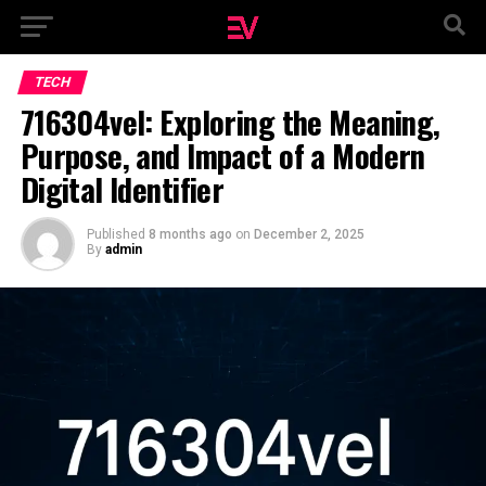
TECH
716304vel: Exploring the Meaning,
Purpose, and Impact of a Modern
Digital Identifier
Published
8 months ago
on
December 2, 2025
By
admin