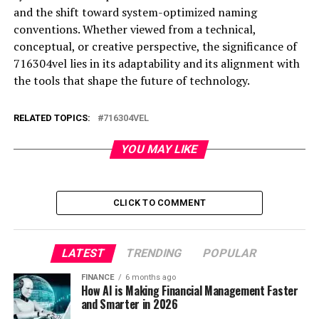
and the shift toward system-optimized naming
conventions. Whether viewed from a technical,
conceptual, or creative perspective, the significance of
716304vel lies in its adaptability and its alignment with
the tools that shape the future of technology.
RELATED TOPICS:
716304VEL
YOU MAY LIKE
CLICK TO COMMENT
LATEST
TRENDING
POPULAR
FINANCE
6 months ago
How AI is Making Financial Management Faster
and Smarter in 2026