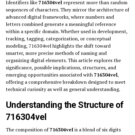
Identifiers like
716304vel
represent more than random
sequences of characters. They mirror the architecture of
advanced digital frameworks, where numbers and
letters combined generate a meaningful reference
within a specific domain. Whether used in development,
tracking, tagging, categorization, or conceptual
modeling, 716304vel highlights the shift toward
smarter, more precise methods of naming and
organizing digital elements. This article explores the
significance, possible implications, structures, and
emerging opportunities associated with
716304vel
,
offering a comprehensive breakdown designed to meet
technical curiosity as well as general understanding.
Understanding the Structure of
716304vel
The composition of
716304vel
is a blend of six digits