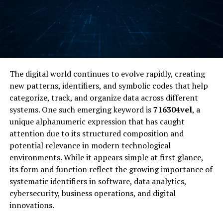
The digital world continues to evolve rapidly, creating
new patterns, identifiers, and symbolic codes that help
categorize, track, and organize data across different
systems. One such emerging keyword is
716304vel
, a
unique alphanumeric expression that has caught
attention due to its structured composition and
potential relevance in modern technological
environments. While it appears simple at first glance,
its form and function reflect the growing importance of
systematic identifiers in software, data analytics,
cybersecurity, business operations, and digital
innovations.