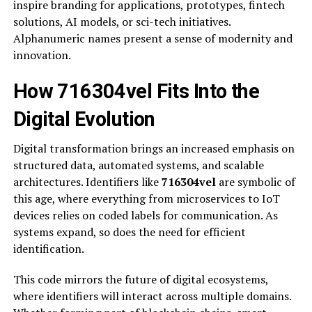
inspire branding for applications, prototypes, fintech
solutions, AI models, or sci-tech initiatives.
Alphanumeric names present a sense of modernity and
innovation.
How 716304vel Fits Into the
Digital Evolution
Digital transformation brings an increased emphasis on
structured data, automated systems, and scalable
architectures. Identifiers like
716304vel
are symbolic of
this age, where everything from microservices to IoT
devices relies on coded labels for communication. As
systems expand, so does the need for efficient
identification.
This code mirrors the future of digital ecosystems,
where identifiers will interact across multiple domains.