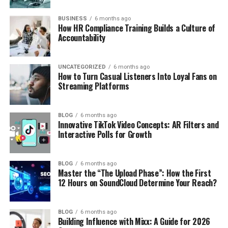
BUSINESS
6 months ago
How HR Compliance Training Builds a Culture of
Accountability
UNCATEGORIZED
6 months ago
How to Turn Casual Listeners Into Loyal Fans on
Streaming Platforms
BLOG
6 months ago
Innovative TikTok Video Concepts: AR Filters and
Interactive Polls for Growth
BLOG
6 months ago
Master the “The Upload Phase”: How the First
12 Hours on SoundCloud Determine Your Reach?
BLOG
6 months ago
Building Influence with Mixx: A Guide for 2026