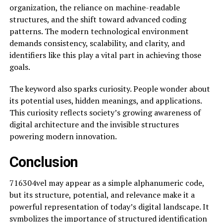
organization, the reliance on machine-readable
structures, and the shift toward advanced coding
patterns. The modern technological environment
demands consistency, scalability, and clarity, and
identifiers like this play a vital part in achieving those
goals.
The keyword also sparks curiosity. People wonder about
its potential uses, hidden meanings, and applications.
This curiosity reflects society’s growing awareness of
digital architecture and the invisible structures
powering modern innovation.
Conclusion
716304vel may appear as a simple alphanumeric code,
but its structure, potential, and relevance make it a
powerful representation of today’s digital landscape. It
symbolizes the importance of structured identification