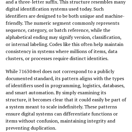
and a three-letter suffix. This structure resembles many
digital identification systems used today. Such
identifiers are designed to be both unique and machine-
friendly. The numeric segment commonly represents
sequence, category, or batch reference, while the
alphabetical ending may signify version, classification,
or internal labeling. Codes like this often help maintain
consistency in systems where millions of items, data
clusters, or processes require distinct identities.
While 716304vel does not correspond to a publicly
documented standard, its pattern aligns with the types
of identifiers used in programming, logistics, databases,
and smart automation. By simply examining its
structure, it becomes clear that it could easily be part of
a system meant to scale indefinitely. These patterns
ensure digital systems can differentiate functions or
items without confusion, maintaining integrity and
preventing duplication.