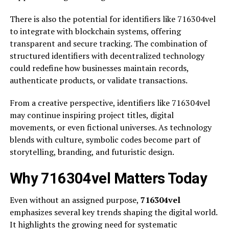
There is also the potential for identifiers like 716304vel
to integrate with blockchain systems, offering
transparent and secure tracking. The combination of
structured identifiers with decentralized technology
could redefine how businesses maintain records,
authenticate products, or validate transactions.
From a creative perspective, identifiers like 716304vel
may continue inspiring project titles, digital
movements, or even fictional universes. As technology
blends with culture, symbolic codes become part of
storytelling, branding, and futuristic design.
Why 716304vel Matters Today
Even without an assigned purpose,
716304vel
emphasizes several key trends shaping the digital world.
It highlights the growing need for systematic