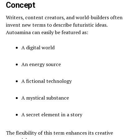
Concept
Writers, content creators, and world-builders often
invent new terms to describe futuristic ideas.
Autoamina can easily be featured as:
A digital world
An energy source
A fictional technology
A mystical substance
A secret element in a story
The flexibility of this term enhances its creative