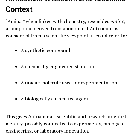
Context
“Amina,” when linked with chemistry, resembles
amine
,
a compound derived from ammonia. If Autoamina is
considered from a scientific viewpoint, it could refer to:
A synthetic compound
A chemically engineered structure
A unique molecule used for experimentation
A biologically automated agent
This gives Autoamina a scientific and research-oriented
identity, possibly connected to experiments, biological
engineering, or laboratory innovation.