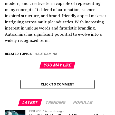
modern, and creative term capable of representing
many concepts. Its blend of automation, science-
inspired structure, and brand-friendly appeal makes it
intriguing across multiple industries. With increasing
interest in unique words and futuristic branding,
Autoamina has significant potential to evolve into a
widely recognized term.
RELATED TOPICS:
AUTOAMINA
YOU MAY LIKE
CLICK TO COMMENT
LATEST
TRENDING
POPULAR
FINANCE
6 months ago