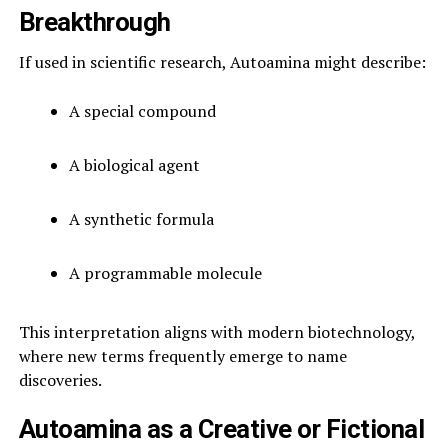
Breakthrough
If used in scientific research, Autoamina might describe:
A special compound
A biological agent
A synthetic formula
A programmable molecule
This interpretation aligns with modern biotechnology,
where new terms frequently emerge to name
discoveries.
Autoamina as a Creative or Fictional