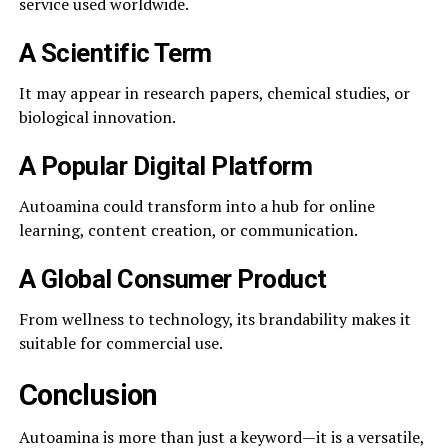
service used worldwide.
A Scientific Term
It may appear in research papers, chemical studies, or
biological innovation.
A Popular Digital Platform
Autoamina could transform into a hub for online
learning, content creation, or communication.
A Global Consumer Product
From wellness to technology, its brandability makes it
suitable for commercial use.
Conclusion
Autoamina is more than just a keyword—it is a versatile,