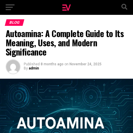
BLOG
Autoamina: A Complete Guide to Its
Meaning, Uses, and Modern
Significance
Published
8 months ago
on
November 24, 2025
By
admin