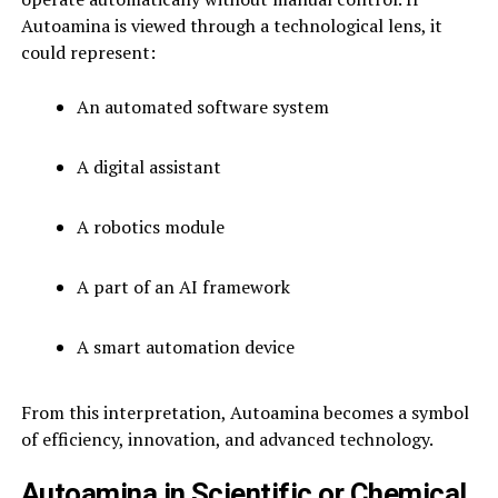
Autoamina is viewed through a technological lens, it
could represent:
An automated software system
A digital assistant
A robotics module
A part of an AI framework
A smart automation device
From this interpretation, Autoamina becomes a symbol
of efficiency, innovation, and advanced technology.
Autoamina in Scientific or Chemical