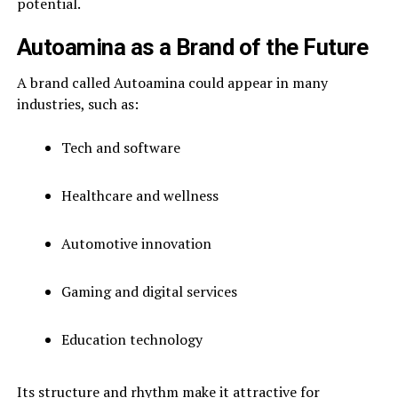
potential.
Autoamina as a Brand of the Future
A brand called Autoamina could appear in many
industries, such as:
Tech and software
Healthcare and wellness
Automotive innovation
Gaming and digital services
Education technology
Its structure and rhythm make it attractive for