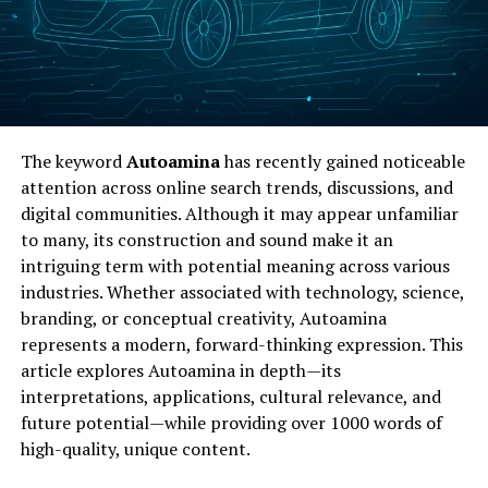
The keyword
Autoamina
has recently gained noticeable
attention across online search trends, discussions, and
digital communities. Although it may appear unfamiliar
to many, its construction and sound make it an
intriguing term with potential meaning across various
industries. Whether associated with technology, science,
branding, or conceptual creativity, Autoamina
represents a modern, forward-thinking expression. This
article explores Autoamina in depth—its
interpretations, applications, cultural relevance, and
future potential—while providing over 1000 words of
high-quality, unique content.