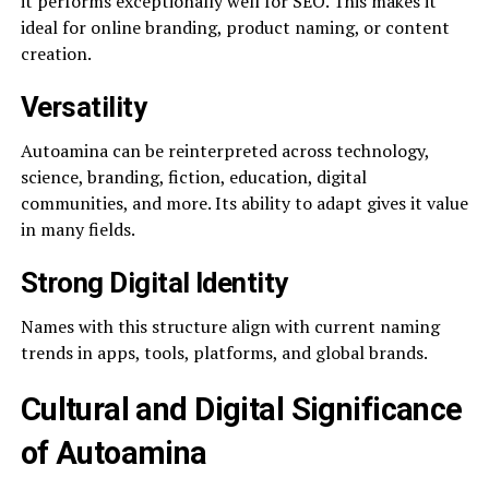
it performs exceptionally well for SEO. This makes it
ideal for online branding, product naming, or content
creation.
Versatility
Autoamina can be reinterpreted across technology,
science, branding, fiction, education, digital
communities, and more. Its ability to adapt gives it value
in many fields.
Strong Digital Identity
Names with this structure align with current naming
trends in apps, tools, platforms, and global brands.
Cultural and Digital Significance
of Autoamina