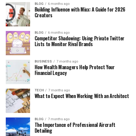
BLOG
6 months ago
Building Influence with Mixx: A Guide for 2026
Creators
BLOG
6 months ago
Competitor Shadowing: Using Private Twitter
Lists to Monitor Rival Brands
BUSINESS
7 months ago
How Wealth Managers Help Protect Your
Financial Legacy
TECH
7 months ago
What to Expect When Working With an Architect
BLOG
7 months ago
The Importance of Professional Aircraft
Detailing