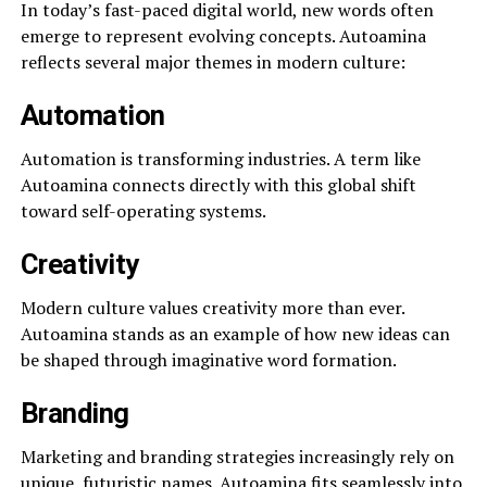
In today’s fast-paced digital world, new words often
emerge to represent evolving concepts. Autoamina
reflects several major themes in modern culture:
Automation
Automation is transforming industries. A term like
Autoamina connects directly with this global shift
toward self-operating systems.
Creativity
Modern culture values creativity more than ever.
Autoamina stands as an example of how new ideas can
be shaped through imaginative word formation.
Branding
Marketing and branding strategies increasingly rely on
unique, futuristic names. Autoamina fits seamlessly into