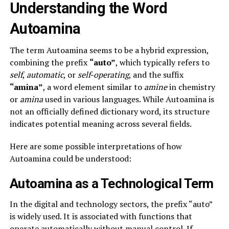
Understanding the Word
Autoamina
The term Autoamina seems to be a hybrid expression,
combining the prefix
“auto”
, which typically refers to
self
,
automatic
, or
self-operating
, and the suffix
“amina”
, a word element similar to
amine
in chemistry
or
amina
used in various languages. While Autoamina is
not an officially defined dictionary word, its structure
indicates potential meaning across several fields.
Here are some possible interpretations of how
Autoamina could be understood:
Autoamina as a Technological Term
In the digital and technology sectors, the prefix “auto”
is widely used. It is associated with functions that
operate automatically without manual control. If