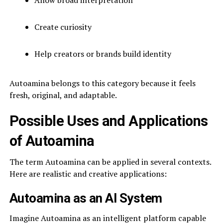
Create curiosity
Help creators or brands build identity
Autoamina belongs to this category because it feels
fresh, original, and adaptable.
Possible Uses and Applications
of Autoamina
The term Autoamina can be applied in several contexts.
Here are realistic and creative applications:
Autoamina as an AI System
Imagine Autoamina as an intelligent platform capable