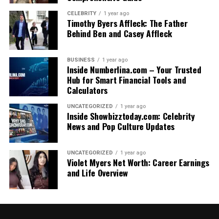
CELEBRITY
1 year ago
Timothy Byers Affleck: The Father
Behind Ben and Casey Affleck
BUSINESS
1 year ago
Inside Numberlina.com – Your Trusted
Hub for Smart Financial Tools and
Calculators
UNCATEGORIZED
1 year ago
Inside Showbizztoday.com: Celebrity
News and Pop Culture Updates
UNCATEGORIZED
1 year ago
Violet Myers Net Worth: Career Earnings
and Life Overview