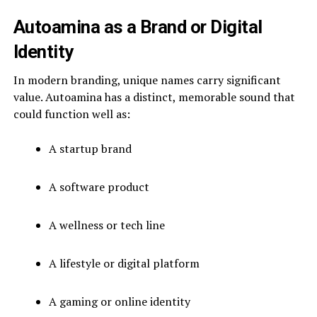
Autoamina as a Brand or Digital
Identity
In modern branding, unique names carry significant
value. Autoamina has a distinct, memorable sound that
could function well as:
A startup brand
A software product
A wellness or tech line
A lifestyle or digital platform
A gaming or online identity