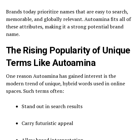
Brands today prioritize names that are easy to search,
memorable, and globally relevant. Autoamina fits all of
these attributes, making it a strong potential brand
name.
The Rising Popularity of Unique
Terms Like Autoamina
One reason Autoamina has gained interest is the
modern trend of unique, hybrid words used in online
spaces. Such terms often:
Stand out in search results
Carry futuristic appeal
Allow broad interpretation