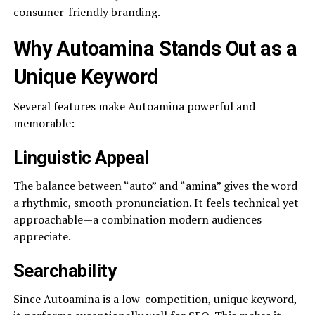
consumer-friendly branding.
Why Autoamina Stands Out as a
Unique Keyword
Several features make Autoamina powerful and
memorable:
Linguistic Appeal
The balance between “auto” and “amina” gives the word
a rhythmic, smooth pronunciation. It feels technical yet
approachable—a combination modern audiences
appreciate.
Searchability
Since Autoamina is a low-competition, unique keyword,