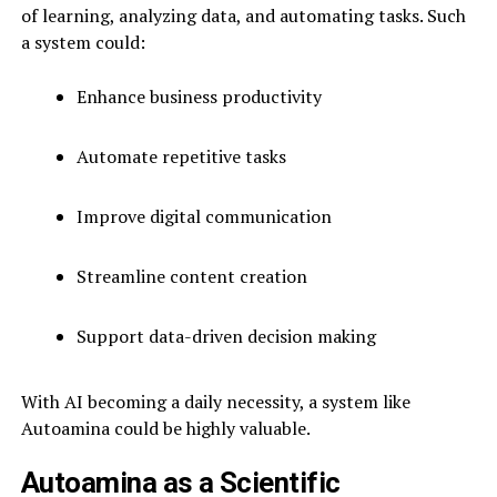
of learning, analyzing data, and automating tasks. Such
a system could:
Enhance business productivity
Automate repetitive tasks
Improve digital communication
Streamline content creation
Support data-driven decision making
With AI becoming a daily necessity, a system like
Autoamina could be highly valuable.
Autoamina as a Scientific