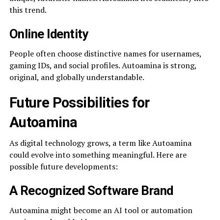
this trend.
Online Identity
People often choose distinctive names for usernames,
gaming IDs, and social profiles. Autoamina is strong,
original, and globally understandable.
Future Possibilities for
Autoamina
As digital technology grows, a term like Autoamina
could evolve into something meaningful. Here are
possible future developments:
A Recognized Software Brand
Autoamina might become an AI tool or automation