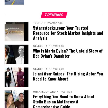
TRENDING
TECH
11 months ago
5starsstocks.com: Your Trusted
Resource for Stock Market Insights and
Analysis
CELEBRITY
1 year ago
Who Is Maria Dylan? The Untold Story of
Bob Dylan’s Daughter
CELEBRITY
1 year ago
Jelani Asar Snipes: The Rising Actor You
Need to Know About
UNCATEGORIZED
1 year ago
Everything You Need to Know About
Stella Busina Matthews: A
Comprehensive Guide