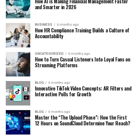
How AI is Making Financial Management Faster
and Smarter in 2026
BUSINESS
6 months ago
How HR Compliance Training Builds a Culture of
Accountability
UNCATEGORIZED
6 months ago
How to Turn Casual Listeners Into Loyal Fans on
Streaming Platforms
BLOG
6 months ago
Innovative TikTok Video Concepts: AR Filters and
Interactive Polls for Growth
BLOG
6 months ago
Master the “The Upload Phase”: How the First
12 Hours on SoundCloud Determine Your Reach?