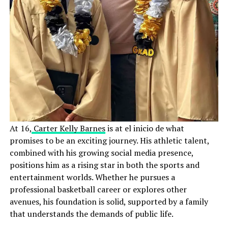
At 16,
Carter Kelly Barnes
is at el inicio de what
promises to be an exciting journey. His athletic talent,
combined with his growing social media presence,
positions him as a rising star in both the sports and
entertainment worlds. Whether he pursues a
professional basketball career or explores other
avenues, his foundation is solid, supported by a family
that understands the demands of public life.