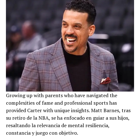
Growing up with parents who have navigated the
complexities of fame and professional sports has
provided Carter with unique insights. Matt Barnes, tras
su retiro de la NBA, se ha enfocado en guiar a sus hijos,
resaltando la relevancia de mental resiliencia,
constancia y juego con objetivo.