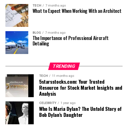
TECH
7 months ago
What to Expect When Working With an Architect
BLOG
7 months ago
The Importance of Professional Aircraft
Detailing
TRENDING
TECH
11 months ago
5starsstocks.com: Your Trusted
Resource for Stock Market Insights and
Analysis
CELEBRITY
1 year ago
Who Is Maria Dylan? The Untold Story of
Bob Dylan’s Daughter