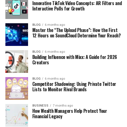
Innovative TikTok Video Concepts: AR Filters and
Interactive Polls for Growth
BLOG
6 months ago
Master the “The Upload Phase”: How the First
12 Hours on SoundCloud Determine Your Reach?
BLOG
6 months ago
Building Influence with Mixx: A Guide for 2026
Creators
BLOG
6 months ago
Competitor Shadowing: Using Private Twitter
Lists to Monitor Rival Brands
BUSINESS
7 months ago
How Wealth Managers Help Protect Your
Financial Legacy