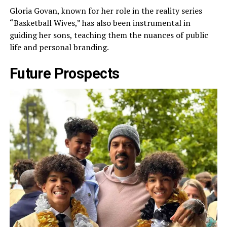
Gloria Govan, known for her role in the reality series
“Basketball Wives,” has also been instrumental in
guiding her sons, teaching them the nuances of public
life and personal branding.
Future Prospects