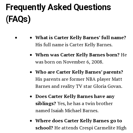
Frequently Asked Questions
(FAQs)
What is Carter Kelly Barnes’ full name?
His full name is Carter Kelly Barnes.
When was Carter Kelly Barnes born?
He
was born on November 6, 2008.
Who are Carter Kelly Barnes’ parents?
His parents are former NBA player Matt
Barnes and reality TV star Gloria Govan.
Does Carter Kelly Barnes have any
siblings?
Yes, he has a twin brother
named Isaiah Michael Barnes.
Where does Carter Kelly Barnes go to
school?
He attends Crespi Carmelite High