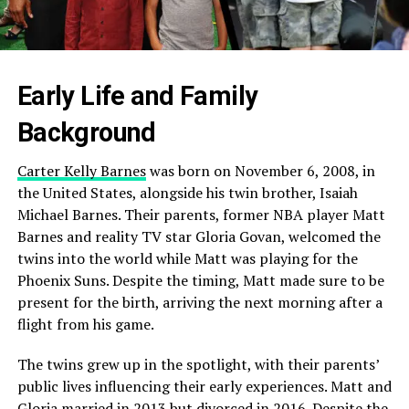
Early Life and Family
Background
Carter Kelly Barnes
was born on November 6, 2008, in
the United States, alongside his twin brother, Isaiah
Michael Barnes. Their parents, former NBA player Matt
Barnes and reality TV star Gloria Govan, welcomed the
twins into the world while Matt was playing for the
Phoenix Suns. Despite the timing, Matt made sure to be
present for the birth, arriving the next morning after a
flight from his game.
The twins grew up in the spotlight, with their parents’
public lives influencing their early experiences. Matt and
Gloria married in 2013 but divorced in 2016. Despite the