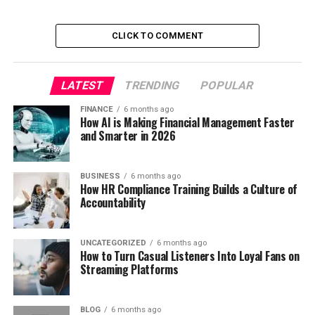
CLICK TO COMMENT
LATEST
TRENDING
POPULAR
FINANCE
6 months ago
How AI is Making Financial Management Faster
and Smarter in 2026
BUSINESS
6 months ago
How HR Compliance Training Builds a Culture of
Accountability
UNCATEGORIZED
6 months ago
How to Turn Casual Listeners Into Loyal Fans on
Streaming Platforms
BLOG
6 months ago