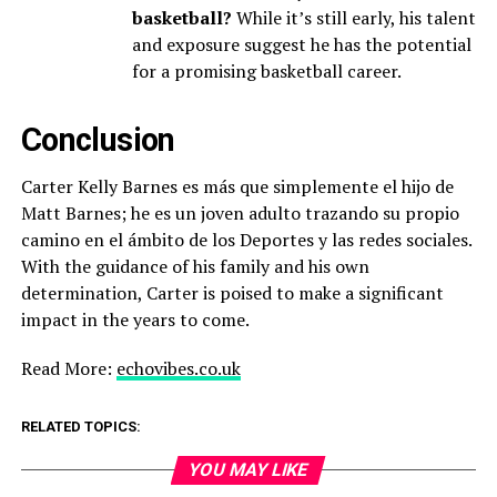
basketball?
While it’s still early, his talent
and exposure suggest he has the potential
for a promising basketball career.
Conclusion
Carter Kelly Barnes es más que simplemente el hijo de
Matt Barnes; he es un joven adulto trazando su propio
camino en el ámbito de los Deportes y las redes sociales.
With the guidance of his family and his own
determination, Carter is poised to make a significant
impact in the years to come.
Read More:
echovibes.co.uk
RELATED TOPICS:
YOU MAY LIKE