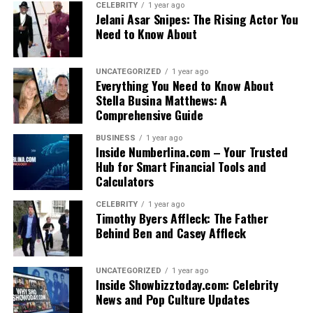
CELEBRITY
1 year ago
Jelani Asar Snipes: The Rising Actor You
Need to Know About
UNCATEGORIZED
1 year ago
Everything You Need to Know About
Stella Busina Matthews: A
Comprehensive Guide
BUSINESS
1 year ago
Inside Numberlina.com – Your Trusted
Hub for Smart Financial Tools and
Calculators
CELEBRITY
1 year ago
Timothy Byers Affleck: The Father
Behind Ben and Casey Affleck
UNCATEGORIZED
1 year ago
Inside Showbizztoday.com: Celebrity
News and Pop Culture Updates