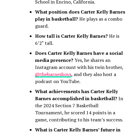
School in Encino, California.
What position does Carter Kelly Barnes
play in basketball?
He plays as a combo
guard.
How tall is Carter Kelly Barnes?
He is
6’2″ tall.
Does Carter Kelly Barnes have a social
media presence?
Yes, he shares an
Instagram account with his twin brother,
@thebarnesboys
, and they also host a
podcast on YouTube.
What achievements has Carter Kelly
Barnes accomplished in basketball?
In
the 2024 Section 7 Basketball
Tournament, he scored 14 points in a
game, contributing to his team’s success.
What is Carter Kelly Barnes’ future in