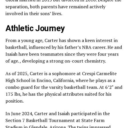
separation, both parents have remained actively
involved in their sons’ lives.
Athletic Journey
From a young age, Carter has shown a keen interest in
basketball, influenced by his father’s NBA career. He and
Isaiah have been teammates since they were four years
of age. , developing a strong on-court chemistry.
As of 2025, Carter is a sophomore at Crespi Carmelite
High School in Encino, California, where he plays as a
combo guard for the varsity basketball team. At 6’2″ and
175 lbs, he has the physical attributes suited for his
position.
In June 2024, Carter and Isaiah participated in the
Section 7 Basketball Tournament at State Farm
Stadium in Glendale, Arizona. The twins impressed