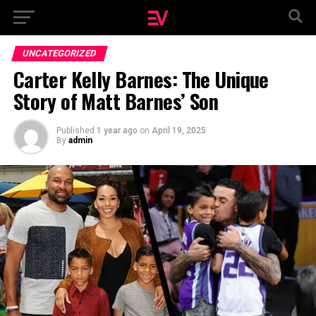
UNCATEGORIZED
Carter Kelly Barnes: The Unique
Story of Matt Barnes’ Son
Published
1 year ago
on
April 19, 2025
By
admin