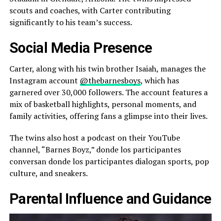
scouts and coaches, with Carter contributing
significantly to his team’s success.
Social Media Presence
Carter, along with his twin brother Isaiah, manages the
Instagram account
@thebarnesboys
, which has
garnered over 30,000 followers. The account features a
mix of basketball highlights, personal moments, and
family activities, offering fans a glimpse into their lives.
The twins also host a podcast on their YouTube
channel, “Barnes Boyz,” donde los participantes
conversan donde los participantes dialogan sports, pop
culture, and sneakers.
Parental Influence and Guidance