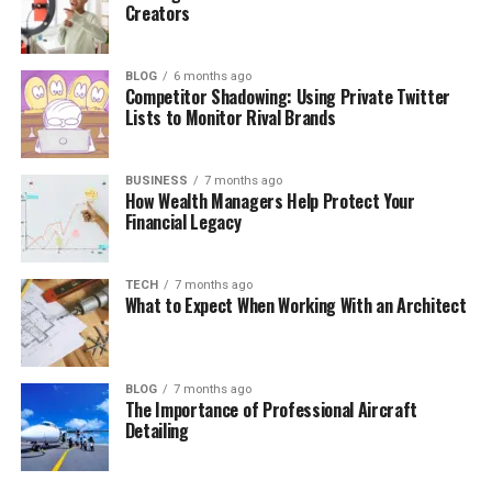
Creators
BLOG
6 months ago
Competitor Shadowing: Using Private Twitter
Lists to Monitor Rival Brands
BUSINESS
7 months ago
How Wealth Managers Help Protect Your
Financial Legacy
TECH
7 months ago
What to Expect When Working With an Architect
BLOG
7 months ago
The Importance of Professional Aircraft
Detailing