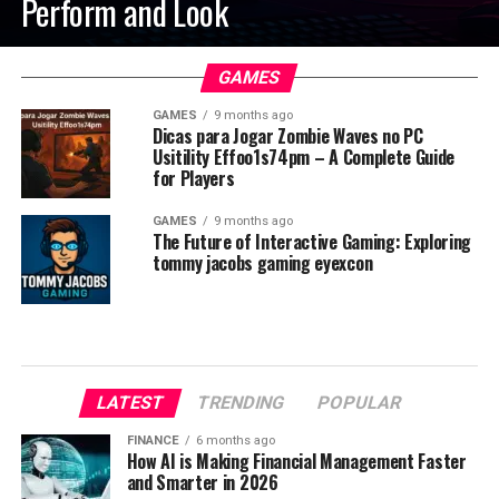
Perform and Look
GAMES
GAMES
9 months ago
Dicas para Jogar Zombie Waves no PC
Usitility Effoo1s74pm – A Complete Guide
for Players
GAMES
9 months ago
The Future of Interactive Gaming: Exploring
tommy jacobs gaming eyexcon
LATEST
TRENDING
POPULAR
FINANCE
6 months ago
How AI is Making Financial Management Faster
and Smarter in 2026