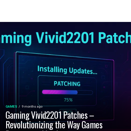
GAMES
9 months ago
Gaming Vivid2201 Patches –
Revolutionizing the Way Games