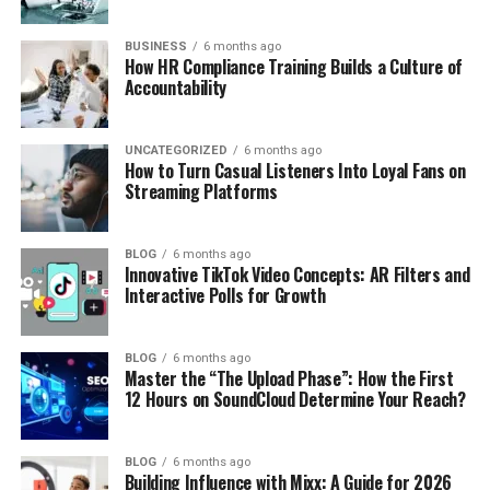
BUSINESS
6 months ago
How HR Compliance Training Builds a Culture of
Accountability
UNCATEGORIZED
6 months ago
How to Turn Casual Listeners Into Loyal Fans on
Streaming Platforms
BLOG
6 months ago
Innovative TikTok Video Concepts: AR Filters and
Interactive Polls for Growth
BLOG
6 months ago
Master the “The Upload Phase”: How the First
12 Hours on SoundCloud Determine Your Reach?
BLOG
6 months ago
Building Influence with Mixx: A Guide for 2026