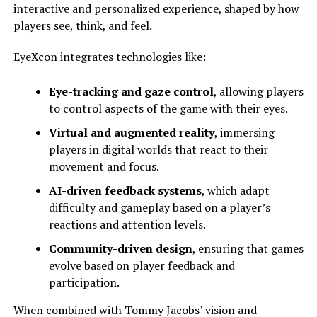
interactive and personalized experience, shaped by how
players see, think, and feel.
EyeXcon integrates technologies like:
Eye-tracking and gaze control
, allowing players
to control aspects of the game with their eyes.
Virtual and augmented reality
, immersing
players in digital worlds that react to their
movement and focus.
AI-driven feedback systems
, which adapt
difficulty and gameplay based on a player’s
reactions and attention levels.
Community-driven design
, ensuring that games
evolve based on player feedback and
participation.
When combined with Tommy Jacobs’ vision and