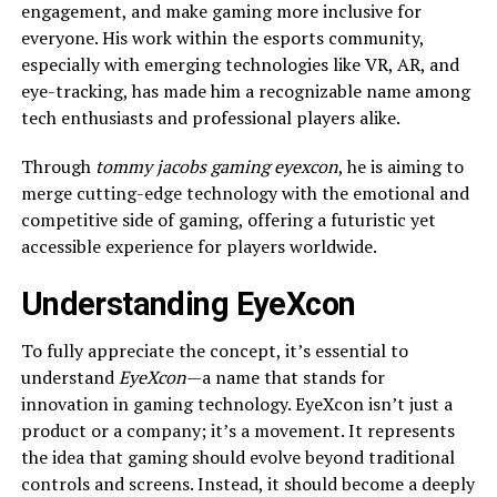
engagement, and make gaming more inclusive for
everyone. His work within the esports community,
especially with emerging technologies like VR, AR, and
eye-tracking, has made him a recognizable name among
tech enthusiasts and professional players alike.
Through
tommy jacobs gaming eyexcon
, he is aiming to
merge cutting-edge technology with the emotional and
competitive side of gaming, offering a futuristic yet
accessible experience for players worldwide.
Understanding EyeXcon
To fully appreciate the concept, it’s essential to
understand
EyeXcon
—a name that stands for
innovation in gaming technology. EyeXcon isn’t just a
product or a company; it’s a movement. It represents
the idea that gaming should evolve beyond traditional
controls and screens. Instead, it should become a deeply