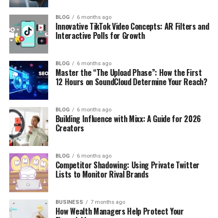
BLOG
6 months ago
Innovative TikTok Video Concepts: AR Filters and
Interactive Polls for Growth
BLOG
6 months ago
Master the “The Upload Phase”: How the First
12 Hours on SoundCloud Determine Your Reach?
BLOG
6 months ago
Building Influence with Mixx: A Guide for 2026
Creators
BLOG
6 months ago
Competitor Shadowing: Using Private Twitter
Lists to Monitor Rival Brands
BUSINESS
7 months ago
How Wealth Managers Help Protect Your