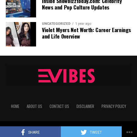
Inside Showbizztoday.com: Celebrity
News and Pop Culture Updates
UNCATEGORIZED
1 year ago
Violet Myers Net Worth: Career Earnings
and Life Overview
HOME
ABOUT US
CONTACT US
DISCLAIMER
PRIVACY POLICY
Copyright © 2025
echovibes
All Rights Reserved
SHARE
TWEET