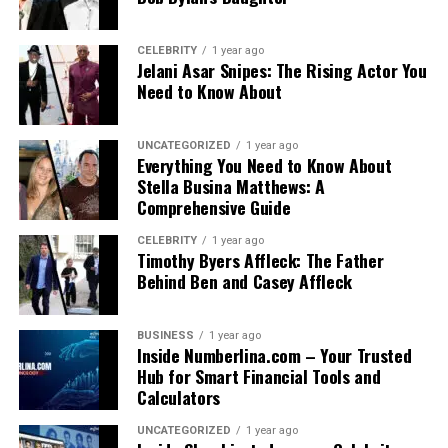
CELEBRITY
1 year ago
Jelani Asar Snipes: The Rising Actor You
Need to Know About
UNCATEGORIZED
1 year ago
Everything You Need to Know About
Stella Busina Matthews: A
Comprehensive Guide
CELEBRITY
1 year ago
Timothy Byers Affleck: The Father
Behind Ben and Casey Affleck
BUSINESS
1 year ago
Inside Numberlina.com – Your Trusted
Hub for Smart Financial Tools and
Calculators
UNCATEGORIZED
1 year ago