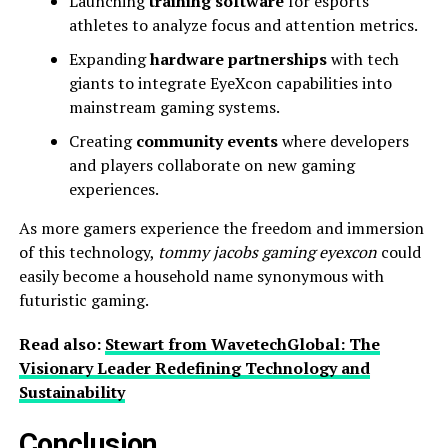
Launching
training software
for esports
athletes to analyze focus and attention metrics.
Expanding
hardware partnerships
with tech
giants to integrate EyeXcon capabilities into
mainstream gaming systems.
Creating
community events
where developers
and players collaborate on new gaming
experiences.
As more gamers experience the freedom and immersion
of this technology,
tommy jacobs gaming eyexcon
could
easily become a household name synonymous with
futuristic gaming.
Read also:
Stewart from WavetechGlobal: The
Visionary Leader Redefining Technology and
Sustainability
Conclusion