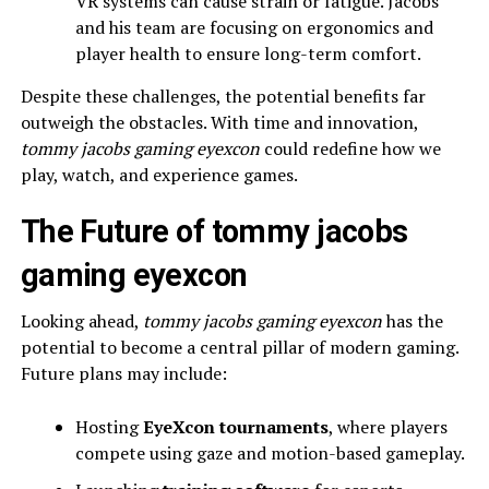
VR systems can cause strain or fatigue. Jacobs
and his team are focusing on ergonomics and
player health to ensure long-term comfort.
Despite these challenges, the potential benefits far
outweigh the obstacles. With time and innovation,
tommy jacobs gaming eyexcon
could redefine how we
play, watch, and experience games.
The Future of tommy jacobs
gaming eyexcon
Looking ahead,
tommy jacobs gaming eyexcon
has the
potential to become a central pillar of modern gaming.
Future plans may include:
Hosting
EyeXcon tournaments
, where players
compete using gaze and motion-based gameplay.