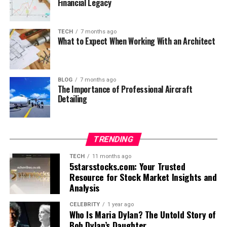
Financial Legacy
TECH
7 months ago
What to Expect When Working With an Architect
BLOG
7 months ago
The Importance of Professional Aircraft
Detailing
TRENDING
TECH
11 months ago
5starsstocks.com: Your Trusted
Resource for Stock Market Insights and
Analysis
CELEBRITY
1 year ago
Who Is Maria Dylan? The Untold Story of
Bob Dylan’s Daughter