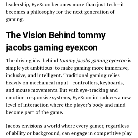
leadership, EyeXcon becomes more than just tech—it
becomes a philosophy for the next generation of
gaming.
The Vision Behind tommy
jacobs gaming eyexcon
The driving idea behind
tommy jacobs gaming eyexcon
is
simple yet ambitious: to make gaming more immersive,
inclusive, and intelligent. Traditional gaming relies
heavily on mechanical input—controllers, keyboards,
and mouse movements. But with eye-tracking and
emotion-responsive systems, EyeXcon introduces a new
level of interaction where the player’s body and mind
become part of the game.
Jacobs envisions a world where every gamer, regardless
of ability or background, can engage in competitive play