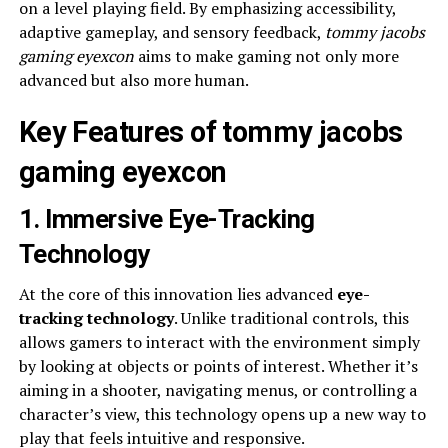
on a level playing field. By emphasizing accessibility,
adaptive gameplay, and sensory feedback,
tommy jacobs
gaming eyexcon
aims to make gaming not only more
advanced but also more human.
Key Features of tommy jacobs
gaming eyexcon
1. Immersive Eye-Tracking
Technology
At the core of this innovation lies advanced
eye-
tracking technology
. Unlike traditional controls, this
allows gamers to interact with the environment simply
by looking at objects or points of interest. Whether it’s
aiming in a shooter, navigating menus, or controlling a
character’s view, this technology opens up a new way to
play that feels intuitive and responsive.