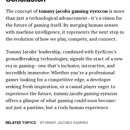
The concept of
tommy jacobs gaming eyexcon
is more
than just a technological advancement—it’s a vision for
the future of gaming itself. By merging human senses
with machine intelligence, it represents the next step in
the evolution of how we play, compete, and connect.
Tommy Jacobs’ leadership, combined with EyeXcon’s
groundbreaking technologies, signals the start of a new
era in gaming—one that’s inclusive, interactive, and
incredibly immersive. Whether you’re a professional
gamer looking for a competitive edge, a developer
seeking fresh inspiration, or a casual player eager to
experience the future,
tommy jacobs gaming eyexcon
offers a glimpse of what gaming could soon become:
not just a pastime, but a truly human experience.
RELATED TOPICS:
TOMMY JACOBS GAMING