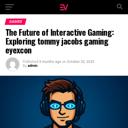
GAMES
The Future of Interactive Gaming:
Exploring tommy jacobs gaming
eyexcon
Published
9 months ago
on
October 25, 2025
By
admin