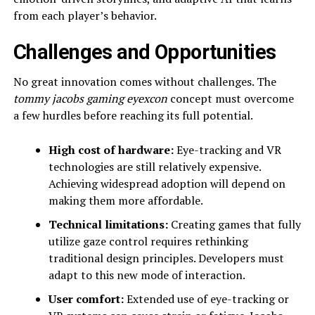
from each player’s behavior.
Challenges and Opportunities
No great innovation comes without challenges. The
tommy jacobs gaming eyexcon
concept must overcome
a few hurdles before reaching its full potential.
High cost of hardware:
Eye-tracking and VR
technologies are still relatively expensive.
Achieving widespread adoption will depend on
making them more affordable.
Technical limitations:
Creating games that fully
utilize gaze control requires rethinking
traditional design principles. Developers must
adapt to this new mode of interaction.
User comfort:
Extended use of eye-tracking or