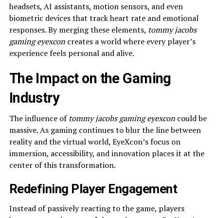
headsets, AI assistants, motion sensors, and even
biometric devices that track heart rate and emotional
responses. By merging these elements,
tommy jacobs
gaming eyexcon
creates a world where every player’s
experience feels personal and alive.
The Impact on the Gaming
Industry
The influence of
tommy jacobs gaming eyexcon
could be
massive. As gaming continues to blur the line between
reality and the virtual world, EyeXcon’s focus on
immersion, accessibility, and innovation places it at the
center of this transformation.
Redefining Player Engagement
Instead of passively reacting to the game, players