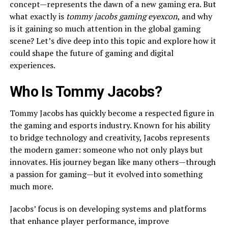
concept—represents the dawn of a new gaming era. But
what exactly is
tommy jacobs gaming eyexcon
, and why
is it gaining so much attention in the global gaming
scene? Let’s dive deep into this topic and explore how it
could shape the future of gaming and digital
experiences.
Who Is Tommy Jacobs?
Tommy Jacobs has quickly become a respected figure in
the gaming and esports industry. Known for his ability
to bridge technology and creativity, Jacobs represents
the modern gamer: someone who not only plays but
innovates. His journey began like many others—through
a passion for gaming—but it evolved into something
much more.
Jacobs’ focus is on developing systems and platforms
that enhance player performance, improve