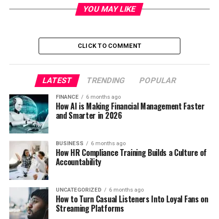
YOU MAY LIKE
CLICK TO COMMENT
LATEST
TRENDING
POPULAR
FINANCE
6 months ago
How AI is Making Financial Management Faster
and Smarter in 2026
BUSINESS
6 months ago
How HR Compliance Training Builds a Culture of
Accountability
UNCATEGORIZED
6 months ago
How to Turn Casual Listeners Into Loyal Fans on
Streaming Platforms