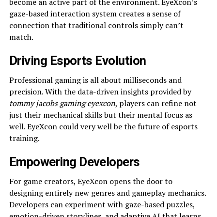
become an active part of the environment. EyeXcon’s
gaze-based interaction system creates a sense of
connection that traditional controls simply can’t
match.
Driving Esports Evolution
Professional gaming is all about milliseconds and
precision. With the data-driven insights provided by
tommy jacobs gaming eyexcon
, players can refine not
just their mechanical skills but their mental focus as
well. EyeXcon could very well be the future of esports
training.
Empowering Developers
For game creators, EyeXcon opens the door to
designing entirely new genres and gameplay mechanics.
Developers can experiment with gaze-based puzzles,
emotion-driven storylines, and adaptive AI that learns