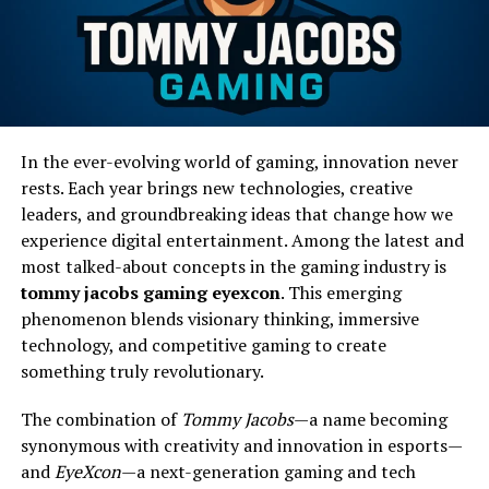
In the ever-evolving world of gaming, innovation never
rests. Each year brings new technologies, creative
leaders, and groundbreaking ideas that change how we
experience digital entertainment. Among the latest and
most talked-about concepts in the gaming industry is
tommy jacobs gaming eyexcon
. This emerging
phenomenon blends visionary thinking, immersive
technology, and competitive gaming to create
something truly revolutionary.
The combination of
Tommy Jacobs
—a name becoming
synonymous with creativity and innovation in esports—
and
EyeXcon
—a next-generation gaming and tech