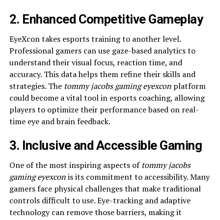
2. Enhanced Competitive Gameplay
EyeXcon takes esports training to another level.
Professional gamers can use gaze-based analytics to
understand their visual focus, reaction time, and
accuracy. This data helps them refine their skills and
strategies. The
tommy jacobs gaming eyexcon
platform
could become a vital tool in esports coaching, allowing
players to optimize their performance based on real-
time eye and brain feedback.
3. Inclusive and Accessible Gaming
One of the most inspiring aspects of
tommy jacobs
gaming eyexcon
is its commitment to accessibility. Many
gamers face physical challenges that make traditional
controls difficult to use. Eye-tracking and adaptive
technology can remove those barriers, making it