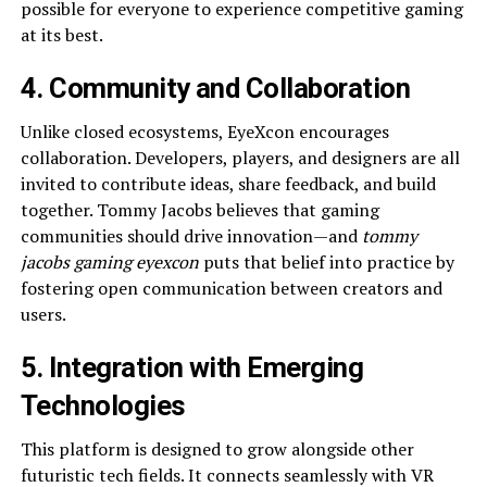
possible for everyone to experience competitive gaming
at its best.
4. Community and Collaboration
Unlike closed ecosystems, EyeXcon encourages
collaboration. Developers, players, and designers are all
invited to contribute ideas, share feedback, and build
together. Tommy Jacobs believes that gaming
communities should drive innovation—and
tommy
jacobs gaming eyexcon
puts that belief into practice by
fostering open communication between creators and
users.
5. Integration with Emerging
Technologies
This platform is designed to grow alongside other
futuristic tech fields. It connects seamlessly with VR