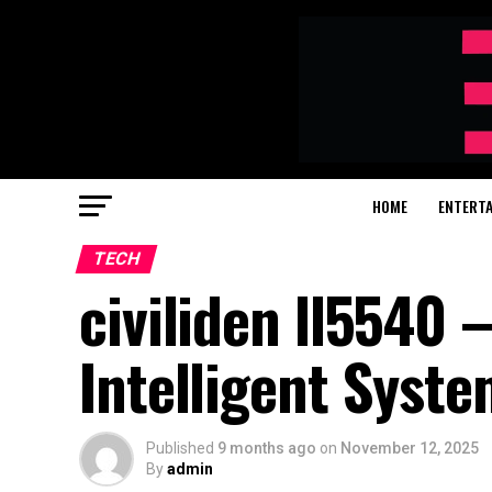
HOME
ENTERT
TECH
civiliden ll5540 
Intelligent Syst
Published
9 months ago
on
November 12, 2025
By
admin