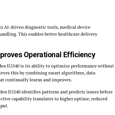
rts AI-driven diagnostic tools, medical device
handling. This enables better healthcare delivery
proves Operational Efficiency
den ll5540 is its ability to optimize performance without
achieves this by combining smart algorithms, data
at continually learns and improves.
en ll5540 identifies patterns and predicts issues before
ictive capability translates to higher uptime, reduced
put.