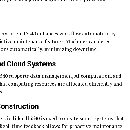
s, civiliden ll5540 enhances workflow automation by
ictive maintenance features. Machines can detect
ations automatically, minimizing downtime.
nd Cloud Systems
l5540 supports data management, AI computation, and
hat computing resources are allocated efficiently and
s.
Construction
e, civiliden ll5540 is used to create smart systems that
. Real-time feedback allows for proactive maintenance