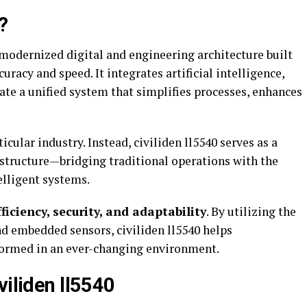
?
a modernized digital and engineering architecture built
racy and speed. It integrates artificial intelligence,
ate a unified system that simplifies processes, enhances
icular industry. Instead, civiliden ll5540 serves as a
astructure—bridging traditional operations with the
elligent systems.
fficiency, security, and adaptability
. By utilizing the
d embedded sensors, civiliden ll5540 helps
formed in an ever-changing environment.
viliden ll5540