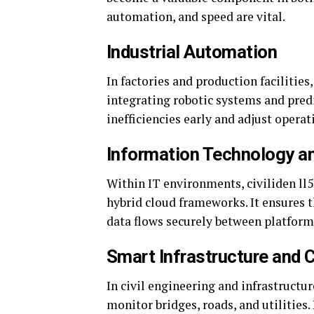
automation, and speed are vital.
Industrial Automation
In factories and production facilitie
integrating robotic systems and pred
inefficiencies early and adjust oper
Information Technology a
Within IT environments, civiliden l
hybrid cloud frameworks. It ensures t
data flows securely between platform
Smart Infrastructure and 
In civil engineering and infrastructur
monitor bridges, roads, and utilities