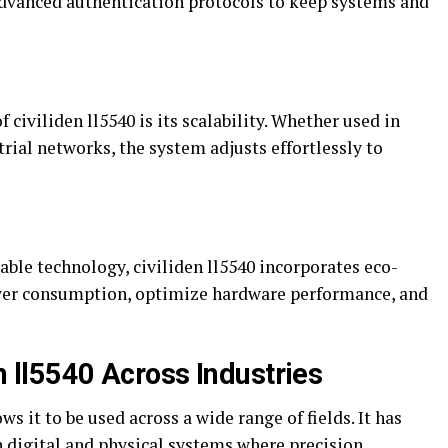
advanced authentication protocols to keep systems and
civiliden ll5540 is its scalability. Whether used in
trial networks, the system adjusts effortlessly to
ble technology, civiliden ll5540 incorporates eco-
wer consumption, optimize hardware performance, and
en ll5540 Across Industries
ows it to be used across a wide range of fields. It has
digital and physical systems where precision,