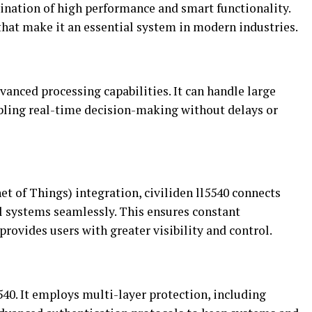
bination of high performance and smart functionality.
that make it an essential system in modern industries.
vanced processing capabilities. It can handle large
bling real-time decision-making without delays or
et of Things) integration, civiliden ll5540 connects
ol systems seamlessly. This ensures constant
ovides users with greater visibility and control.
l5540. It employs multi-layer protection, including