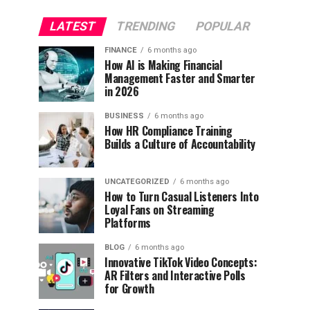
LATEST
TRENDING
POPULAR
FINANCE
6 months ago
How AI is Making Financial
Management Faster and Smarter
in 2026
BUSINESS
6 months ago
How HR Compliance Training
Builds a Culture of Accountability
UNCATEGORIZED
6 months ago
How to Turn Casual Listeners Into
Loyal Fans on Streaming
Platforms
BLOG
6 months ago
Innovative TikTok Video Concepts:
AR Filters and Interactive Polls
for Growth