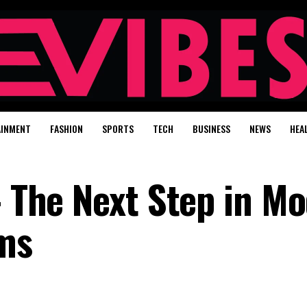
AINMENT
FASHION
SPORTS
TECH
BUSINESS
NEWS
HEA
– The Next Step in M
ems