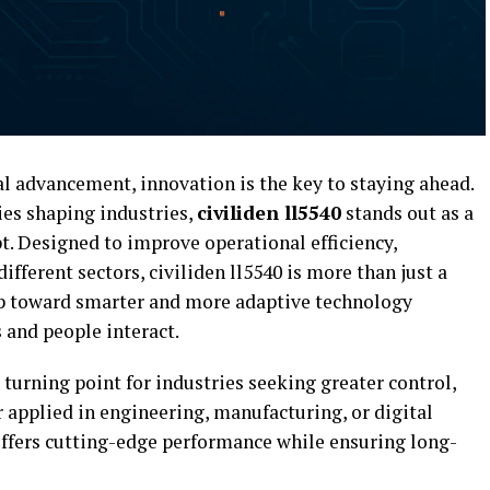
al advancement, innovation is the key to staying ahead.
es shaping industries,
civiliden ll5540
stands out as a
. Designed to improve operational efficiency,
ifferent sectors, civiliden ll5540 is more than just a
ep toward smarter and more adaptive technology
 and people interact.
a turning point for industries seeking greater control,
r applied in engineering, manufacturing, or digital
fers cutting-edge performance while ensuring long-