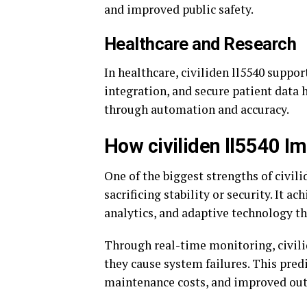
and improved public safety.
Healthcare and Research
In healthcare, civiliden ll5540 suppo
integration, and secure patient data 
through automation and accuracy.
How civiliden ll5540 Im
One of the biggest strengths of civili
sacrificing stability or security. It 
analytics, and adaptive technology th
Through real-time monitoring, civilid
they cause system failures. This pred
maintenance costs, and improved out