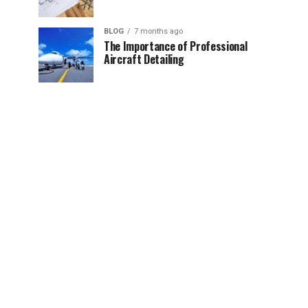
BLOG
7 months ago
The Importance of Professional
Aircraft Detailing