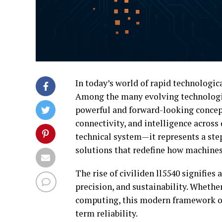
In today’s world of rapid technologic
Among the many evolving technologi
powerful and forward-looking concept
connectivity, and intelligence across d
technical system—it represents a st
solutions that redefine how machines
The rise of civiliden ll5540 signifies 
precision, and sustainability. Whethe
computing, this modern framework of
term reliability.