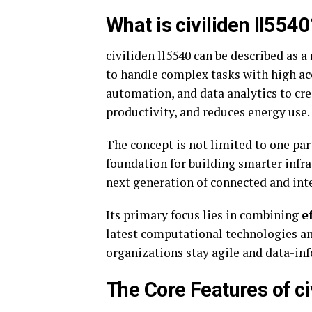
What is civiliden ll5540
civiliden ll5540 can be described as 
to handle complex tasks with high accu
automation, and data analytics to cre
productivity, and reduces energy use.
The concept is not limited to one part
foundation for building smarter infr
next generation of connected and int
Its primary focus lies in combining
e
latest computational technologies an
organizations stay agile and data-in
The Core Features of ci