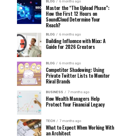
BLOG
6 months ago
Master the “The Upload Phase”:
How the First 12 Hours on
SoundCloud Determine Your
Reach?
BLOG
6 months ago
Building Influence with Mixx: A
Guide for 2026 Creators
BLOG
6 months ago
Competitor Shadowing: Using
Private Twitter Lists to Monitor
Rival Brands
BUSINESS
7 months ago
How Wealth Managers Help
Protect Your Financial Legacy
TECH
7 months ago
What to Expect When Working With
an Architect