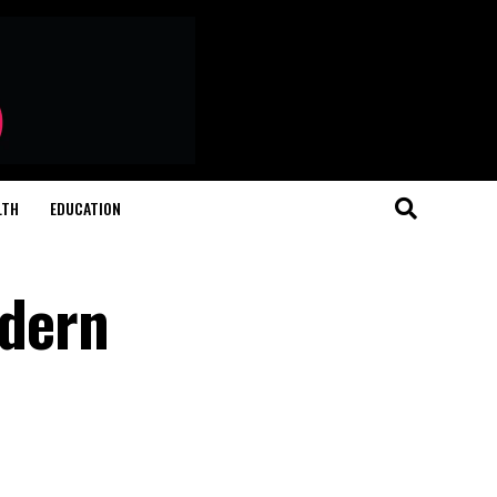
LTH
EDUCATION
odern