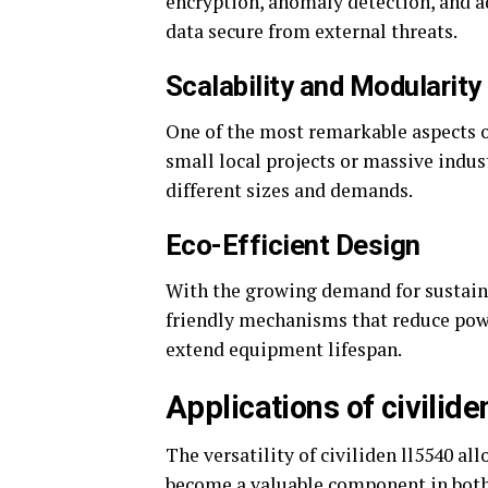
encryption, anomaly detection, and 
data secure from external threats.
Scalability and Modularity
One of the most remarkable aspects of 
small local projects or massive indus
different sizes and demands.
Eco-Efficient Design
With the growing demand for sustaina
friendly mechanisms that reduce po
extend equipment lifespan.
Applications of civilid
The versatility of civiliden ll5540 all
become a valuable component in both 