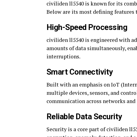
civiliden ll5540 is known for its com
Below are its most defining features 
High-Speed Processing
civiliden ll5540 is engineered with ad
amounts of data simultaneously, ena
interruptions.
Smart Connectivity
Built with an emphasis on IoT (Intern
multiple devices, sensors, and contr
communication across networks and pr
Reliable Data Security
Security is a core part of civiliden l