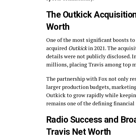
The Outkick Acquisition
Worth
One of the most significant boosts t
acquired
Outkick
in 2021. The acquisi
details were not publicly disclosed. 
millions, placing Travis among top 
The partnership with Fox not only res
larger production budgets, marketing
Outkick to grow rapidly while keeping
remains one of the defining financial
Radio Success and Bro
Travis Net Worth