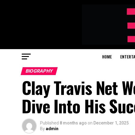
HOME
ENTERT
BIOGRAPHY
Clay Travis Net
Dive Into His Suc
Published
8 months ago
on
December 1, 2025
By
admin