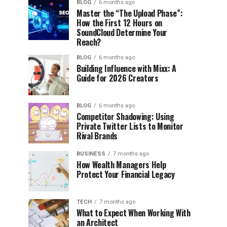
BLOG
6 months ago
Master the “The Upload Phase”:
How the First 12 Hours on
SoundCloud Determine Your
Reach?
BLOG
6 months ago
Building Influence with Mixx: A
Guide for 2026 Creators
BLOG
6 months ago
Competitor Shadowing: Using
Private Twitter Lists to Monitor
Rival Brands
BUSINESS
7 months ago
How Wealth Managers Help
Protect Your Financial Legacy
TECH
7 months ago
What to Expect When Working With
an Architect