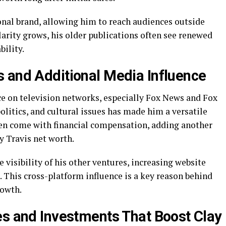
onal brand, allowing him to reach audiences outside
larity grows, his older publications often see renewed
bility.
 and Additional Media Influence
ce on television networks, especially Fox News and Fox
 politics, and cultural issues has made him a versatile
n come with financial compensation, adding another
y Travis net worth.
 visibility of his other ventures, increasing website
rs. This cross-platform influence is a key reason behind
rowth.
es and Investments That Boost Clay