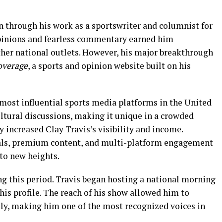
n through his work as a sportswriter and columnist for
pinions and fearless commentary earned him
her national outlets. However, his major breakthrough
overage
, a sports and opinion website built on his
 most influential sports media platforms in the United
ultural discussions, making it unique in a crowded
y increased Clay Travis’s visibility and income.
als, premium content, and multi-platform engagement
to new heights.
ng this period. Travis began hosting a national morning
 his profile. The reach of his show allowed him to
ily, making him one of the most recognized voices in