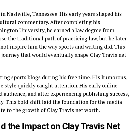
 in Nashville, Tennessee. His early years shaped his
 cultural commentary. After completing his
ington University, he earned a law degree from
ose the traditional path of practicing law, but he later
 not inspire him the way sports and writing did. This
 journey that would eventually shape Clay Travis net
iting sports blogs during his free time. His humorous,
e style quickly caught attention. His early online
d audience, and after experiencing publishing success,
y. This bold shift laid the foundation for the media
te to the growth of Clay Travis net worth.
d the Impact on Clay Travis Net