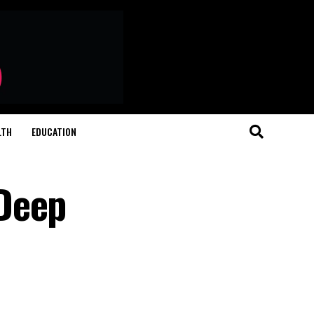
LTH
EDUCATION
 Deep