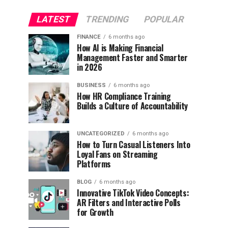
LATEST
TRENDING
POPULAR
FINANCE
6 months ago
How AI is Making Financial
Management Faster and Smarter
in 2026
BUSINESS
6 months ago
How HR Compliance Training
Builds a Culture of Accountability
UNCATEGORIZED
6 months ago
How to Turn Casual Listeners Into
Loyal Fans on Streaming
Platforms
BLOG
6 months ago
Innovative TikTok Video Concepts:
AR Filters and Interactive Polls
for Growth