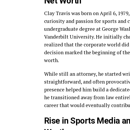
Net Worth
Clay Travis was born on April 6, 1979,
curiosity and passion for sports and
undergraduate degree at George Wash
Vanderbilt University. He initially ch
realized that the corporate world did
decision marked the beginning of the
worth.
While still an attorney, he started wr
straightforward, and often provocativ
presence helped him build a dedicate
he transitioned away from law entirel
career that would eventually contribu
Rise in Sports Media an