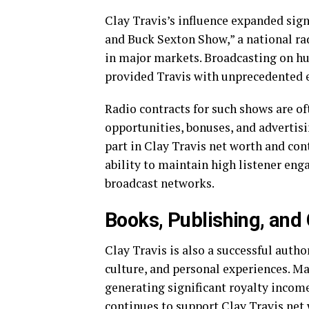
Clay Travis’s influence expanded sign
and Buck Sexton Show,” a national 
in major markets. Broadcasting on hu
provided Travis with unprecedented 
Radio contracts for such shows are of
opportunities, bonuses, and advertis
part in Clay Travis net worth and con
ability to maintain high listener en
broadcast networks.
Books, Publishing, and
Clay Travis is also a successful autho
culture, and personal experiences. Ma
generating significant royalty incom
continues to support Clay Travis net w