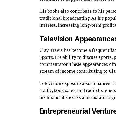
His books also contribute to his pers
traditional broadcasting. As his popu
interest, increasing long-term profita
Television Appearances
Clay Travis has become a frequent fa
Sports. His ability to discuss sports,
commentator. These appearances ofte
stream of income contributing to Cla
Television exposure also enhances the
traffic, book sales, and radio listene
his financial success and sustained g
Entrepreneurial Ventur