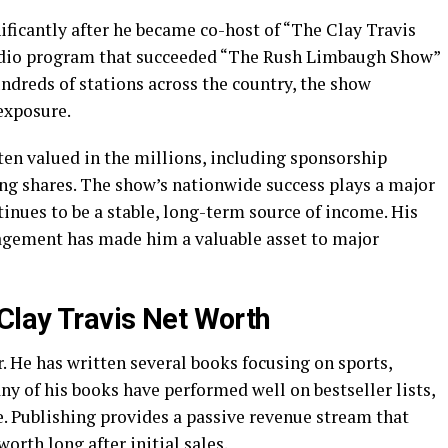
ificantly after he became co-host of “The Clay Travis
radio program that succeeded “The Rush Limbaugh Show”
ndreds of stations across the country, the show
exposure.
ten valued in the millions, including sponsorship
ing shares. The show’s nationwide success plays a major
tinues to be a stable, long-term source of income. His
gagement has made him a valuable asset to major
 Clay Travis Net Worth
r. He has written several books focusing on sports,
ny of his books have performed well on bestseller lists,
e. Publishing provides a passive revenue stream that
orth long after initial sales.