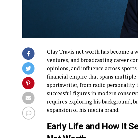
Clay Travis net worth has become a w
ventures, and broadcasting career con
opinions, and influence across sports
financial empire that spans multiple i
sportswriter, from radio personality
successful figures in modern conserv
requires exploring his background, b
expansion of his media brand.
Early Life and How It S