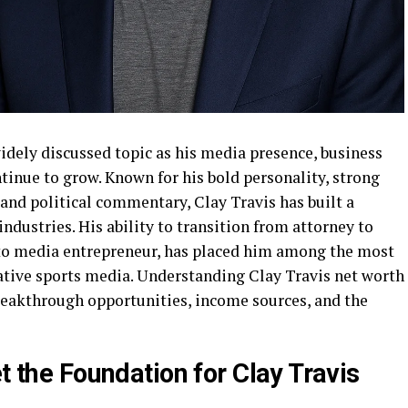
idely discussed topic as his media presence, business
tinue to grow. Known for his bold personality, strong
 and political commentary, Clay Travis has built a
ndustries. His ability to transition from attorney to
 to media entrepreneur, has placed him among the most
ative sports media. Understanding Clay Travis net worth
reakthrough opportunities, income sources, and the
et the Foundation for Clay Travis