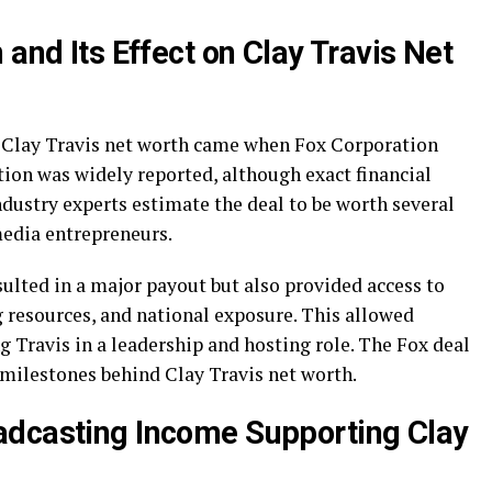
 and Its Effect on Clay Travis Net
o Clay Travis net worth came when Fox Corporation
tion was widely reported, although exact financial
Industry experts estimate the deal to be worth several
media entrepreneurs.
ulted in a major payout but also provided access to
 resources, and national exposure. This allowed
 Travis in a leadership and hosting role. The Fox deal
 milestones behind Clay Travis net worth.
adcasting Income Supporting Clay