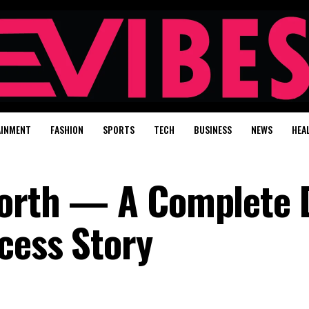
AINMENT
FASHION
SPORTS
TECH
BUSINESS
NEWS
HEA
 Worth — A Complete
cess Story