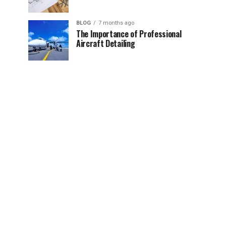
BLOG
7 months ago
The Importance of Professional
Aircraft Detailing