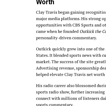
Worth
Clay Travis began gaining recognitio
major media platforms. His strong o
opportunities with CBS Sports and ot
came when he founded
Outkick the C
personality-driven commentary.
Outkick quickly grew into one of the
States. It blended sports news with c
market. The success of the site greatl
Advertising revenue, sponsorship de
helped elevate Clay Travis net worth 
His radio career also blossomed duri
sports radio show, further increasing
connect with millions of listeners da
sports commentary.