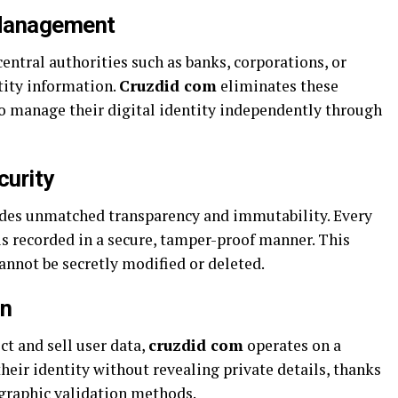
 Management
central authorities such as banks, corporations, or
tity information.
Cruzdid com
eliminates these
o manage their digital identity independently through
curity
ides unmatched transparency and immutability. Every
 is recorded in a secure, tamper-proof manner. This
cannot be secretly modified or deleted.
on
ct and sell user data,
cruzdid com
operates on a
their identity without revealing private details, thanks
graphic validation methods.