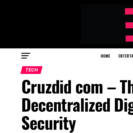
HOME
ENTERT
TECH
Cruzdid com – Th
Decentralized Dig
Security