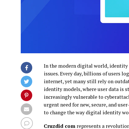
In the modern digital world, identity
issues. Every day, billions of users l
internet, yet many still rely on outda
identity models, where user data is s
increasingly vulnerable to cyberattac
urgent need for new, secure, and us
to change the way digital identity wo
Cruzdid com
represents a revolution