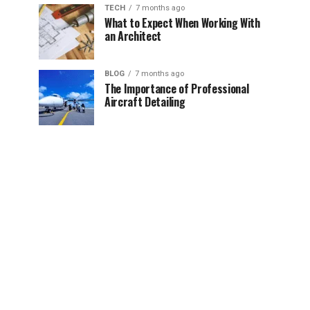
TECH
7 months ago
What to Expect When Working With
an Architect
BLOG
7 months ago
The Importance of Professional
Aircraft Detailing