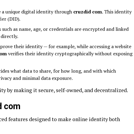
 a unique digital identity through
cruzdid com
. This identity
ier (DID).
 such as name, age, or credentials are encrypted and linked
directly.
rove their identity — for example, while accessing a website
com
verifies their identity cryptographically without exposing
ides what data to share, for how long, and with which
rivacy and minimal data exposure.
ity by making it secure, self-owned, and decentralized.
id com
ced features designed to make online identity both