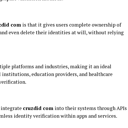
zdid com
is that it gives users complete ownership of
and even delete their identities at will, without relying
iple platforms and industries, making it an ideal
l institutions, education providers, and healthcare
erification.
 integrate
cruzdid com
into their systems through APIs
mless identity verification within apps and services.