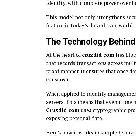
identity, with complete power over h
This model not only strengthens secur
feature in today’s data-driven world.
The Technology Behind
At the heart of
cruzdid com
lies blo
that records transactions across mult
proof manner. It ensures that once da
consensus.
When applied to identity management
servers. This means that even if one 
Cruzdid com
uses cryptographic proo
exposing personal data.
Here’s how it works in simple terms: