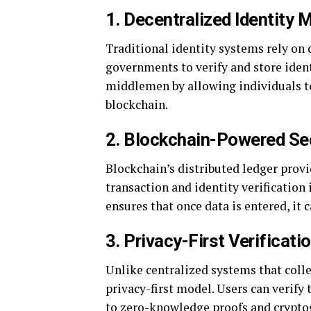
1. Decentralized Identity
Traditional identity systems rely on 
governments to verify and store iden
middlemen by allowing individuals t
blockchain.
2. Blockchain-Powered Se
Blockchain’s distributed ledger prov
transaction and identity verification
ensures that once data is entered, it 
3. Privacy-First Verificati
Unlike centralized systems that colle
privacy-first model. Users can verify 
to zero-knowledge proofs and crypto