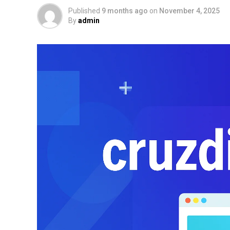
Published
9 months ago
on
November 4, 2025
By
admin