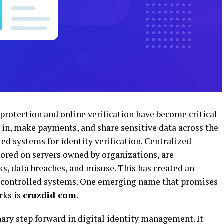
 protection and online verification have become critical
og in, make payments, and share sensitive data across the
ted systems for identity verification. Centralized
tored on servers owned by organizations, are
ks, data breaches, and misuse. This has created an
er-controlled systems. One emerging name that promises
rks is
cruzdid com
.
ary step forward in digital identity management. It