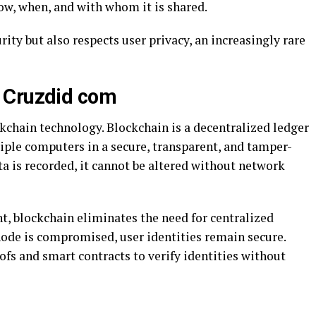
ow, when, and with whom it is shared.
ity but also respects user privacy, an increasingly rare
 Cruzdid com
ckchain technology. Blockchain is a decentralized ledger
iple computers in a secure, transparent, and tamper-
ta is recorded, it cannot be altered without network
, blockchain eliminates the need for centralized
node is compromised, user identities remain secure.
fs and smart contracts to verify identities without