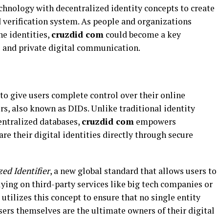
hnology with decentralized identity concepts to create
 verification system. As people and organizations
ne identities,
cruzdid com
could become a key
e and private digital communication.
to give users complete control over their online
ers, also known as DIDs. Unlike traditional identity
entralized databases,
cruzdid com
empowers
re their digital identities directly through secure
zed Identifier
, a new global standard that allows users to
ying on third-party services like big tech companies or
utilizes this concept to ensure that no single entity
users themselves are the ultimate owners of their digital