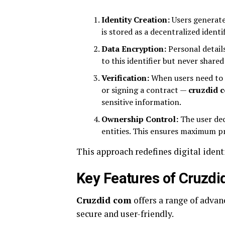
Identity Creation:
Users generate
is stored as a decentralized identif
Data Encryption:
Personal details
to this identifier but never shared 
Verification:
When users need to p
or signing a contract —
cruzdid 
sensitive information.
Ownership Control:
The user dec
entities. This ensures maximum p
This approach redefines digital ident
Key Features of Cruzd
Cruzdid com
offers a range of advan
secure and user-friendly.