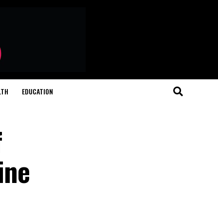
LTH
EDUCATION
f
ine