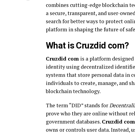
combines cutting-edge blockchain tec
a secure, transparent, and user-owned
search for better ways to protect onli
platform in shaping the future of saf
What is Cruzdid com?
Cruzdid com
is a platform designed 
identity using decentralized identifi
systems that store personal data in c
individuals to create, manage, and sha
blockchain technology.
The term “DID” stands for
Decentrali
prove who they are online without rel
government databases.
Cruzdid com
owns or controls user data. Instead, 