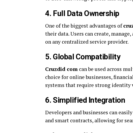
4. Full Data Ownership
One of the biggest advantages of
cru
their data. Users can create, manage, 
on any centralized service provider.
5. Global Compatibility
Cruzdid com
can be used across mult
choice for online businesses, financia
systems that require strong identity v
6. Simplified Integration
Developers and businesses can easily
and smart contracts, allowing for sea