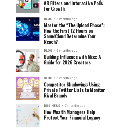
AR Filters and Interactive Polls
for Growth
BLOG
6 months ago
Master the “The Upload Phase”:
How the First 12 Hours on
SoundCloud Determine Your
Reach?
BLOG
6 months ago
Building Influence with Mixx: A
Guide for 2026 Creators
BLOG
6 months ago
Competitor Shadowing: Using
Private Twitter Lists to Monitor
Rival Brands
BUSINESS
7 months ago
How Wealth Managers Help
Protect Your Financial Legacy