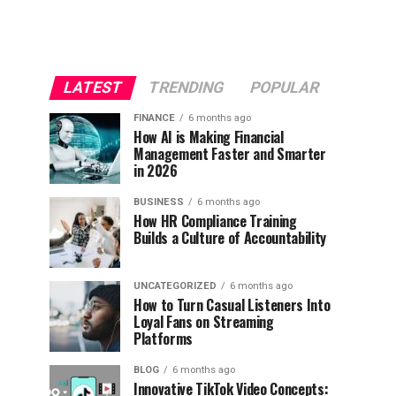
LATEST
TRENDING
POPULAR
FINANCE
6 months ago
How AI is Making Financial
Management Faster and Smarter
in 2026
BUSINESS
6 months ago
How HR Compliance Training
Builds a Culture of Accountability
UNCATEGORIZED
6 months ago
How to Turn Casual Listeners Into
Loyal Fans on Streaming
Platforms
BLOG
6 months ago
Innovative TikTok Video Concepts: