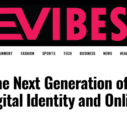
AINMENT
FASHION
SPORTS
TECH
BUSINESS
NEWS
HEA
e Next Generation o
ital Identity and Onl