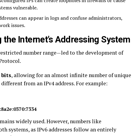
configured IPs can create loopholes in firewalls or cause
stems vulnerable.
ddresses can appear in logs and confuse administrators,
work issues.
g the Internet’s Addressing System
 restricted number range—led to the development of
 Protocol.
 bits
, allowing for an almost infinite number of unique
 different from an IPv4 address. For example:
:8a2e:0370:7334
remains widely used. However, numbers like
oth systems, as IPv6 addresses follow an entirely