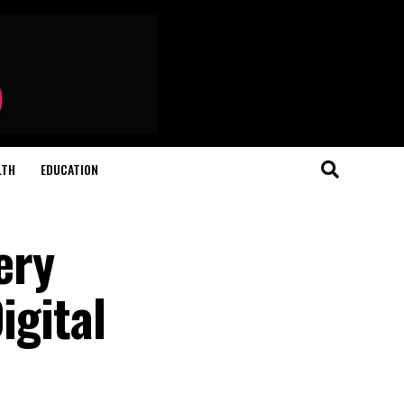
LTH
EDUCATION
ery
igital