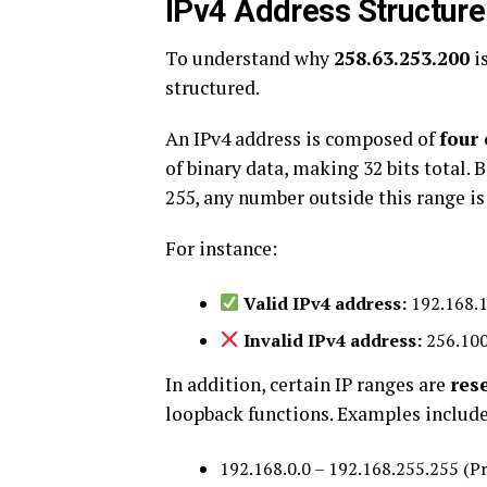
IPv4 Address Structure
To understand why
258.63.253.200
is
structured.
An IPv4 address is composed of
four 
of binary data, making 32 bits total.
255, any number outside this range is
For instance:
Valid IPv4 address:
192.168.1
Invalid IPv4 address:
256.100
In addition, certain IP ranges are
res
loopback functions. Examples include
192.168.0.0 – 192.168.255.255 (P