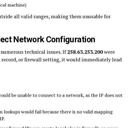
ocal machine)
utside all valid ranges, making them unusable for
fect Network Configuration
 numerous technical issues. If
258.63.253.200
were
 record, or firewall setting, it would immediately lead
ould be unable to connect to a network, as the IP does not
lookups would fail because there is no valid mapping
IP.