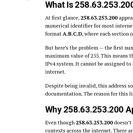
What Is 258.63.253.20
At first glance,
258.63.253.200
appear
numerical identifier for most interne
format
A.B.C.D
, where each section 
But here’s the problem — the first nu
maximum value of 255. This means t
IPv4 system. It cannot be assigned to
internet.
Despite being invalid, this address s
documentation. The reason for this l
Why 258.63.253.200 Ap
Even though
258.63.253.200
doesn’t e
contexts across the internet. There ar