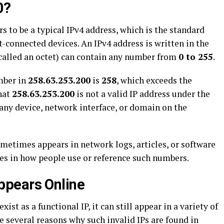
0?
s to be a typical IPv4 address, which is the standard
t-connected devices. An IPv4 address is written in the
(called an octet) can contain any number from
0 to 255
.
mber in
258.63.253.200
is
258
, which exceeds the
hat
258.63.253.200
is not a valid IP address under the
 any device, network interface, or domain on the
ometimes appears in network logs, articles, or software
ies in how people use or reference such numbers.
pears Online
xist as a functional IP, it can still appear in a variety of
e several reasons why such invalid IPs are found in