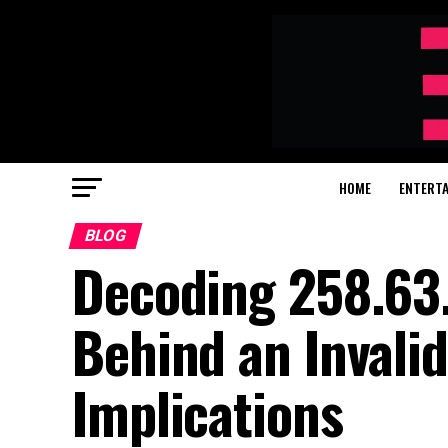
HOME
ENTERT
BLOG
Decoding 258.63
Behind an Invalid
Implications