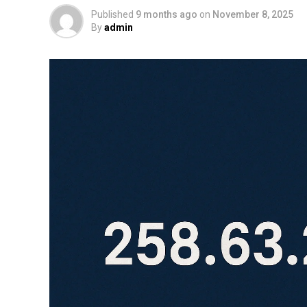
Published
9 months ago
on
November 8, 2025
By
admin