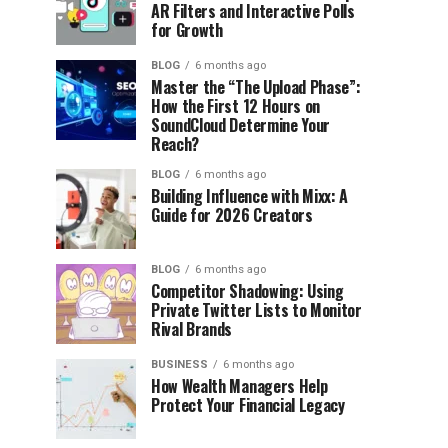
AR Filters and Interactive Polls
for Growth
BLOG
6 months ago
Master the “The Upload Phase”:
How the First 12 Hours on
SoundCloud Determine Your
Reach?
BLOG
6 months ago
Building Influence with Mixx: A
Guide for 2026 Creators
BLOG
6 months ago
Competitor Shadowing: Using
Private Twitter Lists to Monitor
Rival Brands
BUSINESS
6 months ago
How Wealth Managers Help
Protect Your Financial Legacy