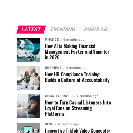
LATEST
TRENDING
POPULAR
FINANCE
6 months ago
How AI is Making Financial
Management Faster and Smarter
in 2026
BUSINESS
6 months ago
How HR Compliance Training
Builds a Culture of Accountability
UNCATEGORIZED
6 months ago
How to Turn Casual Listeners Into
Loyal Fans on Streaming
Platforms
BLOG
6 months ago
Innovative TikTok Video Concepts: