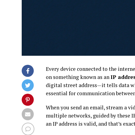
Every device connected to the interne
on something known as an
IP addre
digital street address—it tells data 
essential for communication between 
When you send an email, stream a vide
multiple networks, guided by these I
an IP address is valid, and that’s exa