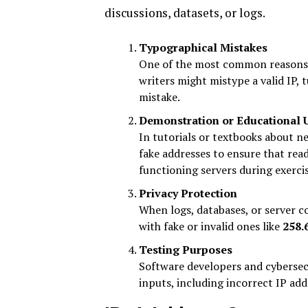
discussions, datasets, or logs.
Typographical Mistakes
One of the most common reasons i
writers might mistype a valid IP,
mistake.
Demonstration or Educational 
In tutorials or textbooks about n
fake addresses to ensure that read
functioning servers during exercis
Privacy Protection
When logs, databases, or server co
with fake or invalid ones like
258.
Testing Purposes
Software developers and cybersec
inputs, including incorrect IP ad