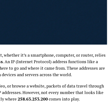
t, whether it’s a smartphone, computer, or router, relies
ss
. An IP (Internet Protocol) address functions like a
where to go and where it came from. These addresses are
devices and servers across the world.
o, or browse a website, packets of data travel through
P addresses. However, not every number that looks like
ctly where
258.63.253.200
comes into play.