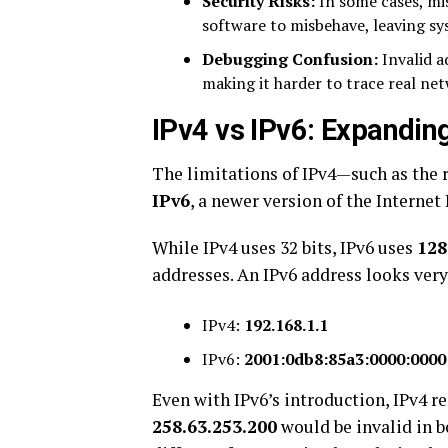
Security Risks:
In some cases, mis
software to misbehave, leaving sy
Debugging Confusion:
Invalid a
making it harder to trace real net
IPv4 vs IPv6: Expandin
The limitations of IPv4—such as the
IPv6
, a newer version of the Internet
While IPv4 uses 32 bits, IPv6 uses
128
addresses. An IPv6 address looks very
IPv4:
192.168.1.1
IPv6:
2001:0db8:85a3:0000:0000
Even with IPv6’s introduction, IPv4 
258.63.253.200
would be invalid in b