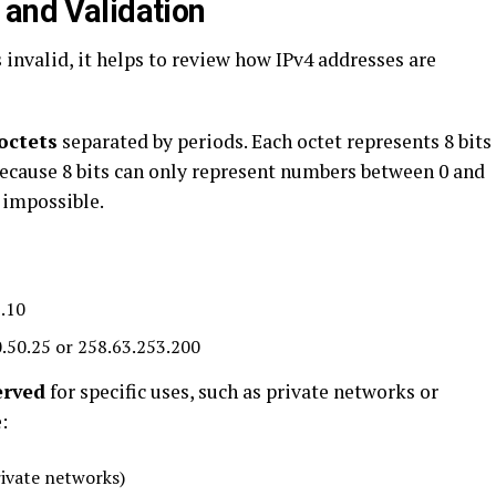
 and Validation
 invalid, it helps to review how IPv4 addresses are
octets
separated by periods. Each octet represents 8 bits
 Because 8 bits can only represent numbers between 0 and
 impossible.
.10
.50.25 or 258.63.253.200
erved
for specific uses, such as private networks or
:
rivate networks)