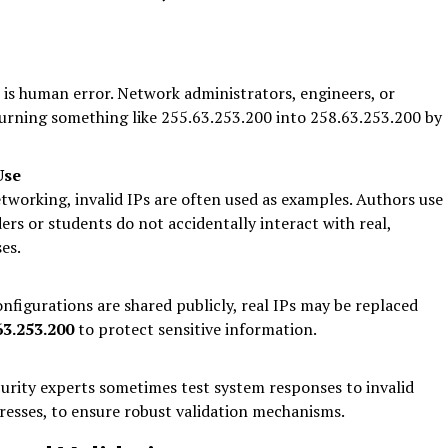
s human error. Network administrators, engineers, or
 turning something like 255.63.253.200 into 258.63.253.200 by
Use
etworking, invalid IPs are often used as examples. Authors use
ers or students do not accidentally interact with real,
es.
nfigurations are shared publicly, real IPs may be replaced
63.253.200
to protect sensitive information.
urity experts sometimes test system responses to invalid
dresses, to ensure robust validation mechanisms.