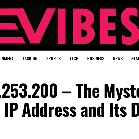
AINMENT
FASHION
SPORTS
TECH
BUSINESS
NEWS
HEA
.253.200 – The Myst
 IP Address and Its D