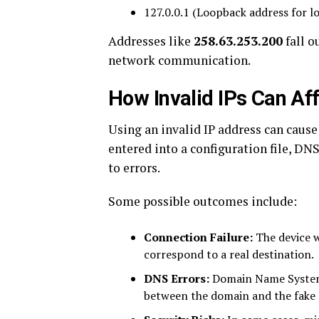
127.0.0.1 (Loopback address for l
Addresses like
258.63.253.200
fall o
network communication.
How Invalid IPs Can Af
Using an invalid IP address can cause
entered into a configuration file, DNS
to errors.
Some possible outcomes include:
Connection Failure:
The device w
correspond to a real destination.
DNS Errors:
Domain Name System 
between the domain and the fake 