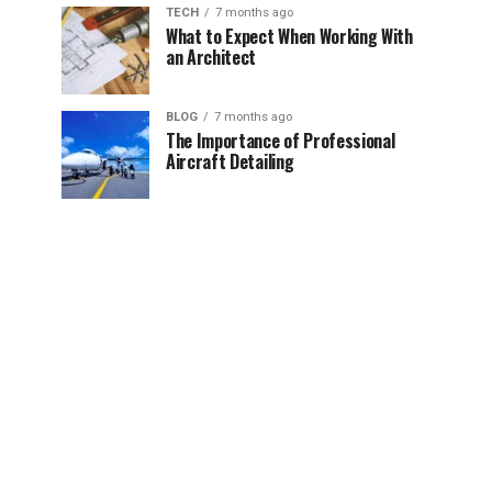
TECH
7 months ago
What to Expect When Working With
an Architect
BLOG
7 months ago
The Importance of Professional
Aircraft Detailing