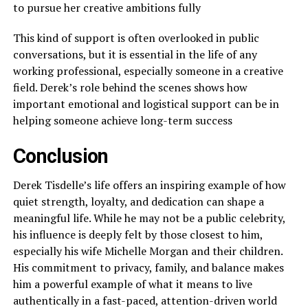
to pursue her creative ambitions fully
This kind of support is often overlooked in public
conversations, but it is essential in the life of any
working professional, especially someone in a creative
field. Derek’s role behind the scenes shows how
important emotional and logistical support can be in
helping someone achieve long-term success
Conclusion
Derek Tisdelle’s life offers an inspiring example of how
quiet strength, loyalty, and dedication can shape a
meaningful life. While he may not be a public celebrity,
his influence is deeply felt by those closest to him,
especially his wife Michelle Morgan and their children.
His commitment to privacy, family, and balance makes
him a powerful example of what it means to live
authentically in a fast-paced, attention-driven world