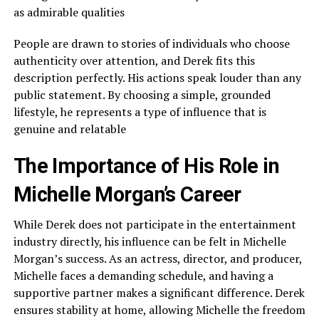
as admirable qualities
People are drawn to stories of individuals who choose
authenticity over attention, and Derek fits this
description perfectly. His actions speak louder than any
public statement. By choosing a simple, grounded
lifestyle, he represents a type of influence that is
genuine and relatable
The Importance of His Role in
Michelle Morgan’s Career
While Derek does not participate in the entertainment
industry directly, his influence can be felt in Michelle
Morgan’s success. As an actress, director, and producer,
Michelle faces a demanding schedule, and having a
supportive partner makes a significant difference. Derek
ensures stability at home, allowing Michelle the freedom