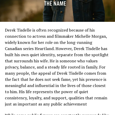
Derek Tisdelle is often recognized because of his
connection to actress and filmmaker Michelle Morgan,
widely known for her role on the long-running
Canadian series Heartland. However, Derek Tisdelle has
built his own quiet identity, separate from the spotlight
that surrounds his wife. He is someone who values
privacy, balance, and a steady life rooted in family. For
many people, the appeal of Derek Tisdelle comes from
the fact that he does not seek fame, yet his presence is
meaningful and influential in the lives of those closest
to him. His life represents the power of quiet
consistency, loyalty, and support, qualities that remain
just as important as any public achievement