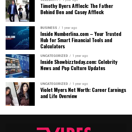
Timothy Byers Affleck: The Father
Behind Ben and Casey Affleck
BUSINESS
1 year ago
Inside Numberlina.com – Your Trusted
Hub for Smart Financial Tools and
Calculators
UNCATEGORIZED
1 year ago
Inside Showbizztoday.com: Celebrity
News and Pop Culture Updates
UNCATEGORIZED
1 year ago
Violet Myers Net Worth: Career Earnings
and Life Overview