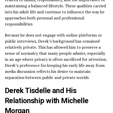
maintaining a balanced lifestyle. These qualities carried
into his adult life and continue to influence the way he
approaches both personal and professional
responsibilities
Because he does not engage with online platforms or
public interviews, Derek’s background has remained
relatively private. This has allowed him to preserve a
sense of normalcy that many people admire, especially
in an age where privacy is often sacrificed for attention.
Derek’s preference for keeping his early life away from
media discussion reflects his desire to maintain
separation between public and private worlds
Derek Tisdelle and His
Relationship with Michelle
Morgan