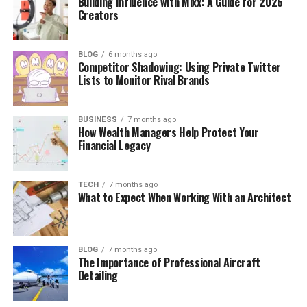
Building Influence with Mixx: A Guide for 2026
Creators
BLOG
6 months ago
Competitor Shadowing: Using Private Twitter
Lists to Monitor Rival Brands
BUSINESS
7 months ago
How Wealth Managers Help Protect Your
Financial Legacy
TECH
7 months ago
What to Expect When Working With an Architect
BLOG
7 months ago
The Importance of Professional Aircraft
Detailing