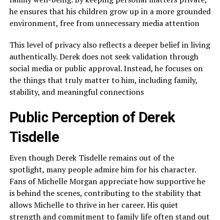
he ensures that his children grow up in a more grounded
environment, free from unnecessary media attention
This level of privacy also reflects a deeper belief in living
authentically. Derek does not seek validation through
social media or public approval. Instead, he focuses on
the things that truly matter to him, including family,
stability, and meaningful connections
Public Perception of Derek
Tisdelle
Even though Derek Tisdelle remains out of the
spotlight, many people admire him for his character.
Fans of Michelle Morgan appreciate how supportive he
is behind the scenes, contributing to the stability that
allows Michelle to thrive in her career. His quiet
strength and commitment to family life often stand out