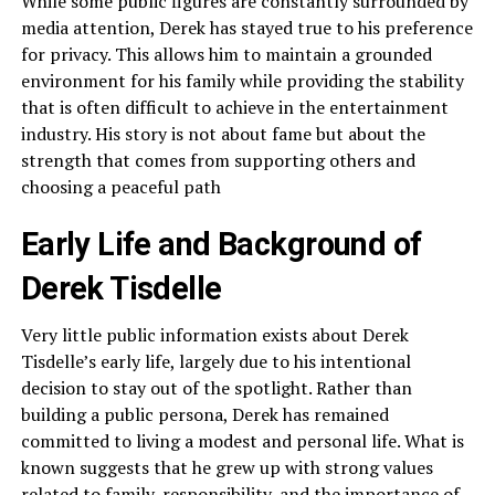
While some public figures are constantly surrounded by
media attention, Derek has stayed true to his preference
for privacy. This allows him to maintain a grounded
environment for his family while providing the stability
that is often difficult to achieve in the entertainment
industry. His story is not about fame but about the
strength that comes from supporting others and
choosing a peaceful path
Early Life and Background of
Derek Tisdelle
Very little public information exists about Derek
Tisdelle’s early life, largely due to his intentional
decision to stay out of the spotlight. Rather than
building a public persona, Derek has remained
committed to living a modest and personal life. What is
known suggests that he grew up with strong values
related to family, responsibility, and the importance of