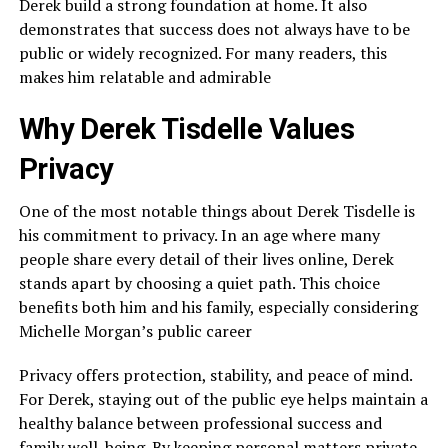
Derek build a strong foundation at home. It also
demonstrates that success does not always have to be
public or widely recognized. For many readers, this
makes him relatable and admirable
Why Derek Tisdelle Values
Privacy
One of the most notable things about Derek Tisdelle is
his commitment to privacy. In an age where many
people share every detail of their lives online, Derek
stands apart by choosing a quiet path. This choice
benefits both him and his family, especially considering
Michelle Morgan’s public career
Privacy offers protection, stability, and peace of mind.
For Derek, staying out of the public eye helps maintain a
healthy balance between professional success and
family well-being. By keeping personal matters private,