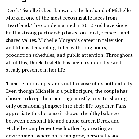
Derek Tisdelle is best known as the husband of Michelle
Morgan, one of the most recognizable faces from
Heartland. The couple married in 2012 and have since
built a strong partnership based on trust, respect, and
shared values. Michelle Morgan’s career in television
and film is demanding, filled with long hours,
production schedules, and public attention. Throughout
all of this, Derek Tisdelle has been a supportive and
steady presence in her life
Their relationship stands out because of its authenticity.
Even though Michelle is a public figure, the couple has
chosen to keep their marriage mostly private, sharing
only occasional glimpses into their life together. Fans
appreciate this because it shows a healthy balance
between personal life and public career. Derek and
Michelle complement each other by creating an
environment where both can grow, personally and