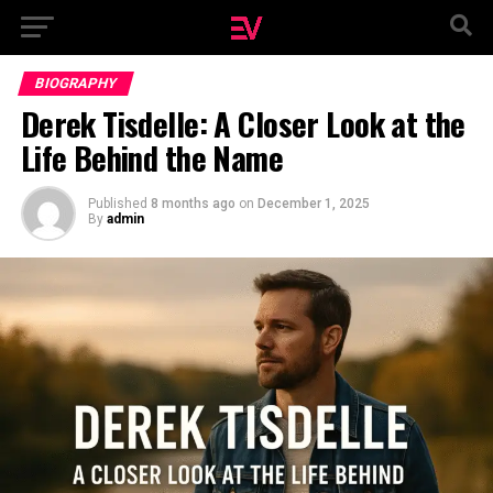
BIOGRAPHY
Derek Tisdelle: A Closer Look at the
Life Behind the Name
Published
8 months ago
on
December 1, 2025
By
admin