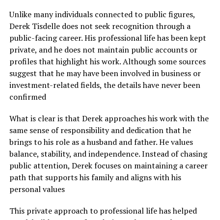
Unlike many individuals connected to public figures,
Derek Tisdelle does not seek recognition through a
public-facing career. His professional life has been kept
private, and he does not maintain public accounts or
profiles that highlight his work. Although some sources
suggest that he may have been involved in business or
investment-related fields, the details have never been
confirmed
What is clear is that Derek approaches his work with the
same sense of responsibility and dedication that he
brings to his role as a husband and father. He values
balance, stability, and independence. Instead of chasing
public attention, Derek focuses on maintaining a career
path that supports his family and aligns with his
personal values
This private approach to professional life has helped