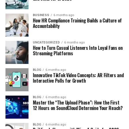
BUSINESS
6 months ago
How HR Compliance Training Builds a Culture of
Accountability
UNCATEGORIZED
6 months ago
How to Turn Casual Listeners Into Loyal Fans on
Streaming Platforms
BLOG
6 months ago
Innovative TikTok Video Concepts: AR Filters and
Interactive Polls for Growth
BLOG
6 months ago
Master the “The Upload Phase”: How the First
12 Hours on SoundCloud Determine Your Reach?
BLOG
6 months ago