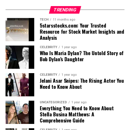
TRENDING
TECH
11 months ago
5starsstocks.com: Your Trusted
Resource for Stock Market Insights and
Analysis
CELEBRITY
1 year ago
Who Is Maria Dylan? The Untold Story of
Bob Dylan’s Daughter
CELEBRITY
1 year ago
Jelani Asar Snipes: The Rising Actor You
Need to Know About
UNCATEGORIZED
1 year ago
Everything You Need to Know About
Stella Busina Matthews: A
Comprehensive Guide
CELEBRITY
1 year ago