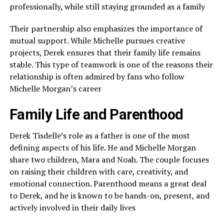
professionally, while still staying grounded as a family
Their partnership also emphasizes the importance of
mutual support. While Michelle pursues creative
projects, Derek ensures that their family life remains
stable. This type of teamwork is one of the reasons their
relationship is often admired by fans who follow
Michelle Morgan’s career
Family Life and Parenthood
Derek Tisdelle’s role as a father is one of the most
defining aspects of his life. He and Michelle Morgan
share two children, Mara and Noah. The couple focuses
on raising their children with care, creativity, and
emotional connection. Parenthood means a great deal
to Derek, and he is known to be hands-on, present, and
actively involved in their daily lives