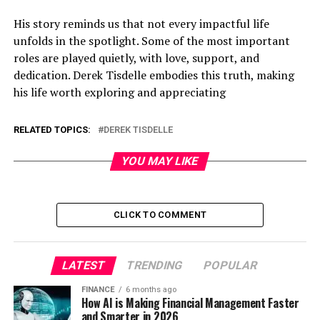
His story reminds us that not every impactful life
unfolds in the spotlight. Some of the most important
roles are played quietly, with love, support, and
dedication. Derek Tisdelle embodies this truth, making
his life worth exploring and appreciating
RELATED TOPICS:
DEREK TISDELLE
YOU MAY LIKE
CLICK TO COMMENT
LATEST
TRENDING
POPULAR
FINANCE
6 months ago
How AI is Making Financial Management Faster
and Smarter in 2026