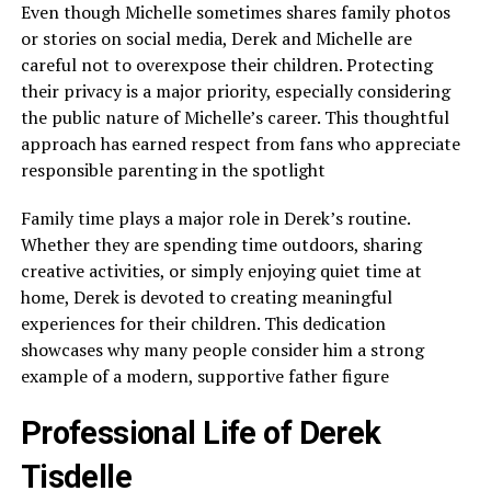
Even though Michelle sometimes shares family photos
or stories on social media, Derek and Michelle are
careful not to overexpose their children. Protecting
their privacy is a major priority, especially considering
the public nature of Michelle’s career. This thoughtful
approach has earned respect from fans who appreciate
responsible parenting in the spotlight
Family time plays a major role in Derek’s routine.
Whether they are spending time outdoors, sharing
creative activities, or simply enjoying quiet time at
home, Derek is devoted to creating meaningful
experiences for their children. This dedication
showcases why many people consider him a strong
example of a modern, supportive father figure
Professional Life of Derek
Tisdelle