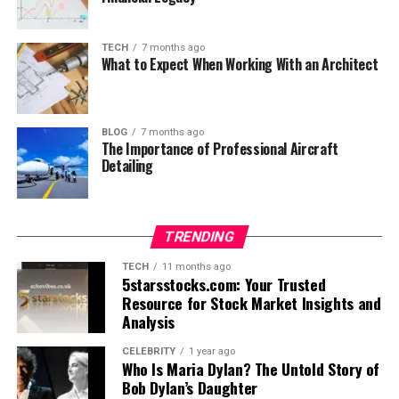
TECH
7 months ago
What to Expect When Working With an Architect
BLOG
7 months ago
The Importance of Professional Aircraft
Detailing
TRENDING
TECH
11 months ago
5starsstocks.com: Your Trusted
Resource for Stock Market Insights and
Analysis
CELEBRITY
1 year ago
Who Is Maria Dylan? The Untold Story of
Bob Dylan’s Daughter