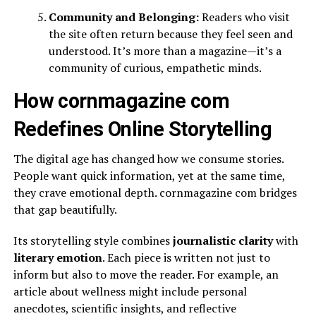
Community and Belonging:
Readers who visit
the site often return because they feel seen and
understood. It’s more than a magazine—it’s a
community of curious, empathetic minds.
How cornmagazine com
Redefines Online Storytelling
The digital age has changed how we consume stories.
People want quick information, yet at the same time,
they crave emotional depth. cornmagazine com bridges
that gap beautifully.
Its storytelling style combines
journalistic clarity
with
literary emotion
. Each piece is written not just to
inform but also to move the reader. For example, an
article about wellness might include personal
anecdotes, scientific insights, and reflective