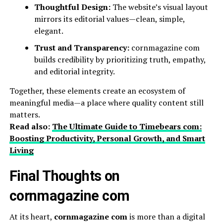
Thoughtful Design:
The website’s visual layout
mirrors its editorial values—clean, simple,
elegant.
Trust and Transparency:
cornmagazine com
builds credibility by prioritizing truth, empathy,
and editorial integrity.
Together, these elements create an ecosystem of
meaningful media—a place where quality content still
matters.
Read also:
The Ultimate Guide to Timebears com:
Boosting Productivity, Personal Growth, and Smart
Living
Final Thoughts on
cornmagazine com
At its heart,
cornmagazine com
is more than a digital