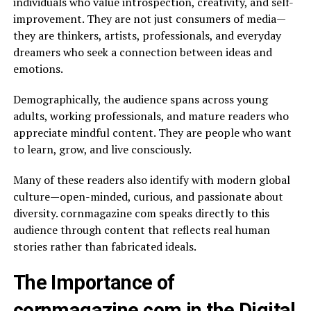
individuals who value introspection, creativity, and self-
improvement. They are not just consumers of media—
they are thinkers, artists, professionals, and everyday
dreamers who seek a connection between ideas and
emotions.
Demographically, the audience spans across young
adults, working professionals, and mature readers who
appreciate mindful content. They are people who want
to learn, grow, and live consciously.
Many of these readers also identify with modern global
culture—open-minded, curious, and passionate about
diversity. cornmagazine com speaks directly to this
audience through content that reflects real human
stories rather than fabricated ideals.
The Importance of
cornmagazine com in the Digital