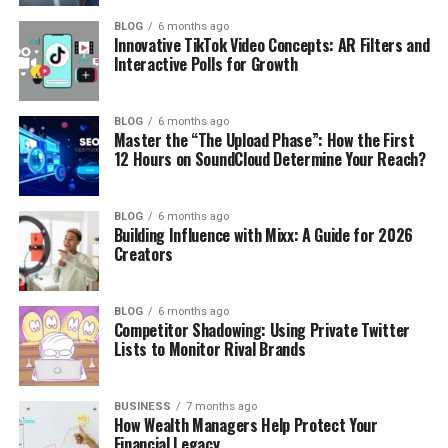
BLOG
6 months ago
Innovative TikTok Video Concepts: AR Filters and
Interactive Polls for Growth
BLOG
6 months ago
Master the “The Upload Phase”: How the First
12 Hours on SoundCloud Determine Your Reach?
BLOG
6 months ago
Building Influence with Mixx: A Guide for 2026
Creators
BLOG
6 months ago
Competitor Shadowing: Using Private Twitter
Lists to Monitor Rival Brands
BUSINESS
7 months ago
How Wealth Managers Help Protect Your
Financial Legacy