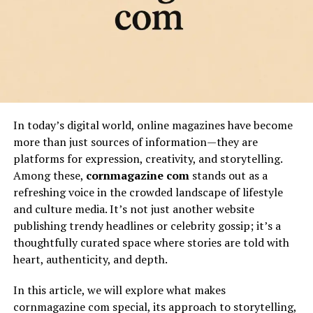
In today’s digital world, online magazines have become
more than just sources of information—they are
platforms for expression, creativity, and storytelling.
Among these,
cornmagazine com
stands out as a
refreshing voice in the crowded landscape of lifestyle
and culture media. It’s not just another website
publishing trendy headlines or celebrity gossip; it’s a
thoughtfully curated space where stories are told with
heart, authenticity, and depth.
In this article, we will explore what makes
cornmagazine com special, its approach to storytelling,