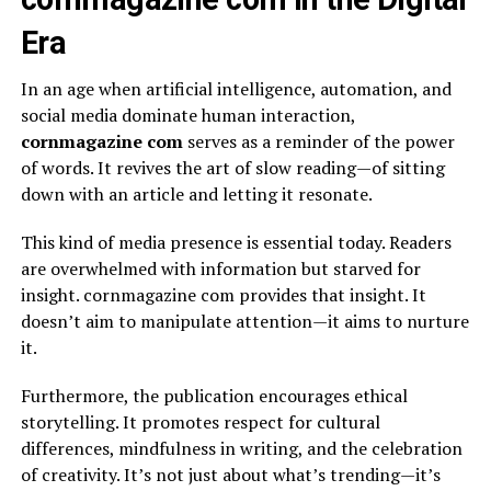
Era
In an age when artificial intelligence, automation, and
social media dominate human interaction,
cornmagazine com
serves as a reminder of the power
of words. It revives the art of slow reading—of sitting
down with an article and letting it resonate.
This kind of media presence is essential today. Readers
are overwhelmed with information but starved for
insight. cornmagazine com provides that insight. It
doesn’t aim to manipulate attention—it aims to nurture
it.
Furthermore, the publication encourages ethical
storytelling. It promotes respect for cultural
differences, mindfulness in writing, and the celebration
of creativity. It’s not just about what’s trending—it’s