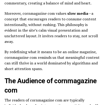
commentary, creating a balance of mind and heart.
Moreover, cornmagazine com values
slow media
—a
concept that encourages readers to consume content
intentionally, without rushing. This philosophy is
evident in the site’s calm visual presentation and
uncluttered layout. It invites readers to stay, not scroll
away.
By redefining what it means to be an online magazine,
cornmagazine com reminds us that meaningful content
can still thrive in a world dominated by algorithms and
short attention spans.
The Audience of cornmagazine
com
The readers of cornmagazine com are typically