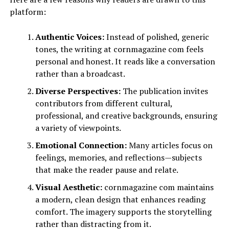
platform:
Authentic Voices:
Instead of polished, generic
tones, the writing at cornmagazine com feels
personal and honest. It reads like a conversation
rather than a broadcast.
Diverse Perspectives:
The publication invites
contributors from different cultural,
professional, and creative backgrounds, ensuring
a variety of viewpoints.
Emotional Connection:
Many articles focus on
feelings, memories, and reflections—subjects
that make the reader pause and relate.
Visual Aesthetic:
cornmagazine com maintains
a modern, clean design that enhances reading
comfort. The imagery supports the storytelling
rather than distracting from it.