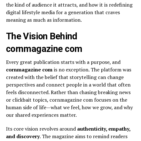
the kind of audience it attracts, and how it is redefining
digital lifestyle media for a generation that craves
meaning as much as information.
The Vision Behind
cornmagazine com
Every great publication starts with a purpose, and
cornmagazine com
is no exception. The platform was
created with the belief that storytelling can change
perspectives and connect people in a world that often
feels disconnected. Rather than chasing breaking news
or clickbait topics, cornmagazine com focuses on the
human side of life—what we feel, how we grow, and why
our shared experiences matter.
Its core vision revolves around
authenticity, empathy,
and discovery
. The magazine aims to remind readers