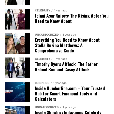
CELEBRITY
1 year ago
Jelani Asar Snipes: The Rising Actor You
Need to Know About
UNCATEGORIZED
1 year ago
Everything You Need to Know About
Stella Busina Matthews: A
Comprehensive Guide
CELEBRITY
1 year ago
Timothy Byers Affleck: The Father
Behind Ben and Casey Affleck
BUSINESS
1 year ago
Inside Numberlina.com – Your Trusted
Hub for Smart Financial Tools and
Calculators
UNCATEGORIZED
1 year ago
Inside Showbizztoday.com: Celebrity