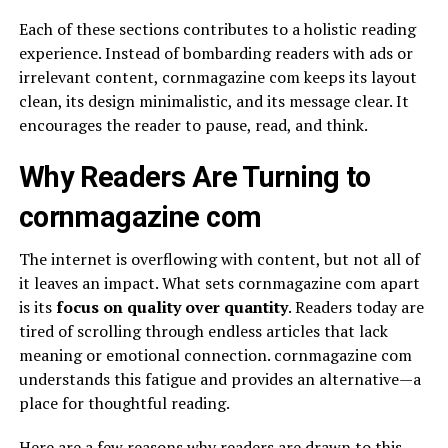
Each of these sections contributes to a holistic reading
experience. Instead of bombarding readers with ads or
irrelevant content, cornmagazine com keeps its layout
clean, its design minimalistic, and its message clear. It
encourages the reader to pause, read, and think.
Why Readers Are Turning to
cornmagazine com
The internet is overflowing with content, but not all of
it leaves an impact. What sets cornmagazine com apart
is its
focus on quality over quantity
. Readers today are
tired of scrolling through endless articles that lack
meaning or emotional connection. cornmagazine com
understands this fatigue and provides an alternative—a
place for thoughtful reading.
Here are a few reasons why readers are drawn to this