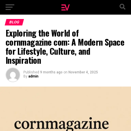
BLOG
Exploring the World of
cornmagazine com: A Modern Space
for Lifestyle, Culture, and
Inspiration
Published
9 months ago
on
November 4, 2025
By
admin