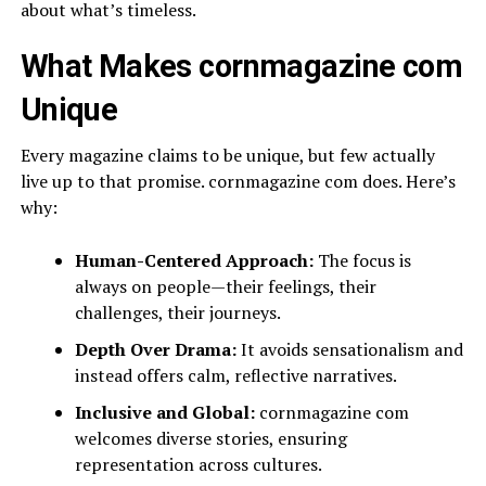
about what’s timeless.
What Makes cornmagazine com
Unique
Every magazine claims to be unique, but few actually
live up to that promise. cornmagazine com does. Here’s
why:
Human-Centered Approach:
The focus is
always on people—their feelings, their
challenges, their journeys.
Depth Over Drama:
It avoids sensationalism and
instead offers calm, reflective narratives.
Inclusive and Global:
cornmagazine com
welcomes diverse stories, ensuring
representation across cultures.