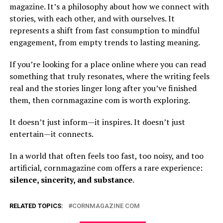
magazine. It’s a philosophy about how we connect with
stories, with each other, and with ourselves. It
represents a shift from fast consumption to mindful
engagement, from empty trends to lasting meaning.
If you’re looking for a place online where you can read
something that truly resonates, where the writing feels
real and the stories linger long after you’ve finished
them, then cornmagazine com is worth exploring.
It doesn’t just inform—it inspires. It doesn’t just
entertain—it connects.
In a world that often feels too fast, too noisy, and too
artificial, cornmagazine com offers a rare experience:
silence, sincerity, and substance
.
RELATED TOPICS:
CORNMAGAZINE COM