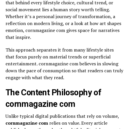
that behind every lifestyle choice, cultural trend, or
social movement lies a human story worth telling.
Whether it’s a personal journey of transformation, a
reflection on modern living, or a look at how art shapes
emotion, cornmagazine com gives space for narratives
that inspire.
This approach separates it from many lifestyle sites
that focus purely on material trends or superficial
entertainment. cornmagazine com believes in slowing
down the pace of consumption so that readers can truly
engage with what they read.
The Content Philosophy of
cornmagazine com
Unlike typical digital publications that rely on volume,
cornmagazine com
relies on value. Every article