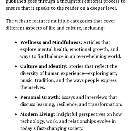
published goes through a thoughtful editorial process to
ensure that it speaks to the reader on a deeper level.
The website features multiple categories that cover
different aspects of life and culture, including:
Wellness and Mindfulness:
Articles that
explore mental health, emotional growth, and
ways to find balance in an overwhelming world.
Culture and Identity:
Stories that reflect the
diversity of human experience—exploring art,
music, tradition, and the ways people express
themselves.
Personal Growth:
Essays and interviews that
discuss learning, resilience, and transformation.
Modern Living:
Insightful perspectives on how
technology, work, and relationships evolve in
today’s fast-changing society.