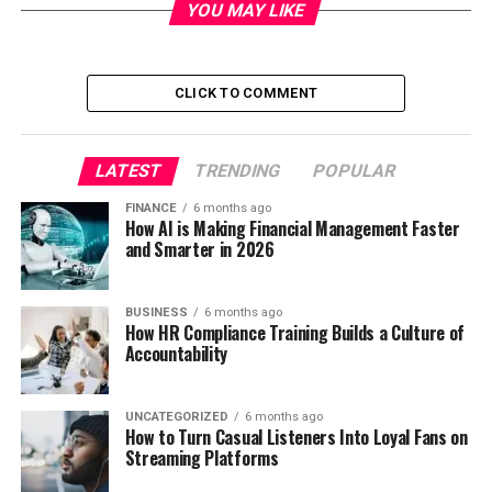
YOU MAY LIKE
CLICK TO COMMENT
LATEST
TRENDING
POPULAR
FINANCE
6 months ago
How AI is Making Financial Management Faster
and Smarter in 2026
BUSINESS
6 months ago
How HR Compliance Training Builds a Culture of
Accountability
UNCATEGORIZED
6 months ago
How to Turn Casual Listeners Into Loyal Fans on
Streaming Platforms