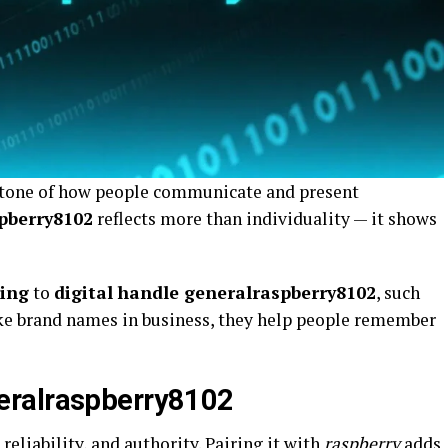
stone of how people communicate and present
pberry8102
reflects more than individuality — it shows
ding
to
digital handle generalraspberry8102
, such
ike brand names in business, they help people remember
eralraspberry8102
reliability, and authority. Pairing it with
raspberry
adds