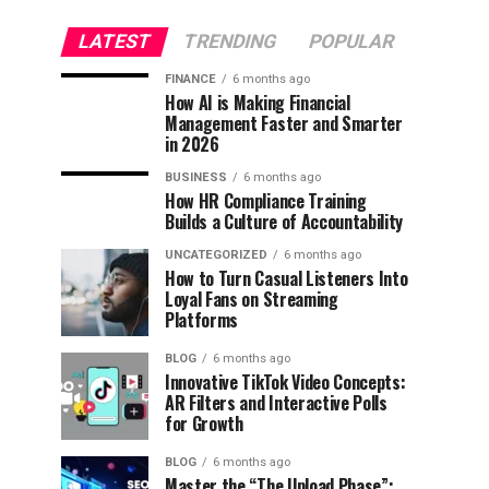
LATEST
TRENDING
POPULAR
FINANCE
6 months ago
How AI is Making Financial
Management Faster and Smarter
in 2026
BUSINESS
6 months ago
How HR Compliance Training
Builds a Culture of Accountability
UNCATEGORIZED
6 months ago
How to Turn Casual Listeners Into
Loyal Fans on Streaming
Platforms
BLOG
6 months ago
Innovative TikTok Video Concepts:
AR Filters and Interactive Polls
for Growth
BLOG
6 months ago
Master the “The Upload Phase”: