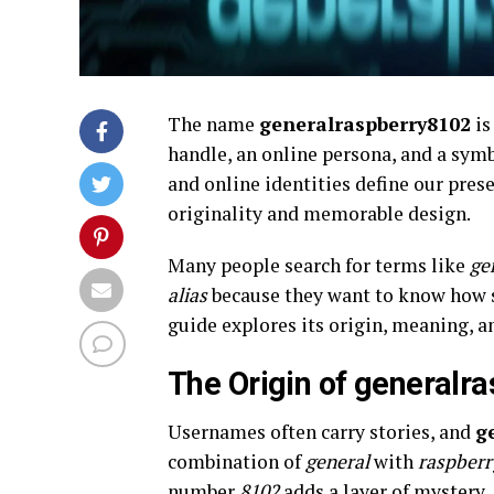
The name
generalraspberry8102
is
handle, an online persona, and a symb
and online identities define our pres
originality and memorable design.
Many people search for terms like
ge
alias
because they want to know how s
guide explores its origin, meaning, a
The Origin of generalr
Usernames often carry stories, and
g
combination of
general
with
raspberr
number
8102
adds a layer of mystery.