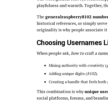
playfulness and warmth. Together, the
The
generalraspberry8102 numbe
historical references, or simply serv
originality is why people associate i
Choosing Usernames L
When people ask,
how to craft a name
Mixing authority with creativity (
Adding unique digits (
8102
).
Creating a handle that feels both 
This combination is why
unique use
social platforms, forums, and brandin