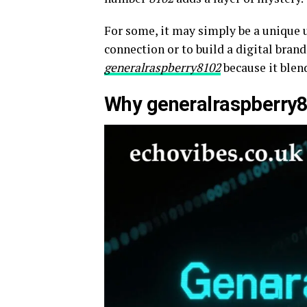
For some, it may simply be a unique u
connection or to build a digital brand
generalraspberry8102
because it blen
Why generalraspberry81