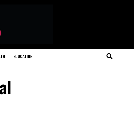
LTH
EDUCATION
al