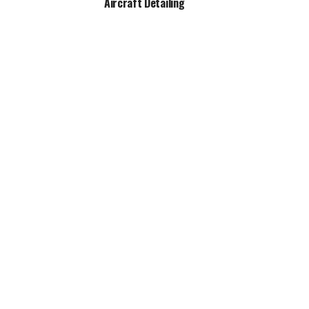
Aircraft Detailing