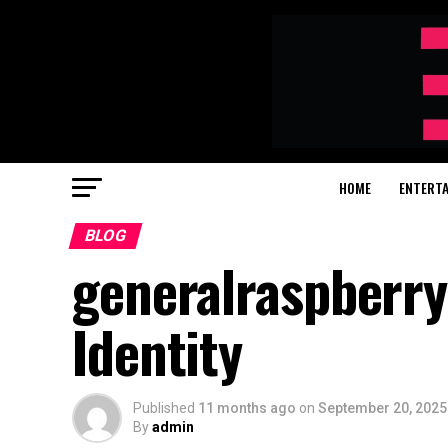
HOME
ENTERT
BLOG
generalraspberry
Identity
Published
11 months ago
on
September 20, 2025
By
admin