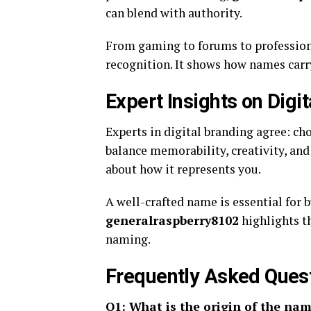
can blend with authority.
From gaming to forums to profession
recognition. It shows how names carr
Expert Insights on Digi
Experts in digital branding agree: c
balance memorability, creativity, and 
about how it represents you.
A well-crafted name is essential for b
generalraspberry8102
highlights th
naming.
Frequently Asked Ques
Q1: What is the origin of the na