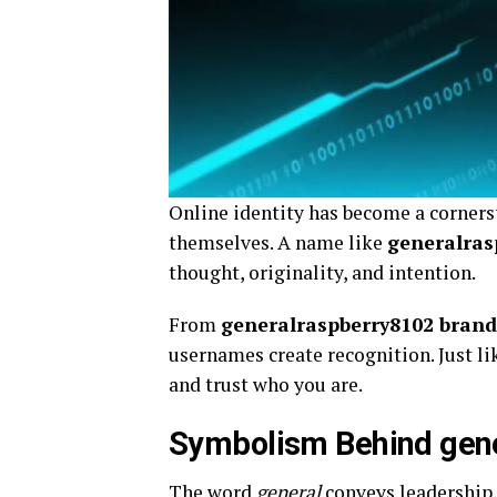
Online identity has become a corner
themselves. A name like
generalras
thought, originality, and intention.
From
generalraspberry8102 bran
usernames create recognition. Just l
and trust who you are.
Symbolism Behind gen
The word
general
conveys leadership, 