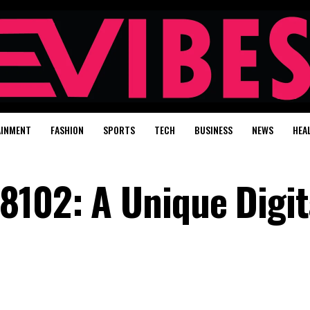
AINMENT
FASHION
SPORTS
TECH
BUSINESS
NEWS
HEA
8102: A Unique Digit