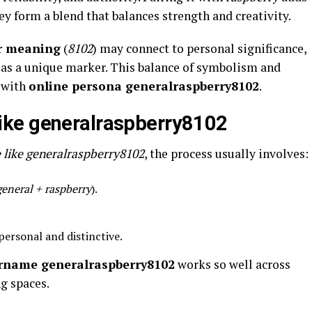
y form a blend that balances strength and creativity.
r meaning
(
8102
) may connect to personal significance,
e as a unique marker. This balance of symbolism and
t with
online persona generalraspberry8102
.
ike generalraspberry8102
 like generalraspberry8102
, the process usually involves:
general + raspberry
).
personal and distinctive.
rname generalraspberry8102
works so well across
g spaces.