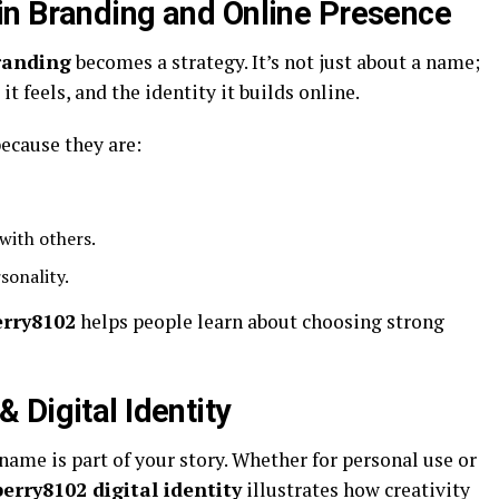
in Branding and Online Presence
randing
becomes a strategy. It’s not just about a name;
t feels, and the identity it builds online.
ecause they are:
with others.
sonality.
erry8102
helps people learn about choosing strong
 Digital Identity
name is part of your story. Whether for personal use or
erry8102 digital identity
illustrates how creativity