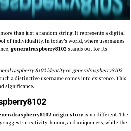
 more than just a random string. It represents a digital
ol of individuality. In today’s world, where usernames
ence,
generalraspberry8102
stands out for its
neral raspberry 8102 identity
or
generalraspberry8102
uch a distinctive username comes into existence. This
nd significance.
aspberry8102
eneralraspberry8102 origin story
is no different. The
y
suggests creativity, humor, and uniqueness, while the