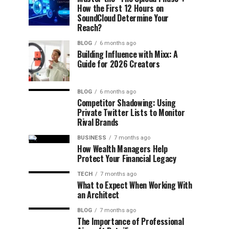
How the First 12 Hours on
SoundCloud Determine Your
Reach?
BLOG
6 months ago
Building Influence with Mixx: A
Guide for 2026 Creators
BLOG
6 months ago
Competitor Shadowing: Using
Private Twitter Lists to Monitor
Rival Brands
BUSINESS
7 months ago
How Wealth Managers Help
Protect Your Financial Legacy
TECH
7 months ago
What to Expect When Working With
an Architect
BLOG
7 months ago
The Importance of Professional