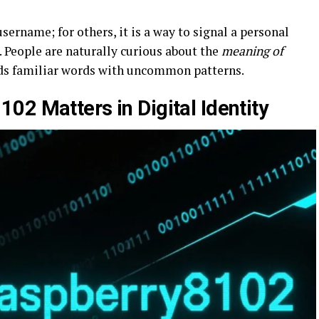
sername; for others, it is a way to signal a personal
. People are naturally curious about the
meaning of
ds familiar words with uncommon patterns.
02 Matters in Digital Identity