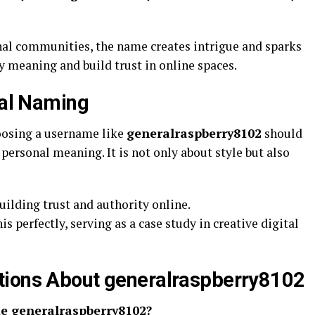
al communities, the name creates intrigue and sparks
y meaning and build trust in online spaces.
tal Naming
hoosing a username like
generalraspberry8102
should
personal meaning. It is not only about style but also
uilding trust and authority online.
is perfectly, serving as a case study in creative digital
tions About generalraspberry8102
me generalraspberry8102?