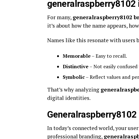
generalraspberry8102 
For many,
generalraspberry8102 b
it’s about how the name appears, how i
Names like this resonate with users b
Memorable
– Easy to recall.
Distinctive
– Not easily confused 
Symbolic
– Reflect values and per
That’s why analyzing
generalraspb
digital identities.
Generalraspberry8102 &
In today’s connected world, your user
professional branding,
generalraspb