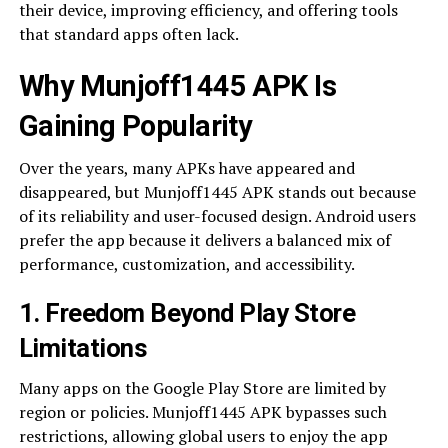
their device, improving efficiency, and offering tools
that standard apps often lack.
Why Munjoff1445 APK Is
Gaining Popularity
Over the years, many APKs have appeared and
disappeared, but Munjoff1445 APK stands out because
of its reliability and user-focused design. Android users
prefer the app because it delivers a balanced mix of
performance, customization, and accessibility.
1. Freedom Beyond Play Store
Limitations
Many apps on the Google Play Store are limited by
region or policies. Munjoff1445 APK bypasses such
restrictions, allowing global users to enjoy the app