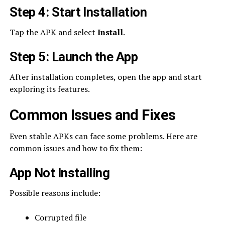
Step 4: Start Installation
Tap the APK and select
Install
.
Step 5: Launch the App
After installation completes, open the app and start
exploring its features.
Common Issues and Fixes
Even stable APKs can face some problems. Here are
common issues and how to fix them:
App Not Installing
Possible reasons include:
Corrupted file