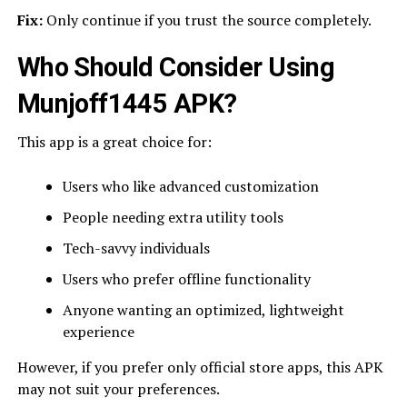
Fix:
Only continue if you trust the source completely.
Who Should Consider Using
Munjoff1445 APK?
This app is a great choice for:
Users who like advanced customization
People needing extra utility tools
Tech-savvy individuals
Users who prefer offline functionality
Anyone wanting an optimized, lightweight
experience
However, if you prefer only official store apps, this APK
may not suit your preferences.