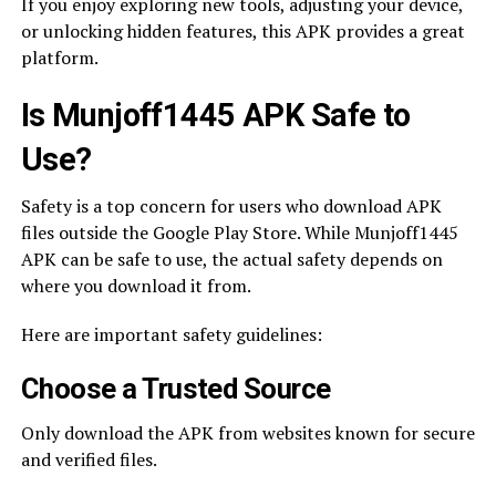
If you enjoy exploring new tools, adjusting your device,
or unlocking hidden features, this APK provides a great
platform.
Is Munjoff1445 APK Safe to
Use?
Safety is a top concern for users who download APK
files outside the Google Play Store. While Munjoff1445
APK can be safe to use, the actual safety depends on
where you download it from.
Here are important safety guidelines:
Choose a Trusted Source
Only download the APK from websites known for secure
and verified files.