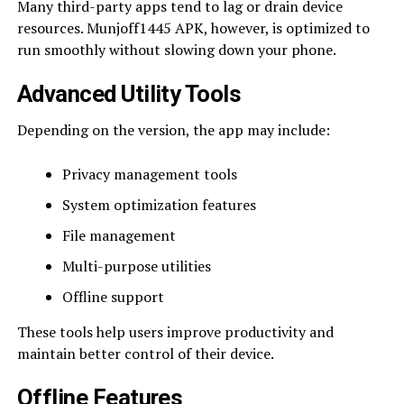
Many third-party apps tend to lag or drain device
resources. Munjoff1445 APK, however, is optimized to
run smoothly without slowing down your phone.
Advanced Utility Tools
Depending on the version, the app may include:
Privacy management tools
System optimization features
File management
Multi-purpose utilities
Offline support
These tools help users improve productivity and
maintain better control of their device.
Offline Features