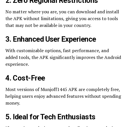
2. Zero Regional Restrictions
No matter where you are, you can download and install
the APK without limitations, giving you access to tools
that may not be available in your country.
3. Enhanced User Experience
With customizable options, fast performance, and
added tools, the APK significantly improves the Android
experience.
4. Cost-Free
Most versions of Munjoff1445 APK are completely free,
helping users enjoy advanced features without spending
money.
5. Ideal for Tech Enthusiasts