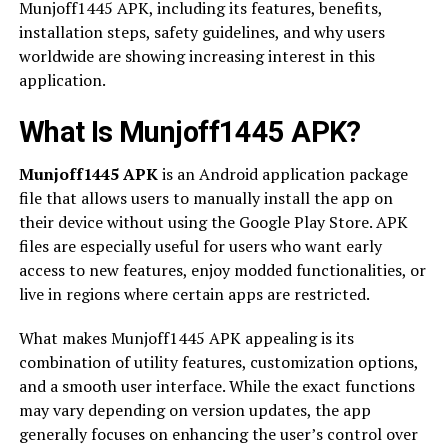
Munjoff1445 APK, including its features, benefits,
installation steps, safety guidelines, and why users
worldwide are showing increasing interest in this
application.
What Is Munjoff1445 APK?
Munjoff1445 APK
is an Android application package
file that allows users to manually install the app on
their device without using the Google Play Store. APK
files are especially useful for users who want early
access to new features, enjoy modded functionalities, or
live in regions where certain apps are restricted.
What makes Munjoff1445 APK appealing is its
combination of utility features, customization options,
and a smooth user interface. While the exact functions
may vary depending on version updates, the app
generally focuses on enhancing the user’s control over