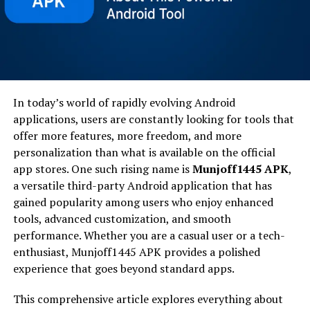
In today’s world of rapidly evolving Android
applications, users are constantly looking for tools that
offer more features, more freedom, and more
personalization than what is available on the official
app stores. One such rising name is
Munjoff1445 APK
,
a versatile third-party Android application that has
gained popularity among users who enjoy enhanced
tools, advanced customization, and smooth
performance. Whether you are a casual user or a tech-
enthusiast, Munjoff1445 APK provides a polished
experience that goes beyond standard apps.
This comprehensive article explores everything about