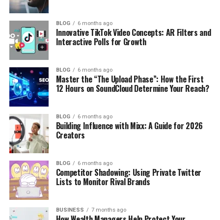
BLOG
6 months ago
Innovative TikTok Video Concepts: AR Filters and
Interactive Polls for Growth
BLOG
6 months ago
Master the “The Upload Phase”: How the First
12 Hours on SoundCloud Determine Your Reach?
BLOG
6 months ago
Building Influence with Mixx: A Guide for 2026
Creators
BLOG
6 months ago
Competitor Shadowing: Using Private Twitter
Lists to Monitor Rival Brands
BUSINESS
7 months ago
How Wealth Managers Help Protect Your