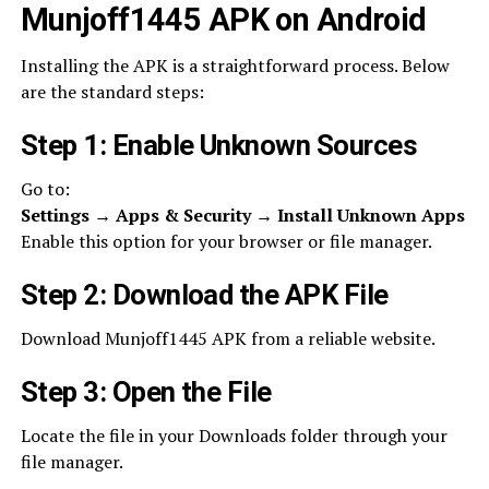
Munjoff1445 APK on Android
Installing the APK is a straightforward process. Below
are the standard steps:
Step 1: Enable Unknown Sources
Go to:
Settings → Apps & Security → Install Unknown Apps
Enable this option for your browser or file manager.
Step 2: Download the APK File
Download Munjoff1445 APK from a reliable website.
Step 3: Open the File
Locate the file in your Downloads folder through your
file manager.