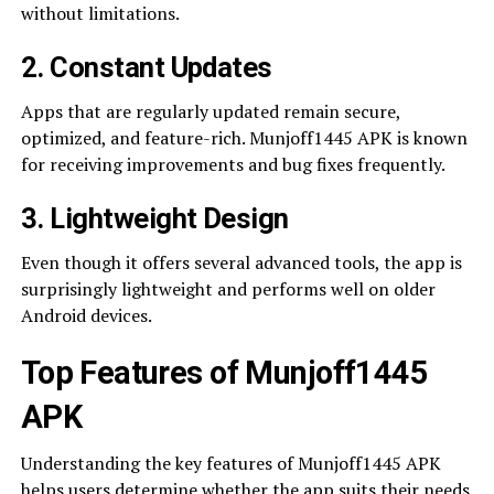
without limitations.
2. Constant Updates
Apps that are regularly updated remain secure,
optimized, and feature-rich. Munjoff1445 APK is known
for receiving improvements and bug fixes frequently.
3. Lightweight Design
Even though it offers several advanced tools, the app is
surprisingly lightweight and performs well on older
Android devices.
Top Features of Munjoff1445
APK
Understanding the key features of Munjoff1445 APK
helps users determine whether the app suits their needs.