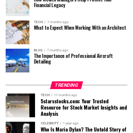
Financial Legacy
TECH
7 months ago
What to Expect When Working With an Architect
BLOG
7 months ago
The Importance of Professional Aircraft
Detailing
TRENDING
TECH
11 months ago
5starsstocks.com: Your Trusted
Resource for Stock Market Insights and
Analysis
CELEBRITY
1 year ago
Who Is Maria Dylan? The Untold Story of