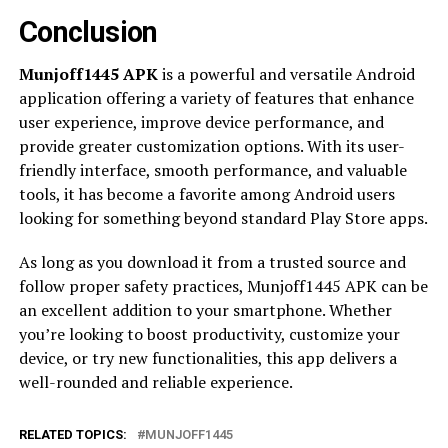
Conclusion
Munjoff1445 APK
is a powerful and versatile Android
application offering a variety of features that enhance
user experience, improve device performance, and
provide greater customization options. With its user-
friendly interface, smooth performance, and valuable
tools, it has become a favorite among Android users
looking for something beyond standard Play Store apps.
As long as you download it from a trusted source and
follow proper safety practices, Munjoff1445 APK can be
an excellent addition to your smartphone. Whether
you’re looking to boost productivity, customize your
device, or try new functionalities, this app delivers a
well-rounded and reliable experience.
RELATED TOPICS:
MUNJOFF1445