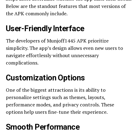
Below are the standout features that most versions of
the APK commonly include.
User-Friendly Interface
The developers of Munjoff1445 APK prioritize
simplicity. The app’s design allows even new users to
navigate effortlessly without unnecessary
complications.
Customization Options
One of the biggest attractions is its ability to
personalize settings such as themes, layouts,
performance modes, and privacy controls. These
options help users fine-tune their experience.
Smooth Performance