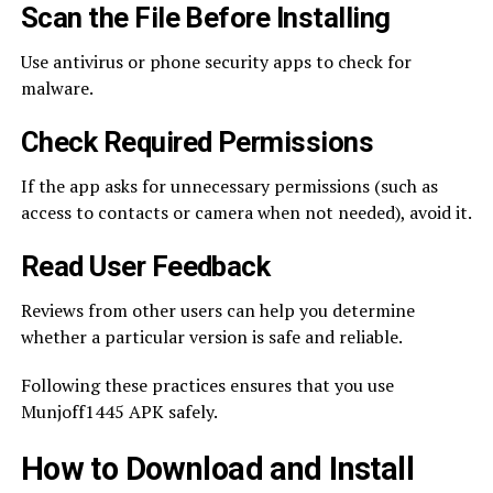
Scan the File Before Installing
Use antivirus or phone security apps to check for
malware.
Check Required Permissions
If the app asks for unnecessary permissions (such as
access to contacts or camera when not needed), avoid it.
Read User Feedback
Reviews from other users can help you determine
whether a particular version is safe and reliable.
Following these practices ensures that you use
Munjoff1445 APK safely.
How to Download and Install