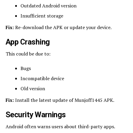
Outdated Android version
Insufficient storage
Fix:
Re-download the APK or update your device.
App Crashing
This could be due to:
Bugs
Incompatible device
Old version
Fix:
Install the latest update of Munjoff1445 APK.
Security Warnings
Android often warns users about third-party apps.