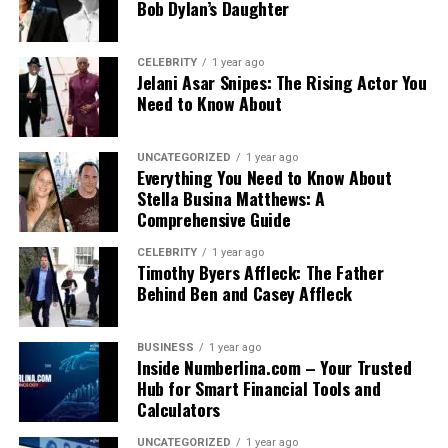
Bob Dylan’s Daughter
CELEBRITY
1 year ago
Jelani Asar Snipes: The Rising Actor You
Need to Know About
UNCATEGORIZED
1 year ago
Everything You Need to Know About
Stella Busina Matthews: A
Comprehensive Guide
CELEBRITY
1 year ago
Timothy Byers Affleck: The Father
Behind Ben and Casey Affleck
BUSINESS
1 year ago
Inside Numberlina.com – Your Trusted
Hub for Smart Financial Tools and
Calculators
UNCATEGORIZED
1 year ago