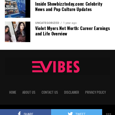
Inside Showbizztoday.com: Celebrity
News and Pop Culture Updates
UNCATEGORIZED
1 year ago
Violet Myers Net Worth: Career Earnings
and Life Overview
HOME
ABOUT US
CONTACT US
DISCLAIMER
PRIVACY POLICY
Copyright © 2025
echovibes
All Rights Reserved
SHARE
TWEET