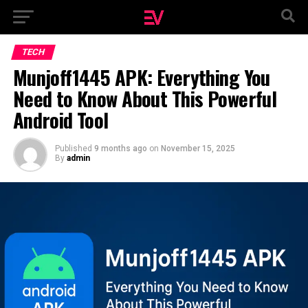
TECH
Munjoff1445 APK: Everything You
Need to Know About This Powerful
Android Tool
Published
9 months ago
on
November 15, 2025
By
admin