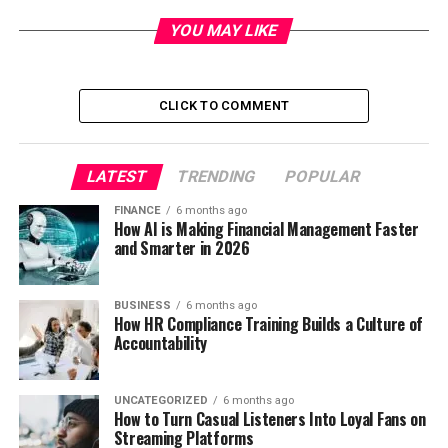
YOU MAY LIKE
CLICK TO COMMENT
LATEST
TRENDING
POPULAR
FINANCE
6 months ago
How AI is Making Financial Management Faster
and Smarter in 2026
BUSINESS
6 months ago
How HR Compliance Training Builds a Culture of
Accountability
UNCATEGORIZED
6 months ago
How to Turn Casual Listeners Into Loyal Fans on
Streaming Platforms