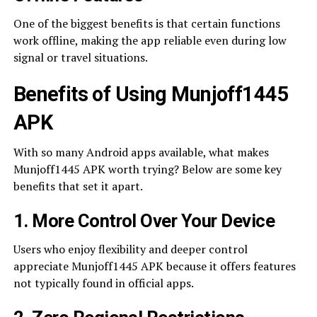
One of the biggest benefits is that certain functions
work offline, making the app reliable even during low
signal or travel situations.
Benefits of Using Munjoff1445
APK
With so many Android apps available, what makes
Munjoff1445 APK worth trying? Below are some key
benefits that set it apart.
1. More Control Over Your Device
Users who enjoy flexibility and deeper control
appreciate Munjoff1445 APK because it offers features
not typically found in official apps.