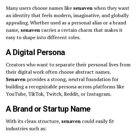
Many users choose names like
senaven
when they want
an identity that feels modern, imaginative, and globally
appealing. Whether used as a personal alias or a brand
name,
senaven
carries a certain charm that makes it
easy to shape into different roles.
A Digital Persona
Creators who want to separate their personal lives from
their digital work often choose abstract names.
Senaven
provides a strong, neutral foundation for
building a recognizable persona across platforms like
YouTube, TikTok, Twitch, Reddit, or Instagram.
A Brand or Startup Name
With its clean structure,
senaven
could easily fit
industries such as: