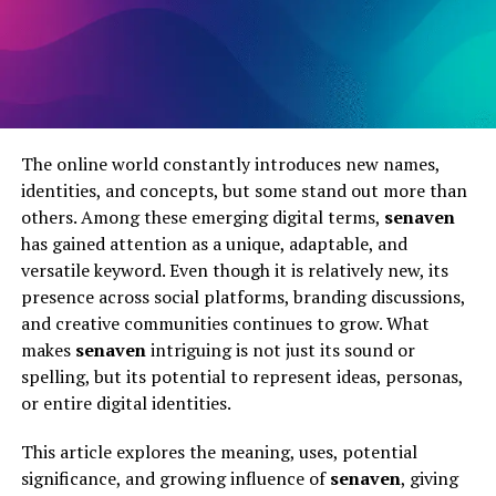
The online world constantly introduces new names,
identities, and concepts, but some stand out more than
others. Among these emerging digital terms,
senaven
has gained attention as a unique, adaptable, and
versatile keyword. Even though it is relatively new, its
presence across social platforms, branding discussions,
and creative communities continues to grow. What
makes
senaven
intriguing is not just its sound or
spelling, but its potential to represent ideas, personas,
or entire digital identities.
This article explores the meaning, uses, potential
significance, and growing influence of
senaven
, giving