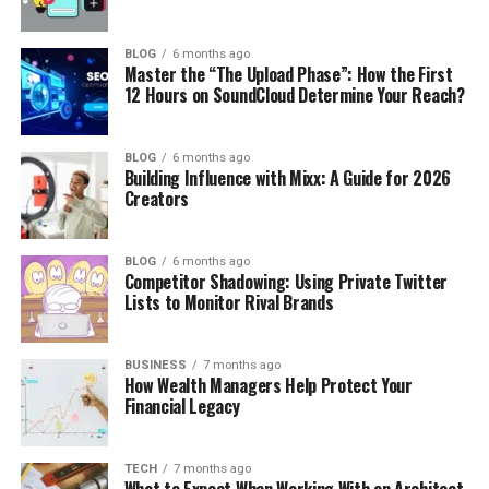
BLOG
6 months ago
Master the “The Upload Phase”: How the First
12 Hours on SoundCloud Determine Your Reach?
BLOG
6 months ago
Building Influence with Mixx: A Guide for 2026
Creators
BLOG
6 months ago
Competitor Shadowing: Using Private Twitter
Lists to Monitor Rival Brands
BUSINESS
7 months ago
How Wealth Managers Help Protect Your
Financial Legacy
TECH
7 months ago
What to Expect When Working With an Architect