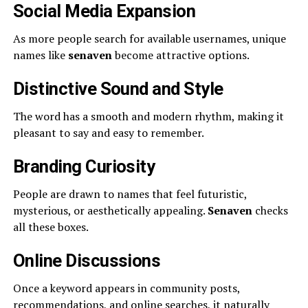
Social Media Expansion
As more people search for available usernames, unique
names like
senaven
become attractive options.
Distinctive Sound and Style
The word has a smooth and modern rhythm, making it
pleasant to say and easy to remember.
Branding Curiosity
People are drawn to names that feel futuristic,
mysterious, or aesthetically appealing.
Senaven
checks
all these boxes.
Online Discussions
Once a keyword appears in community posts,
recommendations, and online searches, it naturally