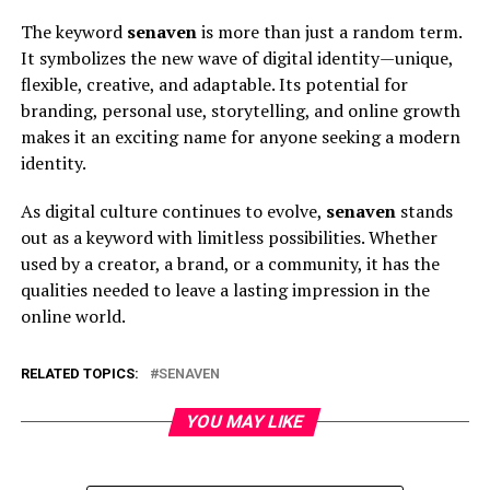
The keyword
senaven
is more than just a random term.
It symbolizes the new wave of digital identity—unique,
flexible, creative, and adaptable. Its potential for
branding, personal use, storytelling, and online growth
makes it an exciting name for anyone seeking a modern
identity.
As digital culture continues to evolve,
senaven
stands
out as a keyword with limitless possibilities. Whether
used by a creator, a brand, or a community, it has the
qualities needed to leave a lasting impression in the
online world.
RELATED TOPICS:
SENAVEN
YOU MAY LIKE