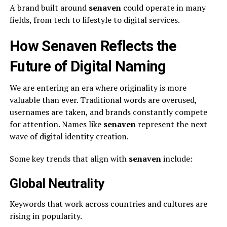
A brand built around
senaven
could operate in many
fields, from tech to lifestyle to digital services.
How Senaven Reflects the
Future of Digital Naming
We are entering an era where originality is more
valuable than ever. Traditional words are overused,
usernames are taken, and brands constantly compete
for attention. Names like
senaven
represent the next
wave of digital identity creation.
Some key trends that align with
senaven
include:
Global Neutrality
Keywords that work across countries and cultures are
rising in popularity.