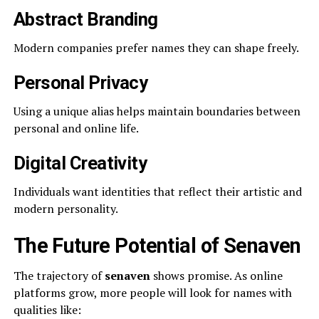
Abstract Branding
Modern companies prefer names they can shape freely.
Personal Privacy
Using a unique alias helps maintain boundaries between
personal and online life.
Digital Creativity
Individuals want identities that reflect their artistic and
modern personality.
The Future Potential of Senaven
The trajectory of
senaven
shows promise. As online
platforms grow, more people will look for names with
qualities like: