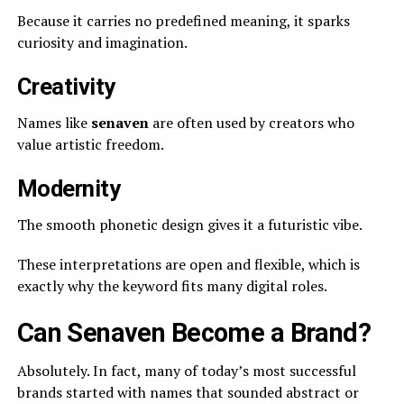
Because it carries no predefined meaning, it sparks
curiosity and imagination.
Creativity
Names like
senaven
are often used by creators who
value artistic freedom.
Modernity
The smooth phonetic design gives it a futuristic vibe.
These interpretations are open and flexible, which is
exactly why the keyword fits many digital roles.
Can Senaven Become a Brand?
Absolutely. In fact, many of today’s most successful
brands started with names that sounded abstract or