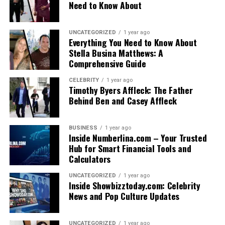
Need to Know About
UNCATEGORIZED
1 year ago
Everything You Need to Know About
Stella Busina Matthews: A
Comprehensive Guide
CELEBRITY
1 year ago
Timothy Byers Affleck: The Father
Behind Ben and Casey Affleck
BUSINESS
1 year ago
Inside Numberlina.com – Your Trusted
Hub for Smart Financial Tools and
Calculators
UNCATEGORIZED
1 year ago
Inside Showbizztoday.com: Celebrity
News and Pop Culture Updates
UNCATEGORIZED
1 year ago