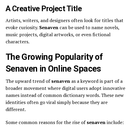
A Creative Project Title
Artists, writers, and designers often look for titles that
evoke curiosity.
Senaven
can be used to name novels,
music projects, digital artworks, or even fictional
characters.
The Growing Popularity of
Senaven in Online Spaces
The upward trend of
senaven
as a keyword is part of a
broader movement where digital users adopt innovative
names instead of common dictionary words. These new
identities often go viral simply because they are
different.
Some common reasons for the rise of
senaven
include: