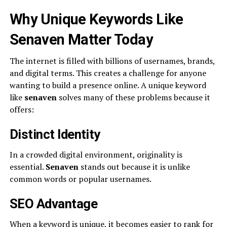
Why Unique Keywords Like
Senaven Matter Today
The internet is filled with billions of usernames, brands,
and digital terms. This creates a challenge for anyone
wanting to build a presence online. A unique keyword
like
senaven
solves many of these problems because it
offers:
Distinct Identity
In a crowded digital environment, originality is
essential.
Senaven
stands out because it is unlike
common words or popular usernames.
SEO Advantage
When a keyword is unique, it becomes easier to rank for