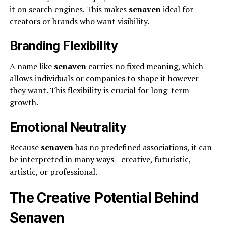
it on search engines. This makes
senaven
ideal for
creators or brands who want visibility.
Branding Flexibility
A name like
senaven
carries no fixed meaning, which
allows individuals or companies to shape it however
they want. This flexibility is crucial for long-term
growth.
Emotional Neutrality
Because
senaven
has no predefined associations, it can
be interpreted in many ways—creative, futuristic,
artistic, or professional.
The Creative Potential Behind
Senaven