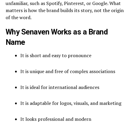
unfamiliar, such as Spotify, Pinterest, or Google. What
matters is how the brand builds its story, not the origin
of the word.
Why Senaven Works as a Brand
Name
It is short and easy to pronounce
It is unique and free of complex associations
It is ideal for international audiences
It is adaptable for logos, visuals, and marketing
It looks professional and modern