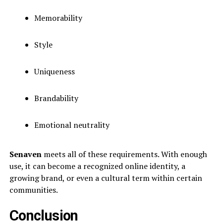
Memorability
Style
Uniqueness
Brandability
Emotional neutrality
Senaven
meets all of these requirements. With enough
use, it can become a recognized online identity, a
growing brand, or even a cultural term within certain
communities.
Conclusion