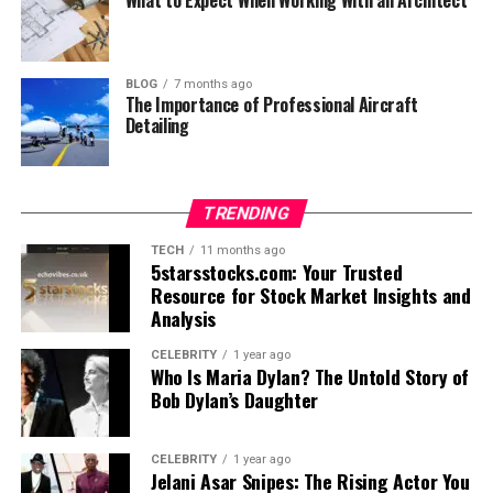
BLOG
7 months ago
The Importance of Professional Aircraft
Detailing
TRENDING
TECH
11 months ago
5starsstocks.com: Your Trusted
Resource for Stock Market Insights and
Analysis
CELEBRITY
1 year ago
Who Is Maria Dylan? The Untold Story of
Bob Dylan’s Daughter
CELEBRITY
1 year ago
Jelani Asar Snipes: The Rising Actor You