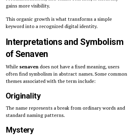
gains more visibility.
This organic growth is what transforms a simple
keyword into a recognized digital identity.
Interpretations and Symbolism
of Senaven
While
senaven
does not have a fixed meaning, users
often find symbolism in abstract names. Some common
themes associated with the term include:
Originality
The name represents a break from ordinary words and
standard naming patterns.
Mystery