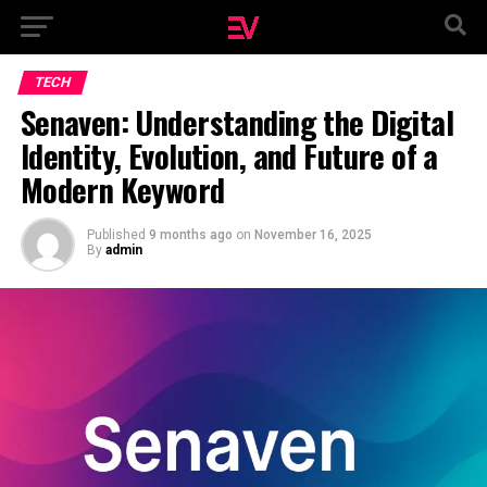
TECH
Senaven: Understanding the Digital
Identity, Evolution, and Future of a
Modern Keyword
Published
9 months ago
on
November 16, 2025
By
admin