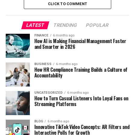
CLICK TO COMMENT
LATEST
TRENDING
POPULAR
FINANCE
6 months ago
How AI is Making Financial Management Faster
and Smarter in 2026
BUSINESS
6 months ago
How HR Compliance Training Builds a Culture of
Accountability
UNCATEGORIZED
6 months ago
How to Turn Casual Listeners Into Loyal Fans on
Streaming Platforms
BLOG
6 months ago
Innovative TikTok Video Concepts: AR Filters and
Interactive Polls for Growth