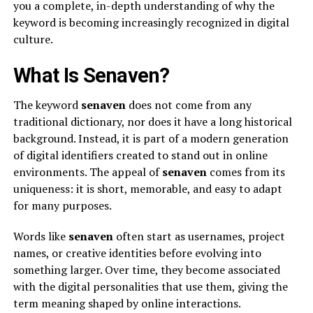
you a complete, in-depth understanding of why the
keyword is becoming increasingly recognized in digital
culture.
What Is Senaven?
The keyword
senaven
does not come from any
traditional dictionary, nor does it have a long historical
background. Instead, it is part of a modern generation
of digital identifiers created to stand out in online
environments. The appeal of
senaven
comes from its
uniqueness: it is short, memorable, and easy to adapt
for many purposes.
Words like
senaven
often start as usernames, project
names, or creative identities before evolving into
something larger. Over time, they become associated
with the digital personalities that use them, giving the
term meaning shaped by online interactions.