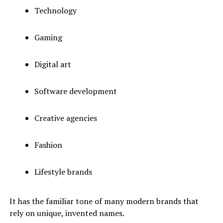
Technology
Gaming
Digital art
Software development
Creative agencies
Fashion
Lifestyle brands
It has the familiar tone of many modern brands that
rely on unique, invented names.