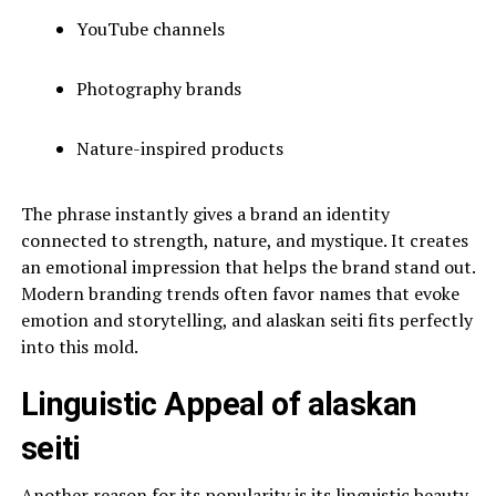
YouTube channels
Photography brands
Nature-inspired products
The phrase instantly gives a brand an identity
connected to strength, nature, and mystique. It creates
an emotional impression that helps the brand stand out.
Modern branding trends often favor names that evoke
emotion and storytelling, and alaskan seiti fits perfectly
into this mold.
Linguistic Appeal of alaskan
seiti
Another reason for its popularity is its linguistic beauty.