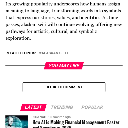
Its growing popularity underscores how humans assign
meaning to language, transforming words into symbols
that express our stories, values, and identities. As time
passes, alaskan seiti will continue evolving, offering new
pathways for artistic, cultural, and symbolic
exploration.
RELATED TOPICS:
ALASKAN SEITI
YOU MAY LIKE
CLICK TO COMMENT
LATEST
TRENDING
POPULAR
FINANCE
6 months ago
How AI is Making Financial Management Faster
and Smarter in 2026