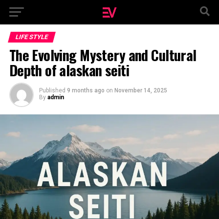
LIFE STYLE
The Evolving Mystery and Cultural
Depth of alaskan seiti
Published
9 months ago
on
November 14, 2025
By
admin