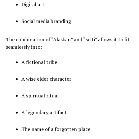
Digital art
Social media branding
The combination of “Alaskan” and “seiti” allows it to fit
seamlessly into:
A fictional tribe
A wise elder character
A spiritual ritual
A legendary artifact
The name of a forgotten place