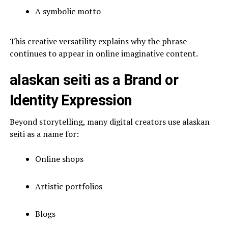
A symbolic motto
This creative versatility explains why the phrase
continues to appear in online imaginative content.
alaskan seiti as a Brand or
Identity Expression
Beyond storytelling, many digital creators use alaskan
seiti as a name for:
Online shops
Artistic portfolios
Blogs