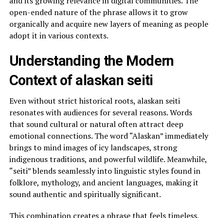
and its growing relevance in digital communities. The
open-ended nature of the phrase allows it to grow
organically and acquire new layers of meaning as people
adopt it in various contexts.
Understanding the Modern
Context of alaskan seiti
Even without strict historical roots, alaskan seiti
resonates with audiences for several reasons. Words
that sound cultural or natural often attract deep
emotional connections. The word “Alaskan” immediately
brings to mind images of icy landscapes, strong
indigenous traditions, and powerful wildlife. Meanwhile,
“seiti” blends seamlessly into linguistic styles found in
folklore, mythology, and ancient languages, making it
sound authentic and spiritually significant.
This combination creates a phrase that feels timeless,