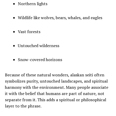
Northern lights
Wildlife like wolves, bears, whales, and eagles
Vast forests
Untouched wilderness
Snow-covered horizons
Because of these natural wonders, alaskan seiti often
symbolizes purity, untouched landscapes, and spiritual
harmony with the environment. Many people associate
it with the belief that humans are part of nature, not
separate from it. This adds a spiritual or philosophical
layer to the phrase.