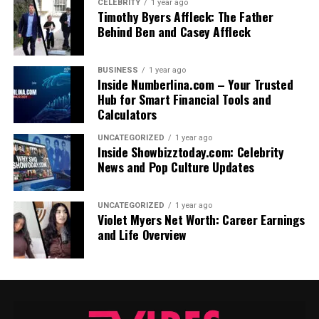
CELEBRITY
1 year ago
Timothy Byers Affleck: The Father
Behind Ben and Casey Affleck
BUSINESS
1 year ago
Inside Numberlina.com – Your Trusted
Hub for Smart Financial Tools and
Calculators
UNCATEGORIZED
1 year ago
Inside Showbizztoday.com: Celebrity
News and Pop Culture Updates
UNCATEGORIZED
1 year ago
Violet Myers Net Worth: Career Earnings
and Life Overview