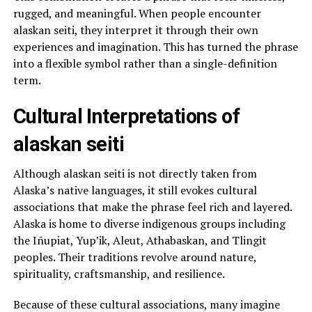
rugged, and meaningful. When people encounter
alaskan seiti, they interpret it through their own
experiences and imagination. This has turned the phrase
into a flexible symbol rather than a single-definition
term.
Cultural Interpretations of
alaskan seiti
Although alaskan seiti is not directly taken from
Alaska’s native languages, it still evokes cultural
associations that make the phrase feel rich and layered.
Alaska is home to diverse indigenous groups including
the Iñupiat, Yup’ik, Aleut, Athabaskan, and Tlingit
peoples. Their traditions revolve around nature,
spirituality, craftsmanship, and resilience.
Because of these cultural associations, many imagine