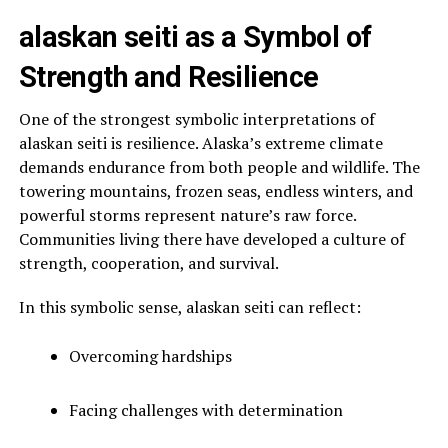
alaskan seiti as a Symbol of
Strength and Resilience
One of the strongest symbolic interpretations of
alaskan seiti is resilience. Alaska’s extreme climate
demands endurance from both people and wildlife. The
towering mountains, frozen seas, endless winters, and
powerful storms represent nature’s raw force.
Communities living there have developed a culture of
strength, cooperation, and survival.
In this symbolic sense, alaskan seiti can reflect:
Overcoming hardships
Facing challenges with determination