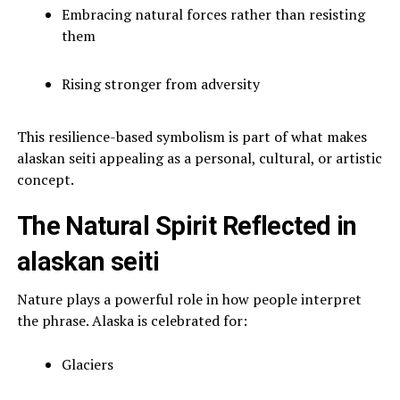
Embracing natural forces rather than resisting
them
Rising stronger from adversity
This resilience-based symbolism is part of what makes
alaskan seiti appealing as a personal, cultural, or artistic
concept.
The Natural Spirit Reflected in
alaskan seiti
Nature plays a powerful role in how people interpret
the phrase. Alaska is celebrated for:
Glaciers