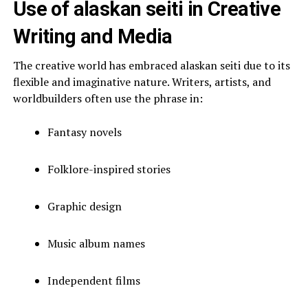
Use of alaskan seiti in Creative
Writing and Media
The creative world has embraced alaskan seiti due to its
flexible and imaginative nature. Writers, artists, and
worldbuilders often use the phrase in:
Fantasy novels
Folklore-inspired stories
Graphic design
Music album names
Independent films