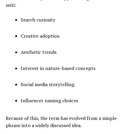
seiti:
Search curiosity
Creative adoption
Aesthetic trends
Interest in nature-based concepts
Social media storytelling
Influencer naming choices
Because of this, the term has evolved from a simple
phrase into a widely discussed idea.