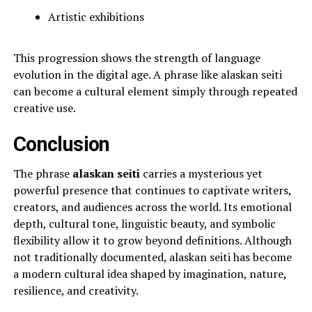
Artistic exhibitions
This progression shows the strength of language
evolution in the digital age. A phrase like alaskan seiti
can become a cultural element simply through repeated
creative use.
Conclusion
The phrase
alaskan seiti
carries a mysterious yet
powerful presence that continues to captivate writers,
creators, and audiences across the world. Its emotional
depth, cultural tone, linguistic beauty, and symbolic
flexibility allow it to grow beyond definitions. Although
not traditionally documented, alaskan seiti has become
a modern cultural idea shaped by imagination, nature,
resilience, and creativity.