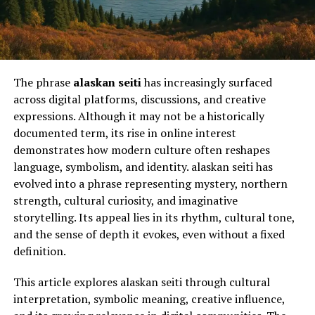
The phrase
alaskan seiti
has increasingly surfaced
across digital platforms, discussions, and creative
expressions. Although it may not be a historically
documented term, its rise in online interest
demonstrates how modern culture often reshapes
language, symbolism, and identity. alaskan seiti has
evolved into a phrase representing mystery, northern
strength, cultural curiosity, and imaginative
storytelling. Its appeal lies in its rhythm, cultural tone,
and the sense of depth it evokes, even without a fixed
definition.
This article explores alaskan seiti through cultural
interpretation, symbolic meaning, creative influence,