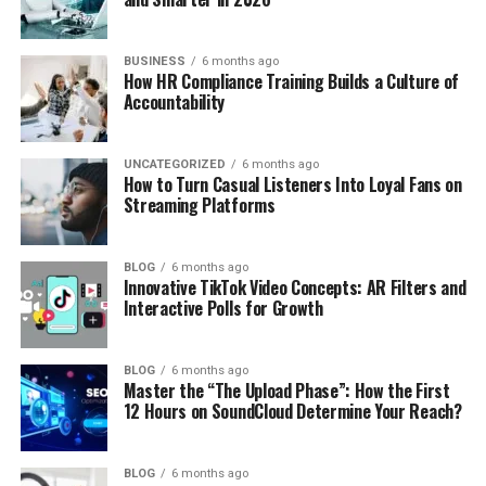
BUSINESS
6 months ago
How HR Compliance Training Builds a Culture of
Accountability
UNCATEGORIZED
6 months ago
How to Turn Casual Listeners Into Loyal Fans on
Streaming Platforms
BLOG
6 months ago
Innovative TikTok Video Concepts: AR Filters and
Interactive Polls for Growth
BLOG
6 months ago
Master the “The Upload Phase”: How the First
12 Hours on SoundCloud Determine Your Reach?
BLOG
6 months ago