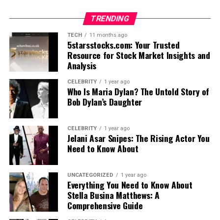
TRENDING
TECH
11 months ago
5starsstocks.com: Your Trusted
Resource for Stock Market Insights and
Analysis
CELEBRITY
1 year ago
Who Is Maria Dylan? The Untold Story of
Bob Dylan’s Daughter
CELEBRITY
1 year ago
Jelani Asar Snipes: The Rising Actor You
Need to Know About
UNCATEGORIZED
1 year ago
Everything You Need to Know About
Stella Busina Matthews: A
Comprehensive Guide