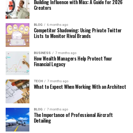
Building Influence with Mixx: A Guide for 2026
Creators
BLOG
6 months ago
Competitor Shadowing: Using Private Twitter
Lists to Monitor Rival Brands
BUSINESS
7 months ago
How Wealth Managers Help Protect Your
Financial Legacy
TECH
7 months ago
What to Expect When Working With an Architect
BLOG
7 months ago
The Importance of Professional Aircraft
Detailing