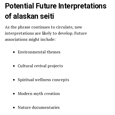
Potential Future Interpretations
of alaskan seiti
As the phrase continues to circulate, new
interpretations are likely to develop. Future
associations might include:
Environmental themes
Cultural revival projects
Spiritual wellness concepts
Modern myth creation
Nature documentaries