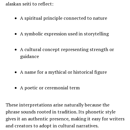
alaskan seiti to reflect:
A spiritual principle connected to nature
A symbolic expression used in storytelling
A cultural concept representing strength or
guidance
A name for a mythical or historical figure
A poetic or ceremonial term
These interpretations arise naturally because the
phrase sounds rooted in tradition. Its phonetic style
gives it an authentic presence, making it easy for writers
and creators to adopt in cultural narratives.