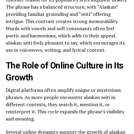
The phrase has a balanced structure, with “Alaskan”
providing familiar grounding and “seiti” offering
intrigue. This contrast creates strong memorability.
Words with vowels and soft consonants often feel
poetic and harmonious, which adds to their appeal.
alaskan seiti feels pleasant to say, which encourages its
use in voiceovers, writing, and lyrical content.
The Role of Online Culture in Its
Growth
Digital platforms often amplify unique or mysterious
phrases. As more people encounter alaskan seiti in
different contexts, they search it, mention it, or
reinterpret it. This cycle expands the phrase’s visibility
and meaning.
Several online dynamics support the growth of alaskan