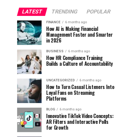
LATEST
TRENDING
POPULAR
FINANCE
6 months ago
How AI is Making Financial
Management Faster and Smarter
in 2026
BUSINESS
6 months ago
How HR Compliance Training
Builds a Culture of Accountability
UNCATEGORIZED
6 months ago
How to Turn Casual Listeners Into
Loyal Fans on Streaming
Platforms
BLOG
6 months ago
Innovative TikTok Video Concepts:
AR Filters and Interactive Polls
for Growth