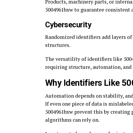
Products, machinery parts, or interna
5004961bxw to guarantee consistent a
Cybersecurity
Randomized identifiers add layers of 
structures.
The versatility of identifiers like 5
requiring structure, automation, and 
Why Identifiers Like 5
Automation depends on stability, and 
If even one piece of data is mislabeled
5004961bxw prevent this by creating p
algorithms can rely on.