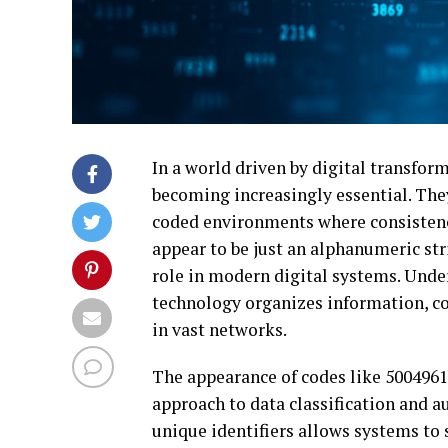
In a world driven by digital transfor
becoming increasingly essential. They
coded environments where consistenc
appear to be just an alphanumeric st
role in modern digital systems. Unde
technology organizes information, co
in vast networks.
The appearance of codes like 5004961b
approach to data classification and a
unique identifiers allows systems to