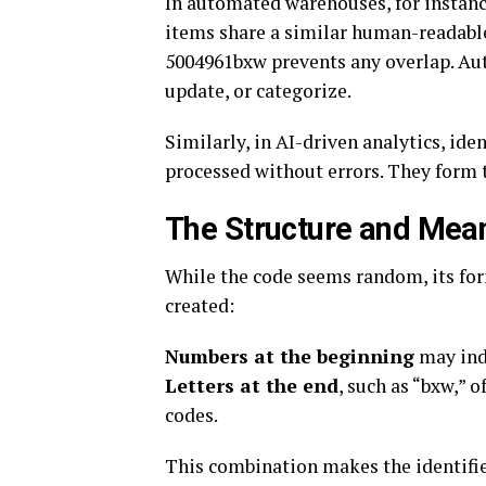
In automated warehouses, for instance
items share a similar human-readable
5004961bxw prevents any overlap. Aut
update, or categorize.
Similarly, in AI-driven analytics, id
processed without errors. They form t
The Structure and Me
While the code seems random, its form
created:
Numbers at the beginning
may indi
Letters at the end
, such as “bxw,” 
codes.
This combination makes the identifier