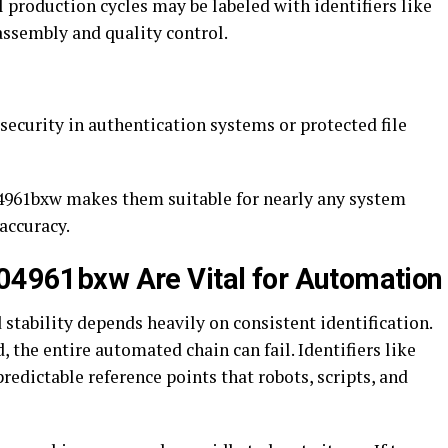
l production cycles may be labeled with identifiers like
ssembly and quality control.
security in authentication systems or protected file
004961bxw makes them suitable for nearly any system
accuracy.
004961bxw Are Vital for Automation
stability depends heavily on consistent identification.
, the entire automated chain can fail. Identifiers like
redictable reference points that robots, scripts, and