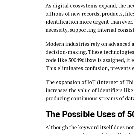
As digital ecosystems expand, the need
billions of new records, products, fil
identification more urgent than ever.
necessity, supporting internal consis
Modern industries rely on advanced au
decision-making. These technologies 
code like 5004961bxw is assigned, it
This eliminates confusion, prevents e
The expansion of IoT (Internet of Thi
increases the value of identifiers li
producing continuous streams of data,
The Possible Uses of 
Although the keyword itself does not r