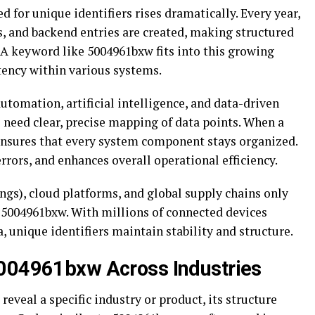
 for unique identifiers rises dramatically. Every year,
es, and backend entries are created, making structured
 A keyword like 5004961bxw fits into this growing
tency within various systems.
tomation, artificial intelligence, and data-driven
need clear, precise mapping of data points. When a
 ensures that every system component stays organized.
rrors, and enhances overall operational efficiency.
ngs), cloud platforms, and global supply chains only
ke 5004961bxw. With millions of connected devices
 unique identifiers maintain stability and structure.
5004961bxw Across Industries
eveal a specific industry or product, its structure