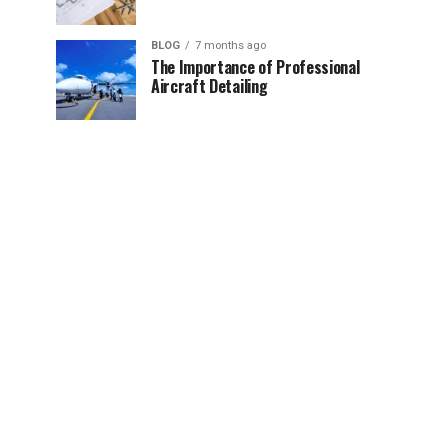
BLOG
7 months ago
The Importance of Professional
Aircraft Detailing