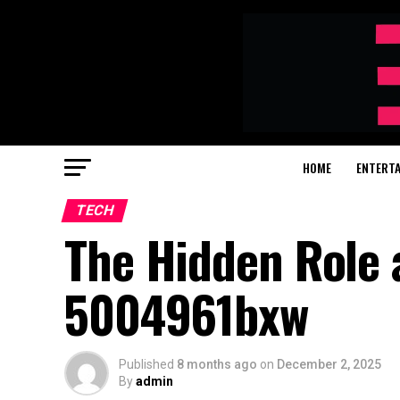
HOME
ENTERT
TECH
The Hidden Role 
5004961bxw
Published
8 months ago
on
December 2, 2025
By
admin