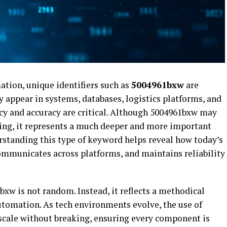
mation, unique identifiers such as
5004961bxw
are
 appear in systems, databases, logistics platforms, and
y and accuracy are critical. Although 5004961bxw may
ring, it represents a much deeper and more important
rstanding this type of keyword helps reveal how today’s
mmunicates across platforms, and maintains reliability
xw is not random. Instead, it reflects a methodical
utomation. As tech environments evolve, the use of
 scale without breaking, ensuring every component is