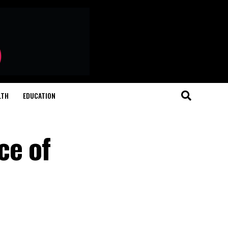
LTH
EDUCATION
ce of