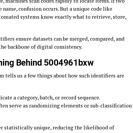
, machines scan codes rapidly to locate items. If two
 name, confusion occurs. But a unique code like
omated systems know exactly what to retrieve, store,
entifiers ensure datasets can be merged, compared, and
he backbone of digital consistency.
aning Behind 5004961bxw
 tells us a few things about how such identifiers are
cate a category, batch, or record sequence.
often serve as randomizing elements or sub-classification
 statistically unique, reducing the likelihood of