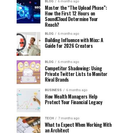
BLOG
6 months ago
Master the “The Upload Phase”:
How the First 12 Hours on
SoundCloud Determine Your
Reach?
BLOG
6 months ago
Building Influence with Mixx: A
Guide for 2026 Creators
BLOG
6 months ago
Competitor Shadowing: Using
Private Twitter Lists to Monitor
Rival Brands
BUSINESS
6 months ago
How Wealth Managers Help
Protect Your Financial Legacy
TECH
7 months ago
What to Expect When Working With
an Architect