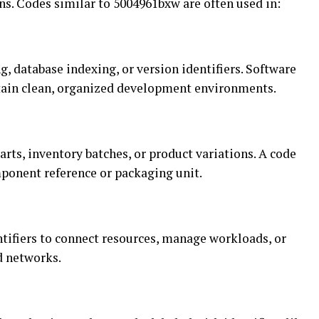
ns. Codes similar to 5004961bxw are often used in:
g, database indexing, or version identifiers. Software
ain clean, organized development environments.
arts, inventory batches, or product variations. A code
ponent reference or packaging unit.
tifiers to connect resources, manage workloads, or
d networks.