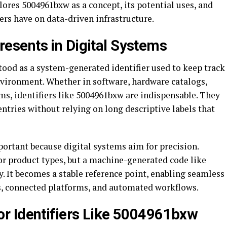
lores 5004961bxw as a concept, its potential uses, and
iers have on data-driven infrastructure.
sents in Digital Systems
ood as a system-generated identifier used to keep track
nvironment. Whether in software, hardware catalogs,
ms, identifiers like 5004961bxw are indispensable. They
ntries without relying on long descriptive labels that
mportant because digital systems aim for precision.
 product types, but a machine-generated code like
. It becomes a stable reference point, enabling seamless
, connected platforms, and automated workflows.
r Identifiers Like 5004961bxw