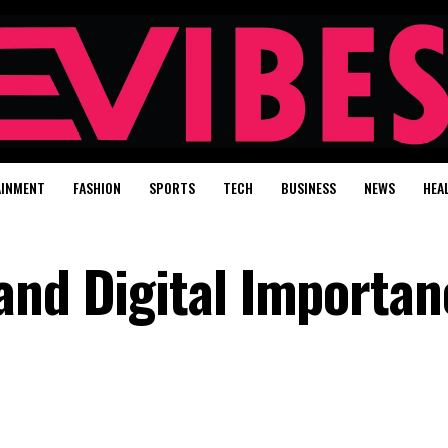
AINMENT
FASHION
SPORTS
TECH
BUSINESS
NEWS
HEA
and Digital Importan