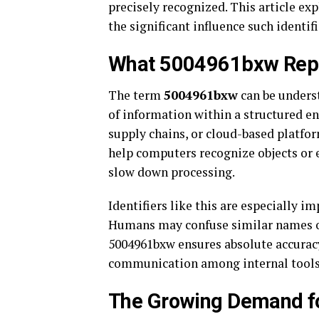
precisely recognized. This article exp
the significant influence such identif
What 5004961bxw Repre
The term
5004961bxw
can be underst
of information within a structured e
supply chains, or cloud-based platfor
help computers recognize objects or e
slow down processing.
Identifiers like this are especially i
Humans may confuse similar names or
5004961bxw ensures absolute accuracy
communication among internal tools
The Growing Demand fo