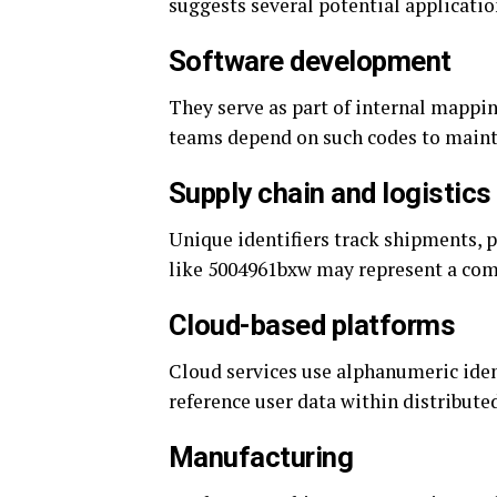
suggests several potential applicatio
Software development
They serve as part of internal mappin
teams depend on such codes to maint
Supply chain and logistics
Unique identifiers track shipments, p
like 5004961bxw may represent a com
Cloud-based platforms
Cloud services use alphanumeric iden
reference user data within distribute
Manufacturing