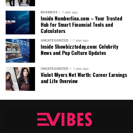
BUSINESS
1 year ago
Inside Numberlina.com – Your Trusted
Hub for Smart Financial Tools and
Calculators
UNCATEGORIZED
1 year ago
Inside Showbizztoday.com: Celebrity
News and Pop Culture Updates
UNCATEGORIZED
1 year ago
Violet Myers Net Worth: Career Earnings
and Life Overview