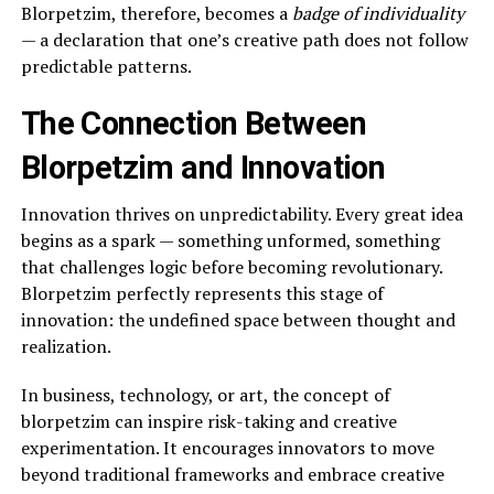
Blorpetzim, therefore, becomes a
badge of individuality
— a declaration that one’s creative path does not follow
predictable patterns.
The Connection Between
Blorpetzim and Innovation
Innovation thrives on unpredictability. Every great idea
begins as a spark — something unformed, something
that challenges logic before becoming revolutionary.
Blorpetzim perfectly represents this stage of
innovation: the undefined space between thought and
realization.
In business, technology, or art, the concept of
blorpetzim can inspire risk-taking and creative
experimentation. It encourages innovators to move
beyond traditional frameworks and embrace creative