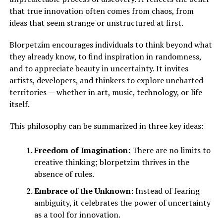
that true innovation often comes from chaos, from
ideas that seem strange or unstructured at first.
Blorpetzim encourages individuals to think beyond what
they already know, to find inspiration in randomness,
and to appreciate beauty in uncertainty. It invites
artists, developers, and thinkers to explore uncharted
territories — whether in art, music, technology, or life
itself.
This philosophy can be summarized in three key ideas:
Freedom of Imagination:
There are no limits to
creative thinking; blorpetzim thrives in the
absence of rules.
Embrace of the Unknown:
Instead of fearing
ambiguity, it celebrates the power of uncertainty
as a tool for innovation.