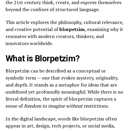
the 21st century think, create, and express themselves
beyond the confines of structured language.
This article explores the philosophy, cultural relevance,
and creative potential of
blorpetzim
, examining why it
resonates with modern creators, thinkers, and
innovators worldwide.
What is Blorpetzim?
Blorpetzim can be described as a conceptual or
symbolic term — one that evokes mystery, originality,
and depth. It stands as a metaphor for ideas that are
undefined yet profoundly meaningful. While there is no
literal definition, the spirit of blorpetzim captures a
sense of
freedom to imagine without restrictions
.
In the digital landscape, words like blorpetzim often
appear in art, design, tech projects, or social media,