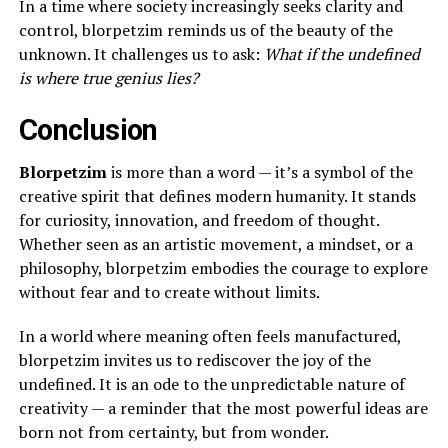
In a time where society increasingly seeks clarity and
control, blorpetzim reminds us of the beauty of the
unknown. It challenges us to ask:
What if the undefined
is where true genius lies?
Conclusion
Blorpetzim
is more than a word — it’s a symbol of the
creative spirit that defines modern humanity. It stands
for curiosity, innovation, and freedom of thought.
Whether seen as an artistic movement, a mindset, or a
philosophy, blorpetzim embodies the courage to explore
without fear and to create without limits.
In a world where meaning often feels manufactured,
blorpetzim invites us to rediscover the joy of the
undefined. It is an ode to the unpredictable nature of
creativity — a reminder that the most powerful ideas are
born not from certainty, but from wonder.