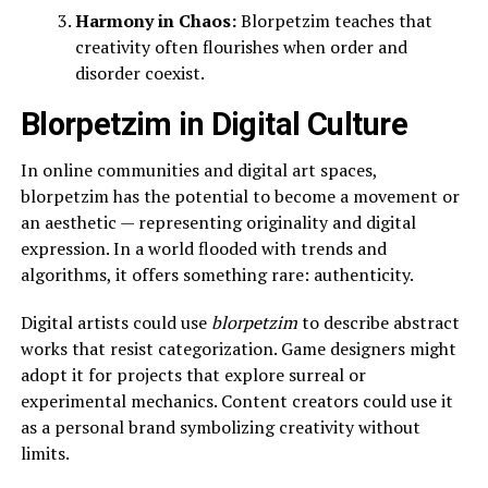
Harmony in Chaos:
Blorpetzim teaches that
creativity often flourishes when order and
disorder coexist.
Blorpetzim in Digital Culture
In online communities and digital art spaces,
blorpetzim has the potential to become a movement or
an aesthetic — representing originality and digital
expression. In a world flooded with trends and
algorithms, it offers something rare: authenticity.
Digital artists could use
blorpetzim
to describe abstract
works that resist categorization. Game designers might
adopt it for projects that explore surreal or
experimental mechanics. Content creators could use it
as a personal brand symbolizing creativity without
limits.