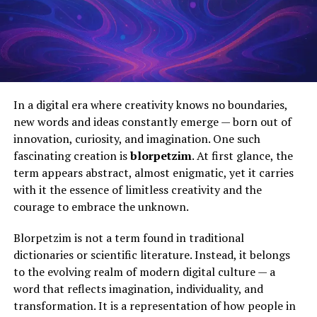
In a digital era where creativity knows no boundaries,
new words and ideas constantly emerge — born out of
innovation, curiosity, and imagination. One such
fascinating creation is
blorpetzim
. At first glance, the
term appears abstract, almost enigmatic, yet it carries
with it the essence of limitless creativity and the
courage to embrace the unknown.
Blorpetzim is not a term found in traditional
dictionaries or scientific literature. Instead, it belongs
to the evolving realm of modern digital culture — a
word that reflects imagination, individuality, and
transformation. It is a representation of how people in