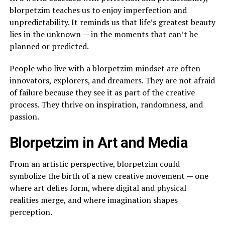
blorpetzim teaches us to enjoy imperfection and
unpredictability. It reminds us that life’s greatest beauty
lies in the unknown — in the moments that can’t be
planned or predicted.
People who live with a blorpetzim mindset are often
innovators, explorers, and dreamers. They are not afraid
of failure because they see it as part of the creative
process. They thrive on inspiration, randomness, and
passion.
Blorpetzim in Art and Media
From an artistic perspective, blorpetzim could
symbolize the birth of a new creative movement — one
where art defies form, where digital and physical
realities merge, and where imagination shapes
perception.