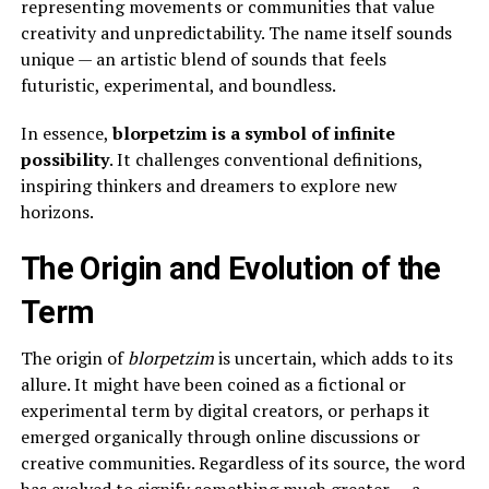
representing movements or communities that value
creativity and unpredictability. The name itself sounds
unique — an artistic blend of sounds that feels
futuristic, experimental, and boundless.
In essence,
blorpetzim is a symbol of infinite
possibility
. It challenges conventional definitions,
inspiring thinkers and dreamers to explore new
horizons.
The Origin and Evolution of the
Term
The origin of
blorpetzim
is uncertain, which adds to its
allure. It might have been coined as a fictional or
experimental term by digital creators, or perhaps it
emerged organically through online discussions or
creative communities. Regardless of its source, the word
has evolved to signify something much greater — a