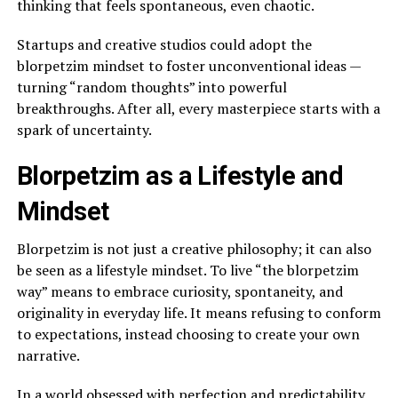
thinking that feels spontaneous, even chaotic.
Startups and creative studios could adopt the
blorpetzim mindset to foster unconventional ideas —
turning “random thoughts” into powerful
breakthroughs. After all, every masterpiece starts with a
spark of uncertainty.
Blorpetzim as a Lifestyle and
Mindset
Blorpetzim is not just a creative philosophy; it can also
be seen as a lifestyle mindset. To live “the blorpetzim
way” means to embrace curiosity, spontaneity, and
originality in everyday life. It means refusing to conform
to expectations, instead choosing to create your own
narrative.
In a world obsessed with perfection and predictability,