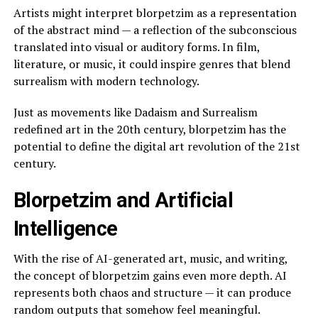
Artists might interpret blorpetzim as a representation
of the abstract mind — a reflection of the subconscious
translated into visual or auditory forms. In film,
literature, or music, it could inspire genres that blend
surrealism with modern technology.
Just as movements like Dadaism and Surrealism
redefined art in the 20th century, blorpetzim has the
potential to define the digital art revolution of the 21st
century.
Blorpetzim and Artificial
Intelligence
With the rise of AI-generated art, music, and writing,
the concept of blorpetzim gains even more depth. AI
represents both chaos and structure — it can produce
random outputs that somehow feel meaningful.