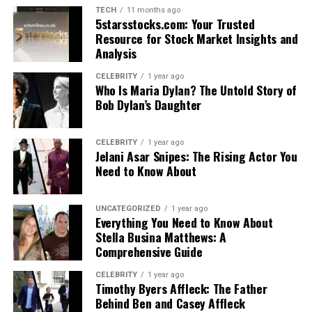
TECH
11 months ago
5starsstocks.com: Your Trusted
Resource for Stock Market Insights and
Analysis
CELEBRITY
1 year ago
Who Is Maria Dylan? The Untold Story of
Bob Dylan’s Daughter
CELEBRITY
1 year ago
Jelani Asar Snipes: The Rising Actor You
Need to Know About
UNCATEGORIZED
1 year ago
Everything You Need to Know About
Stella Busina Matthews: A
Comprehensive Guide
CELEBRITY
1 year ago
Timothy Byers Affleck: The Father
Behind Ben and Casey Affleck