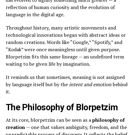
reflection of human curiosity and the evolution of
language in the digital age.
Throughout history, many artistic movements and
technological innovations began with abstract ideas or
random creations. Words like “Google,” “Spotify,” and
“Kodak” were once meaningless until given purpose.
Blorpetzim fits this same lineage — an undefined term
waiting to be given life by imagination.
It reminds us that sometimes, meaning is not assigned
by language itself but by the
intent and emotion
behind
it.
The Philosophy of Blorpetzim
At its core, blorpetzim can be seen as a
philosophy of
creation
— one that values ambiguity, freedom, and the
unpredictable process of discovery. It reflects the belief