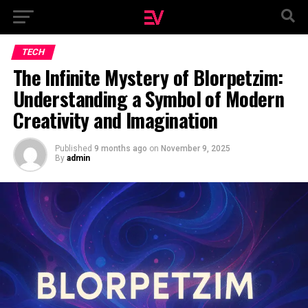
TECH
The Infinite Mystery of Blorpetzim:
Understanding a Symbol of Modern
Creativity and Imagination
Published
9 months ago
on
November 9, 2025
By
admin