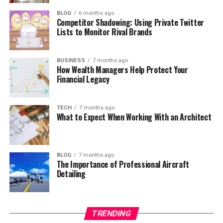
BLOG
6 months ago
Competitor Shadowing: Using Private Twitter
Lists to Monitor Rival Brands
BUSINESS
7 months ago
How Wealth Managers Help Protect Your
Financial Legacy
TECH
7 months ago
What to Expect When Working With an Architect
BLOG
7 months ago
The Importance of Professional Aircraft
Detailing
TRENDING