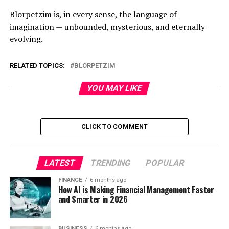
Blorpetzim is, in every sense, the language of
imagination — unbounded, mysterious, and eternally
evolving.
RELATED TOPICS:
BLORPETZIM
YOU MAY LIKE
CLICK TO COMMENT
LATEST
TRENDING
POPULAR
FINANCE
6 months ago
How AI is Making Financial Management Faster
and Smarter in 2026
BUSINESS
6 months ago