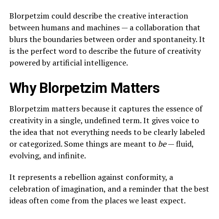
Blorpetzim could describe the creative interaction
between humans and machines — a collaboration that
blurs the boundaries between order and spontaneity. It
is the perfect word to describe the future of creativity
powered by artificial intelligence.
Why Blorpetzim Matters
Blorpetzim matters because it captures the essence of
creativity in a single, undefined term. It gives voice to
the idea that not everything needs to be clearly labeled
or categorized. Some things are meant to
be
— fluid,
evolving, and infinite.
It represents a rebellion against conformity, a
celebration of imagination, and a reminder that the best
ideas often come from the places we least expect.