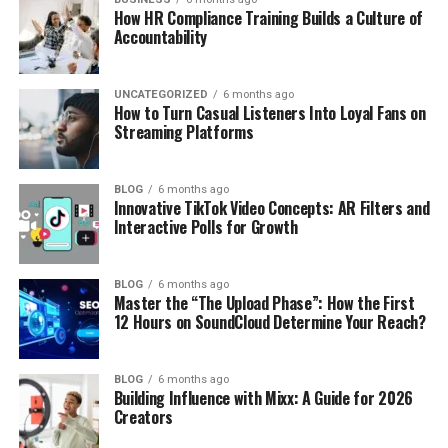
How HR Compliance Training Builds a Culture of
Accountability
UNCATEGORIZED
6 months ago
How to Turn Casual Listeners Into Loyal Fans on
Streaming Platforms
BLOG
6 months ago
Innovative TikTok Video Concepts: AR Filters and
Interactive Polls for Growth
BLOG
6 months ago
Master the “The Upload Phase”: How the First
12 Hours on SoundCloud Determine Your Reach?
BLOG
6 months ago
Building Influence with Mixx: A Guide for 2026
Creators