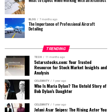
What to Expect When Working With an Architect
BLOG
7 months ago
The Importance of Professional Aircraft
Detailing
TRENDING
TECH
11 months ago
5starsstocks.com: Your Trusted
Resource for Stock Market Insights and
Analysis
CELEBRITY
1 year ago
Who Is Maria Dylan? The Untold Story of
Bob Dylan’s Daughter
CELEBRITY
1 year ago
Jelani Asar Snipes: The Rising Actor You