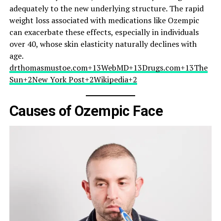
adequately to the new underlying structure. The rapid
weight loss associated with medications like Ozempic
can exacerbate these effects, especially in individuals
over 40, whose skin elasticity naturally declines with
age.​
drthomasmustoe.com+13WebMD+13Drugs.com+13
The
Sun+2New York Post+2Wikipedia+2
Causes of Ozempic Face