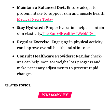
Maintain a Balanced Diet
: Ensure adequate
protein intake to support skin and muscle health.​
Medical News Today
Stay Hydrated
: Proper hydration helps maintain
skin elasticity.​
The Sun+4Health+4WebMD+4
Regular Exercise
: Engaging in physical activity
can improve overall health and skin tone.​
Consult Healthcare Providers
: Regular check-
ups can help monitor weight loss progress and
make necessary adjustments to prevent rapid
changes
RELATED TOPICS:
YOU MAY LIKE