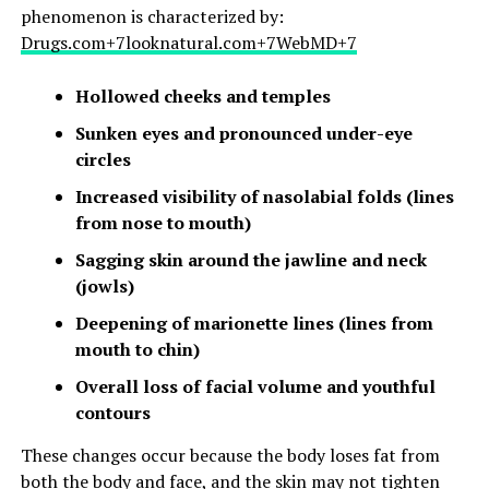
phenomenon is characterized by:​
Drugs.com+7looknatural.com+7WebMD+7
Hollowed cheeks and temples
Sunken eyes and pronounced under-eye
circles
Increased visibility of nasolabial folds (lines
from nose to mouth)
Sagging skin around the jawline and neck
(jowls)
Deepening of marionette lines (lines from
mouth to chin)
Overall loss of facial volume and youthful
contours
These changes occur because the body loses fat from
both the body and face, and the skin may not tighten