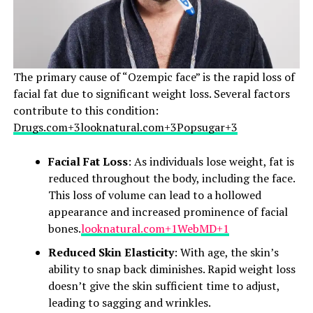
The primary cause of “Ozempic face” is the rapid loss of
facial fat due to significant weight loss. Several factors
contribute to this condition:​
Drugs.com+3looknatural.com+3Popsugar+3
Facial Fat Loss
: As individuals lose weight, fat is
reduced throughout the body, including the face.
This loss of volume can lead to a hollowed
appearance and increased prominence of facial
bones.​
looknatural.com+1WebMD+1
Reduced Skin Elasticity
: With age, the skin’s
ability to snap back diminishes. Rapid weight loss
doesn’t give the skin sufficient time to adjust,
leading to sagging and wrinkles.​