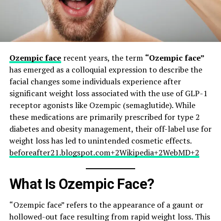
Ozempic face
recent years, the term
“Ozempic face”
has emerged as a colloquial expression to describe the
facial changes some individuals experience after
significant weight loss associated with the use of GLP-1
receptor agonists like Ozempic (semaglutide). While
these medications are primarily prescribed for type 2
diabetes and obesity management, their off-label use for
weight loss has led to unintended cosmetic effects.​
beforeafter21.blogspot.com+2Wikipedia+2WebMD+2
What Is Ozempic Face?
“Ozempic face” refers to the appearance of a gaunt or
hollowed-out face resulting from rapid weight loss. This