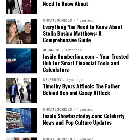
Need to Know About
UNCATEGORIZED
1 year ago
Everything You Need to Know About
Stella Busina Matthews: A
Comprehensive Guide
BUSINESS
1 year ago
Inside Numberlina.com – Your Trusted
Hub for Smart Financial Tools and
Calculators
CELEBRITY
1 year ago
Timothy Byers Affleck: The Father
Behind Ben and Casey Affleck
UNCATEGORIZED
1 year ago
Inside Showbizztoday.com: Celebrity
News and Pop Culture Updates
UNCATEGORIZED
1 year ago