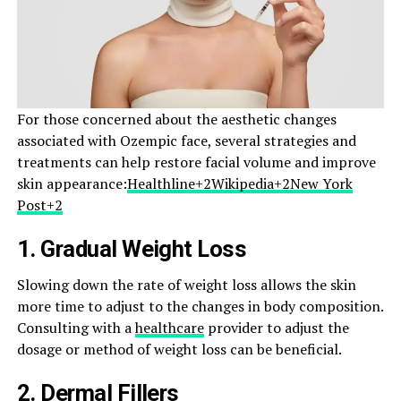
For those concerned about the aesthetic changes
associated with Ozempic face, several strategies and
treatments can help restore facial volume and improve
skin appearance:​
Healthline+2Wikipedia+2New York
Post+2
1.
Gradual Weight Loss
Slowing down the rate of weight loss allows the skin
more time to adjust to the changes in body composition.
Consulting with a
healthcare
provider to adjust the
dosage or method of weight loss can be beneficial.​
2.
Dermal Fillers