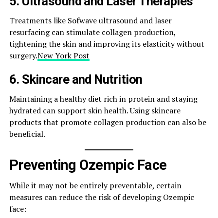
5.
Ultrasound and Laser Therapies
Treatments like Sofwave ultrasound and laser
resurfacing can stimulate collagen production,
tightening the skin and improving its elasticity without
surgery.​
New York Post
6.
Skincare and Nutrition
Maintaining a healthy diet rich in protein and staying
hydrated can support skin health. Using skincare
products that promote collagen production can also be
beneficial.​
Preventing Ozempic Face
While it may not be entirely preventable, certain
measures can reduce the risk of developing Ozempic
face:​