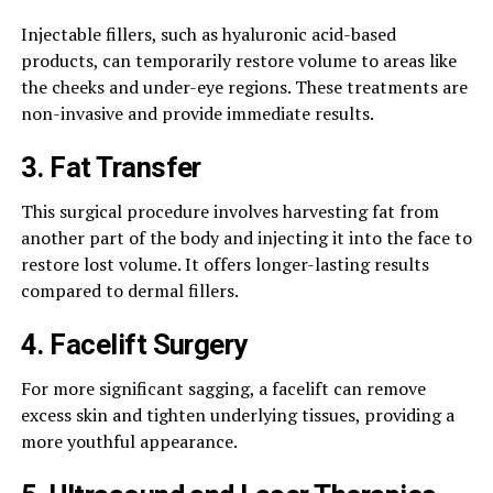
Injectable fillers, such as hyaluronic acid-based
products, can temporarily restore volume to areas like
the cheeks and under-eye regions. These treatments are
non-invasive and provide immediate results.​
3.
Fat Transfer
This surgical procedure involves harvesting fat from
another part of the body and injecting it into the face to
restore lost volume. It offers longer-lasting results
compared to dermal fillers.​
4.
Facelift Surgery
For more significant sagging, a facelift can remove
excess skin and tighten underlying tissues, providing a
more youthful appearance.​