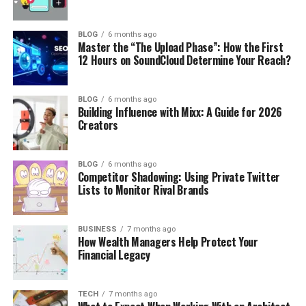
BLOG
6 months ago
Master the “The Upload Phase”: How the First
12 Hours on SoundCloud Determine Your Reach?
BLOG
6 months ago
Building Influence with Mixx: A Guide for 2026
Creators
BLOG
6 months ago
Competitor Shadowing: Using Private Twitter
Lists to Monitor Rival Brands
BUSINESS
7 months ago
How Wealth Managers Help Protect Your
Financial Legacy
TECH
7 months ago