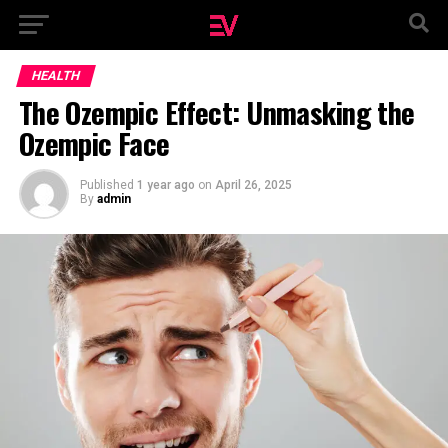
HEALTH
The Ozempic Effect: Unmasking the
Ozempic Face
Published
1 year ago
on
April 26, 2025
By
admin