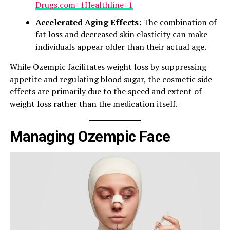
Drugs.com+1Healthline+1
Accelerated Aging Effects
: The combination of
fat loss and decreased skin elasticity can make
individuals appear older than their actual age.​
While Ozempic facilitates weight loss by suppressing
appetite and regulating blood sugar, the cosmetic side
effects are primarily due to the speed and extent of
weight loss rather than the medication itself.​
Managing Ozempic Face