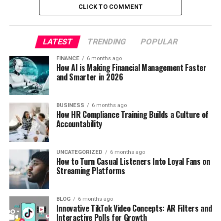
CLICK TO COMMENT
LATEST
TRENDING
POPULAR
FINANCE
6 months ago
How AI is Making Financial Management Faster
and Smarter in 2026
BUSINESS
6 months ago
How HR Compliance Training Builds a Culture of
Accountability
UNCATEGORIZED
6 months ago
How to Turn Casual Listeners Into Loyal Fans on
Streaming Platforms
BLOG
6 months ago
Innovative TikTok Video Concepts: AR Filters and
Interactive Polls for Growth