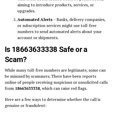
aiming to introduce products, services, or
upgrades.
Automated Alerts
– Banks, delivery companies,
or subscription services might use toll-free
numbers to send automated alerts about your
account or shipments.
Is 18663633338 Safe or a
Scam?
While many toll-free numbers are legitimate, some can
be misused by scammers. There have been reports
online of people receiving suspicious or unsolicited calls
from
18663633338
, which can raise red flags.
Here are a few ways to determine whether the call is
genuine or fraudulent: