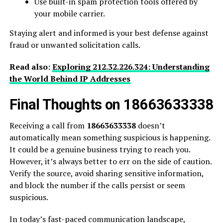
Use built-in spam protection tools offered by
your mobile carrier.
Staying alert and informed is your best defense against
fraud or unwanted solicitation calls.
Read also:
Exploring 212.32.226.324: Understanding
the World Behind IP Addresses
Final Thoughts on 18663633338
Receiving a call from
18663633338
doesn’t
automatically mean something suspicious is happening.
It could be a genuine business trying to reach you.
However, it’s always better to err on the side of caution.
Verify the source, avoid sharing sensitive information,
and block the number if the calls persist or seem
suspicious.
In today’s fast-paced communication landscape,