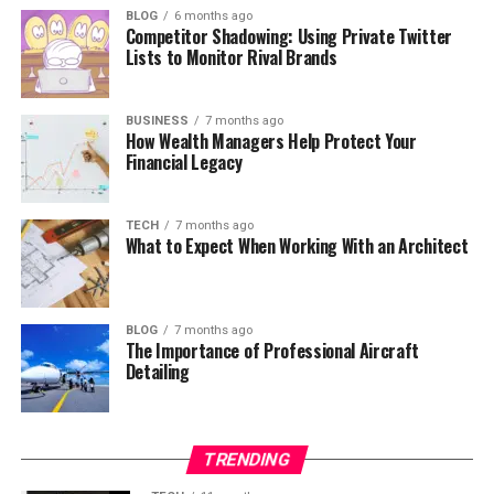
BLOG
6 months ago
Competitor Shadowing: Using Private Twitter
Lists to Monitor Rival Brands
BUSINESS
7 months ago
How Wealth Managers Help Protect Your
Financial Legacy
TECH
7 months ago
What to Expect When Working With an Architect
BLOG
7 months ago
The Importance of Professional Aircraft
Detailing
TRENDING