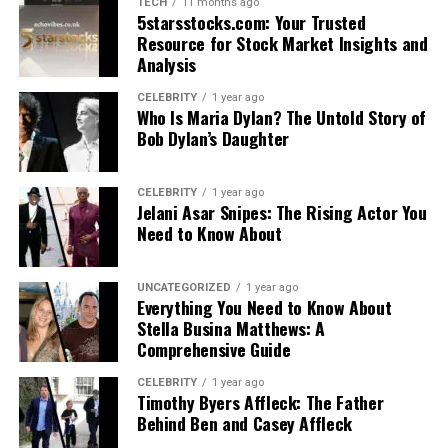
TECH
11 months ago
5starsstocks.com: Your Trusted
Resource for Stock Market Insights and
Analysis
CELEBRITY
1 year ago
Who Is Maria Dylan? The Untold Story of
Bob Dylan’s Daughter
CELEBRITY
1 year ago
Jelani Asar Snipes: The Rising Actor You
Need to Know About
UNCATEGORIZED
1 year ago
Everything You Need to Know About
Stella Busina Matthews: A
Comprehensive Guide
CELEBRITY
1 year ago
Timothy Byers Affleck: The Father
Behind Ben and Casey Affleck