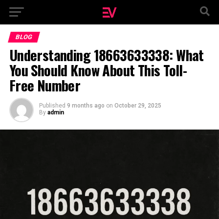
BLOG
Understanding 18663633338: What
You Should Know About This Toll-
Free Number
Published
9 months ago
on
October 29, 2025
By
admin