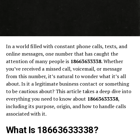
In a world filled with constant phone calls, texts, and
online messages, one number that has caught the
attention of many people is
18663633338
. Whether
you’ve received a missed call, voicemail, or message
from this number, it’s natural to wonder what it’s all
about. Is it a legitimate business contact or something
to be cautious about? This article takes a deep dive into
everything you need to know about
18663633338
,
including its purpose, origin, and how to handle calls
associated with it.
What Is 18663633338?