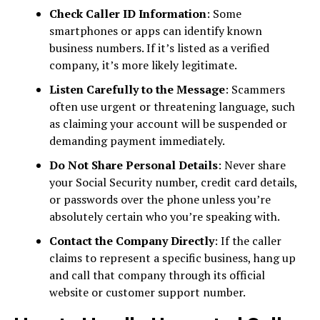
Check Caller ID Information
: Some
smartphones or apps can identify known
business numbers. If it’s listed as a verified
company, it’s more likely legitimate.
Listen Carefully to the Message
: Scammers
often use urgent or threatening language, such
as claiming your account will be suspended or
demanding payment immediately.
Do Not Share Personal Details
: Never share
your Social Security number, credit card details,
or passwords over the phone unless you’re
absolutely certain who you’re speaking with.
Contact the Company Directly
: If the caller
claims to represent a specific business, hang up
and call that company through its official
website or customer support number.