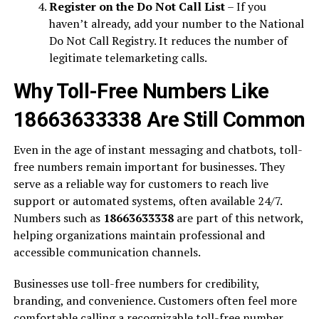
Register on the Do Not Call List
– If you
haven’t already, add your number to the National
Do Not Call Registry. It reduces the number of
legitimate telemarketing calls.
Why Toll-Free Numbers Like
18663633338 Are Still Common
Even in the age of instant messaging and chatbots, toll-
free numbers remain important for businesses. They
serve as a reliable way for customers to reach live
support or automated systems, often available 24/7.
Numbers such as
18663633338
are part of this network,
helping organizations maintain professional and
accessible communication channels.
Businesses use toll-free numbers for credibility,
branding, and convenience. Customers often feel more
comfortable calling a recognizable toll-free number