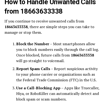
How to Handle Unwanted Calls
from 18663633338
If you continue to receive unwanted calls from
18663633338
, there are simple steps you can take to
manage or stop them.
Block the Number
– Most smartphones allow
you to block numbers easily through the call log.
Once blocked, future calls from
18663633338
will go straight to voicemail.
Report Spam Calls
– Report suspicious activity
to your phone carrier or organizations such as
the Federal Trade Commission (FTC) in the U.S.
Use a Call-Blocking App
– Apps like Truecaller,
Hiya, or RoboKiller can automatically detect and
block spam or scam numbers.