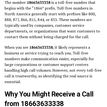
The number
18663633338
is a toll-free number that
begins with the “1866” prefix. Toll-free numbers in
North America generally start with prefixes like 800,
888, 877, 866, 855, 844, or 833. These numbers are
typically used by companies, customer service
departments, or organizations that want customers to
contact them without being charged for the call.
When you see
18663633338
, it likely represents a
business or service trying to reach you. Toll-free
numbers make communication easier, especially for
large corporations or customer support centers
handling high call volumes. However, not every toll-free
call is trustworthy, so identifying the real source is
essential.
Why You Might Receive a Call
from 18663633338