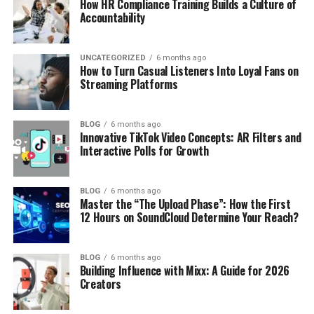
How HR Compliance Training Builds a Culture of
Accountability
UNCATEGORIZED
6 months ago
How to Turn Casual Listeners Into Loyal Fans on
Streaming Platforms
BLOG
6 months ago
Innovative TikTok Video Concepts: AR Filters and
Interactive Polls for Growth
BLOG
6 months ago
Master the “The Upload Phase”: How the First
12 Hours on SoundCloud Determine Your Reach?
BLOG
6 months ago
Building Influence with Mixx: A Guide for 2026
Creators