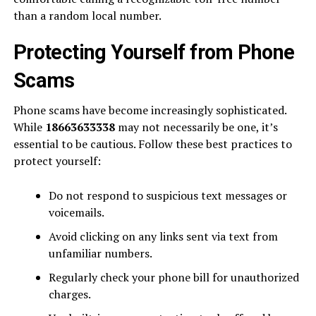
than a random local number.
Protecting Yourself from Phone
Scams
Phone scams have become increasingly sophisticated.
While
18663633338
may not necessarily be one, it’s
essential to be cautious. Follow these best practices to
protect yourself:
Do not respond to suspicious text messages or
voicemails.
Avoid clicking on any links sent via text from
unfamiliar numbers.
Regularly check your phone bill for unauthorized
charges.