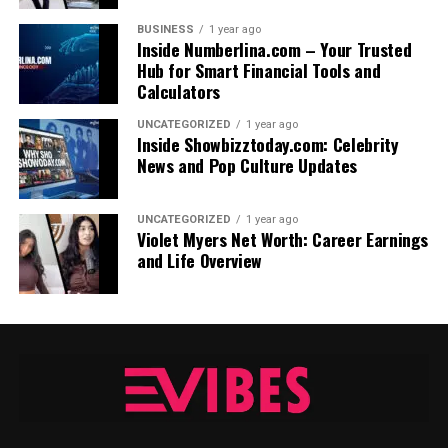
BUSINESS
1 year ago
Inside Numberlina.com – Your Trusted
Hub for Smart Financial Tools and
Calculators
UNCATEGORIZED
1 year ago
Inside Showbizztoday.com: Celebrity
News and Pop Culture Updates
UNCATEGORIZED
1 year ago
Violet Myers Net Worth: Career Earnings
and Life Overview