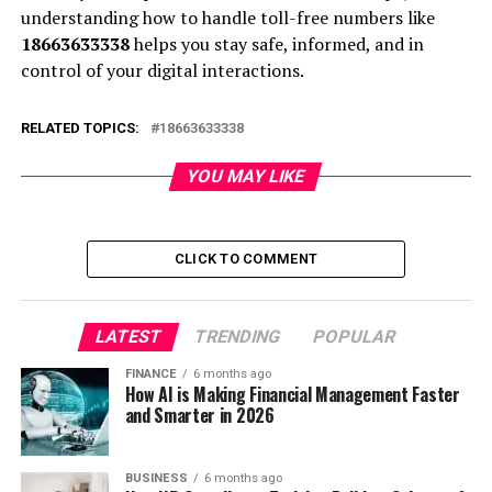
understanding how to handle toll-free numbers like
18663633338
helps you stay safe, informed, and in
control of your digital interactions.
RELATED TOPICS:
18663633338
YOU MAY LIKE
CLICK TO COMMENT
LATEST
TRENDING
POPULAR
FINANCE
6 months ago
How AI is Making Financial Management Faster
and Smarter in 2026
BUSINESS
6 months ago