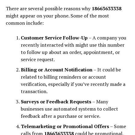
There are several possible reasons why
18663633338
might appear on your phone. Some of the most
common include:
Customer Service Follow-Up
– A company you
recently interacted with might use this number
to follow up about an order, appointment, or
service request.
Billing or Account Notification
– It could be
related to billing reminders or account
verification, especially if you’ve recently made a
transaction.
Surveys or Feedback Requests
– Many
businesses use automated systems to collect
feedback after a purchase or service.
Telemarketing or Promotional Offers
– Some
calls from
18663633338
could be promotional,