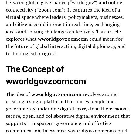
between global governance (“world gov”) and online
connectivity (“zoom com”). It captures the idea of a
virtual space where leaders, policymakers, businesses,
and citizens could interact in real-time, exchanging
ideas and solving challenges collectively. This article
explores what
wworldgovzoomcom
could mean for
the future of global interaction, digital diplomacy, and
technological progress.
The Concept of
wworldgovzoomcom
The idea of
wworldgovzoomcom
revolves around
creating a single platform that unites people and
governments under one digital ecosystem. It envisions a
secure, open, and collaborative digital environment that
supports transparent governance and effective
communication. In essence, wworldgovzoomcom could