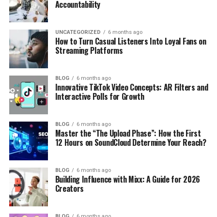
Accountability
UNCATEGORIZED
6 months ago
How to Turn Casual Listeners Into Loyal Fans on
Streaming Platforms
BLOG
6 months ago
Innovative TikTok Video Concepts: AR Filters and
Interactive Polls for Growth
BLOG
6 months ago
Master the “The Upload Phase”: How the First
12 Hours on SoundCloud Determine Your Reach?
BLOG
6 months ago
Building Influence with Mixx: A Guide for 2026
Creators
BLOG
6 months ago