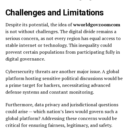
Challenges and Limitations
Despite its potential, the idea of
wworldgovzoomcom
is not without challenges. The digital divide remains a
serious concern, as not every region has equal access to
stable internet or technology. This inequality could
prevent certain populations from participating fully in
digital governance.
Cybersecurity threats are another major issue. A global
platform hosting sensitive political discussions would be
a prime target for hackers, necessitating advanced
defense systems and constant monitoring.
Furthermore, data privacy and jurisdictional questions
could arise — which nation’s laws would govern such a
global platform? Addressing these concerns would be
critical for ensuring fairness, legitimacy, and safety.