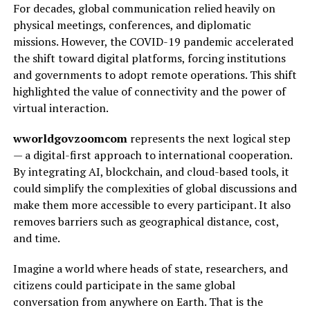
For decades, global communication relied heavily on
physical meetings, conferences, and diplomatic
missions. However, the COVID-19 pandemic accelerated
the shift toward digital platforms, forcing institutions
and governments to adopt remote operations. This shift
highlighted the value of connectivity and the power of
virtual interaction.
wworldgovzoomcom
represents the next logical step
— a digital-first approach to international cooperation.
By integrating AI, blockchain, and cloud-based tools, it
could simplify the complexities of global discussions and
make them more accessible to every participant. It also
removes barriers such as geographical distance, cost,
and time.
Imagine a world where heads of state, researchers, and
citizens could participate in the same global
conversation from anywhere on Earth. That is the