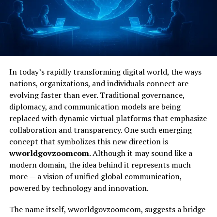
In today’s rapidly transforming digital world, the ways
nations, organizations, and individuals connect are
evolving faster than ever. Traditional governance,
diplomacy, and communication models are being
replaced with dynamic virtual platforms that emphasize
collaboration and transparency. One such emerging
concept that symbolizes this new direction is
wworldgovzoomcom
. Although it may sound like a
modern domain, the idea behind it represents much
more — a vision of unified global communication,
powered by technology and innovation.
The name itself, wworldgovzoomcom, suggests a bridge