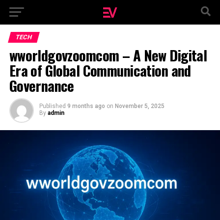
TECH
wworldgovzoomcom – A New Digital
Era of Global Communication and
Governance
Published
9 months ago
on
November 5, 2025
By
admin