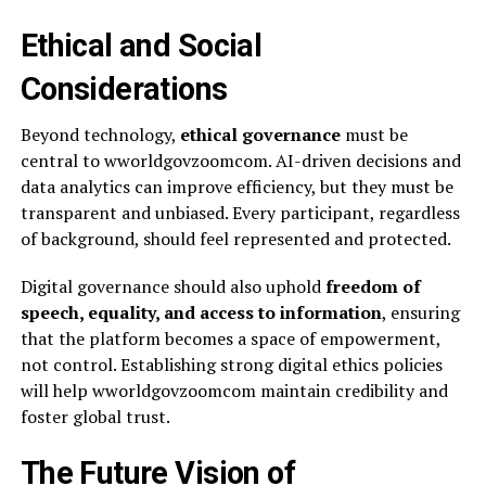
Ethical and Social
Considerations
Beyond technology,
ethical governance
must be
central to wworldgovzoomcom. AI-driven decisions and
data analytics can improve efficiency, but they must be
transparent and unbiased. Every participant, regardless
of background, should feel represented and protected.
Digital governance should also uphold
freedom of
speech, equality, and access to information
, ensuring
that the platform becomes a space of empowerment,
not control. Establishing strong digital ethics policies
will help wworldgovzoomcom maintain credibility and
foster global trust.
The Future Vision of