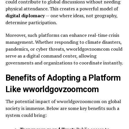
could contribute to global discussions without needing
physical attendance. This creates a powerful model of
digital diplomacy
— one where ideas, not geography,
determine participation.
Moreover, such platforms can enhance real-time crisis
management. Whether responding to climate disasters,
pandemics, or cyber threats, wworldgovzoomcom could
serve as a digital command center, allowing
governments and organizations to coordinate instantly.
Benefits of Adopting a Platform
Like wworldgovzoomcom
The potential impact of wworldgovzoomcom on global
society is immense. Below are some key benefits such a
system could bring: