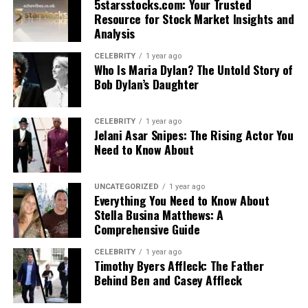
5starsstocks.com: Your Trusted
Resource for Stock Market Insights and
Analysis
CELEBRITY
1 year ago
Who Is Maria Dylan? The Untold Story of
Bob Dylan’s Daughter
CELEBRITY
1 year ago
Jelani Asar Snipes: The Rising Actor You
Need to Know About
UNCATEGORIZED
1 year ago
Everything You Need to Know About
Stella Busina Matthews: A
Comprehensive Guide
CELEBRITY
1 year ago
Timothy Byers Affleck: The Father
Behind Ben and Casey Affleck