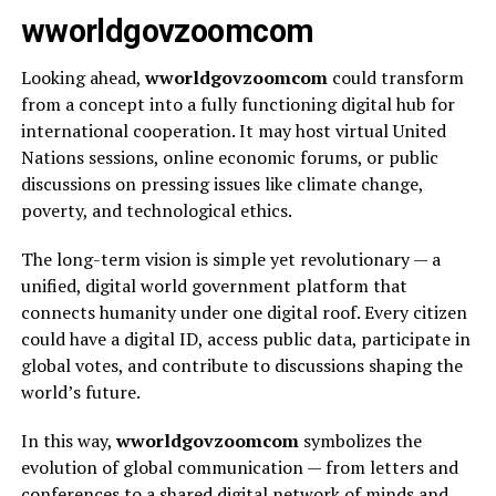
wworldgovzoomcom
Looking ahead,
wworldgovzoomcom
could transform
from a concept into a fully functioning digital hub for
international cooperation. It may host virtual United
Nations sessions, online economic forums, or public
discussions on pressing issues like climate change,
poverty, and technological ethics.
The long-term vision is simple yet revolutionary — a
unified, digital world government platform that
connects humanity under one digital roof. Every citizen
could have a digital ID, access public data, participate in
global votes, and contribute to discussions shaping the
world’s future.
In this way,
wworldgovzoomcom
symbolizes the
evolution of global communication — from letters and
conferences to a shared digital network of minds and