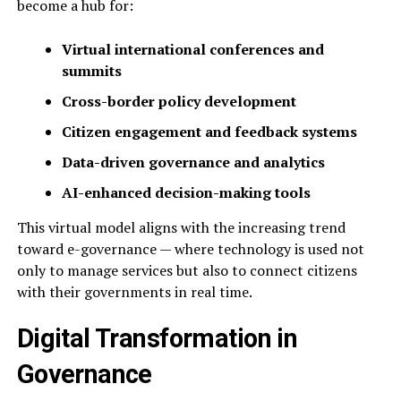
become a hub for:
Virtual international conferences and
summits
Cross-border policy development
Citizen engagement and feedback systems
Data-driven governance and analytics
AI-enhanced decision-making tools
This virtual model aligns with the increasing trend
toward e-governance — where technology is used not
only to manage services but also to connect citizens
with their governments in real time.
Digital Transformation in
Governance