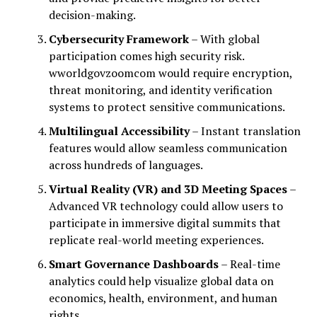
decision-making.
Cybersecurity Framework
– With global
participation comes high security risk.
wworldgovzoomcom would require encryption,
threat monitoring, and identity verification
systems to protect sensitive communications.
Multilingual Accessibility
– Instant translation
features would allow seamless communication
across hundreds of languages.
Virtual Reality (VR) and 3D Meeting Spaces
–
Advanced VR technology could allow users to
participate in immersive digital summits that
replicate real-world meeting experiences.
Smart Governance Dashboards
– Real-time
analytics could help visualize global data on
economics, health, environment, and human
rights.