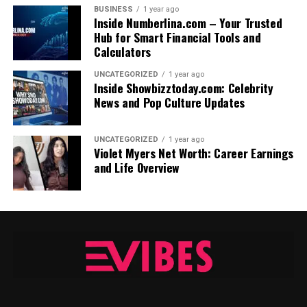
BUSINESS
1 year ago
Inside Numberlina.com – Your Trusted
Hub for Smart Financial Tools and
Calculators
UNCATEGORIZED
1 year ago
Inside Showbizztoday.com: Celebrity
News and Pop Culture Updates
UNCATEGORIZED
1 year ago
Violet Myers Net Worth: Career Earnings
and Life Overview