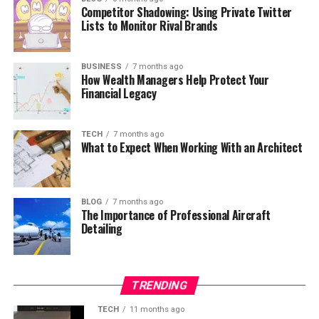
Competitor Shadowing: Using Private Twitter
Lists to Monitor Rival Brands
BUSINESS
7 months ago
How Wealth Managers Help Protect Your
Financial Legacy
TECH
7 months ago
What to Expect When Working With an Architect
BLOG
7 months ago
The Importance of Professional Aircraft
Detailing
TRENDING
TECH
11 months ago