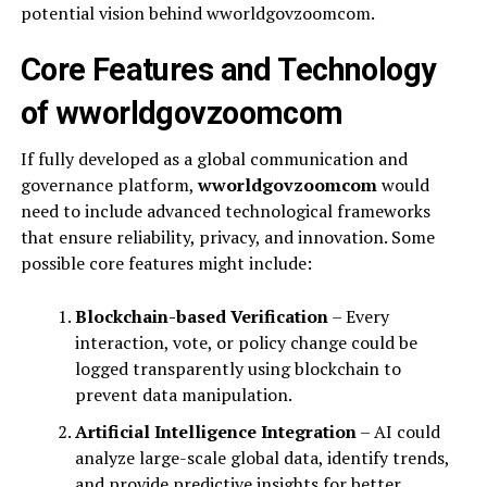
potential vision behind wworldgovzoomcom.
Core Features and Technology
of wworldgovzoomcom
If fully developed as a global communication and
governance platform,
wworldgovzoomcom
would
need to include advanced technological frameworks
that ensure reliability, privacy, and innovation. Some
possible core features might include:
Blockchain-based Verification
– Every
interaction, vote, or policy change could be
logged transparently using blockchain to
prevent data manipulation.
Artificial Intelligence Integration
– AI could
analyze large-scale global data, identify trends,
and provide predictive insights for better