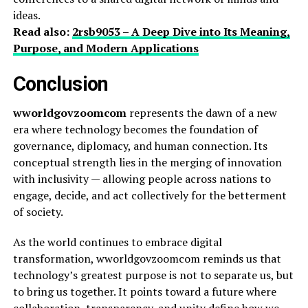
ideas.
Read also:
2rsb9053 – A Deep Dive into Its Meaning,
Purpose, and Modern Applications
Conclusion
wworldgovzoomcom
represents the dawn of a new
era where technology becomes the foundation of
governance, diplomacy, and human connection. Its
conceptual strength lies in the merging of innovation
with inclusivity — allowing people across nations to
engage, decide, and act collectively for the betterment
of society.
As the world continues to embrace digital
transformation, wworldgovzoomcom reminds us that
technology’s greatest purpose is not to separate us, but
to bring us together. It points toward a future where
collaboration, transparency, and unity define how we