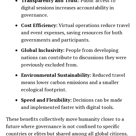
Transparency and Trust:
Public access to
digital sessions increases accountability in
governance.
Cost Efficiency:
Virtual operations reduce travel
and event expenses, saving resources for both
governments and participants.
Global Inclusivity:
People from developing
nations can contribute to discussions they were
previously excluded from.
Environmental Sustainability:
Reduced travel
means lower carbon emissions and a smaller
ecological footprint.
Speed and Flexibility:
Decisions can be made
and implemented faster with digital tools.
These benefits collectively move humanity closer to a
future where governance is not confined to specific
countries or elites but shared among all global citizens.