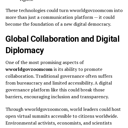
These technologies could turn wworldgovzoomcom into
more than just a communication platform — it could
become the foundation of a new digital democracy.
Global Collaboration and Digital
Diplomacy
One of the most promising aspects of
wworldgovzoomcom
is its ability to promote
collaboration. Traditional governance often suffers
from bureaucracy and limited accessibility. A digital
governance platform like this could break those
barriers, encouraging inclusion and transparency.
Through wworldgovzoomcom, world leaders could host
open virtual summits accessible to citizens worldwide.
Environmental activists, economists, and scientists