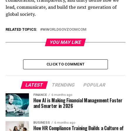
lead, communicate, and build the next generation of
global society.
RELATED TOPICS:
WWORLDGOVZOOMCOM
YOU MAY LIKE
CLICK TO COMMENT
LATEST
TRENDING
POPULAR
FINANCE
6 months ago
How AI is Making Financial Management Faster
and Smarter in 2026
BUSINESS
6 months ago
How HR Compliance Training Builds a Culture of